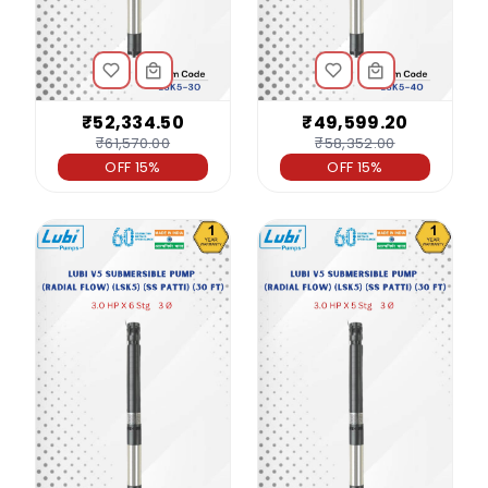
₹52,334.50
₹49,599.20
₹61,570.00
₹58,352.00
OFF 15%
OFF 15%