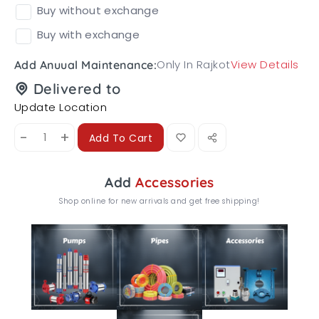
Buy without exchange
Buy with exchange
Only In Rajkot
View Details
Add Anuual Maintenance:
Delivered to
Update Location
-
+
Add To Cart
Add
Accessories
Shop online for new arrivals and get free shipping!