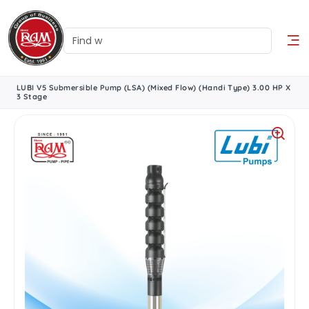
LUBI V5 Submersible Pump (LSA) (Mixed Flow) (Handi Type) 3.00 HP X
3 Stage