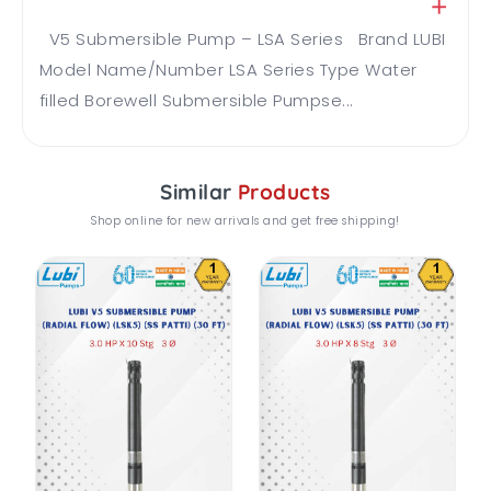
V5 Submersible Pump – LSA Series Brand LUBI
Model Name/Number LSA Series Type Water
filled Borewell Submersible Pumpse...
Similar
Products
Shop online for new arrivals and get free shipping!