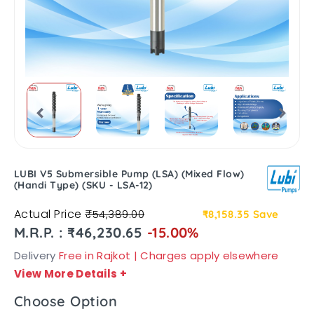
LUBI V5 Submersible Pump (LSA) (Mixed Flow)
(Handi Type) (SKU - LSA-12)
Actual Price
₹54,389.00
₹8,158.35
Save
M.R.P. : ₹46,230.65
-15.00%
Delivery
Free in Rajkot | Charges apply elsewhere
View More Details
+
Choose Option