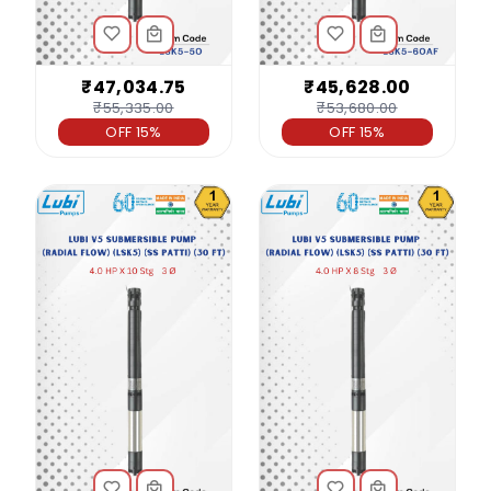
₹47,034.75
₹45,628.00
₹55,335.00
₹53,680.00
OFF 15%
OFF 15%