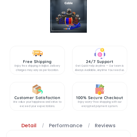
Free Shipping
24/7 Support
Enjoy free shipping in Rajkot. Delivery
Get Quick Help Anytime — Our team is
charges may vary as per location.
Always Available, Anytime You need us.
Customer Satisfaction
100% Secure Checkout
We value your happiness and strive to
Enjoy worry-free shopping with our
exceed your expectations.
encrypted payment system.
Detail
Performance
Reviews