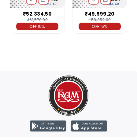
₹52,334.50
₹49,599.20
₹61,570.00
₹58,352.00
OFF 15%
OFF 15%