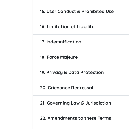
15. User Conduct & Prohibited Use
16. Limitation of Liability
17. Indemnification
18. Force Majeure
19. Privacy & Data Protection
20. Grievance Redressal
21. Governing Law & Jurisdiction
22. Amendments to these Terms