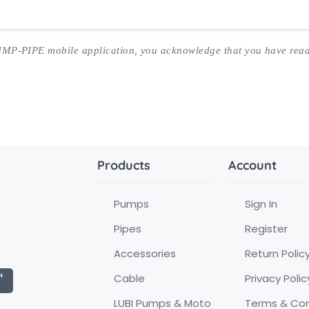
UMP-PIPE mobile application, you acknowledge that you have read
Products
Account
Pumps
Sign In
Pipes
Register
Accessories
Return Polic
Cable
Privacy Polic
LUBI Pumps & Moto
Terms & Con