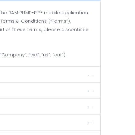
 the RAM PUMP-PIPE mobile application
 Terms & Conditions (“Terms”),
art of these Terms, please discontinue
ompany”, “we”, “us”, “our”).