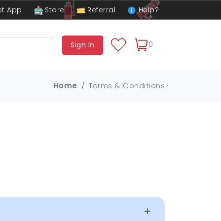
t App
Store
Referral
Help?
0
Sign In
Home
Terms & Conditions