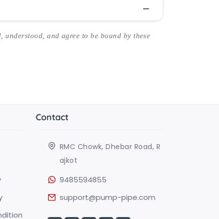
, understood, and agree to be bound by these
Contact
RMC Chowk, Dhebar Road, R
ajkot
y
9485594855
y
support@pump-pipe.com
dition