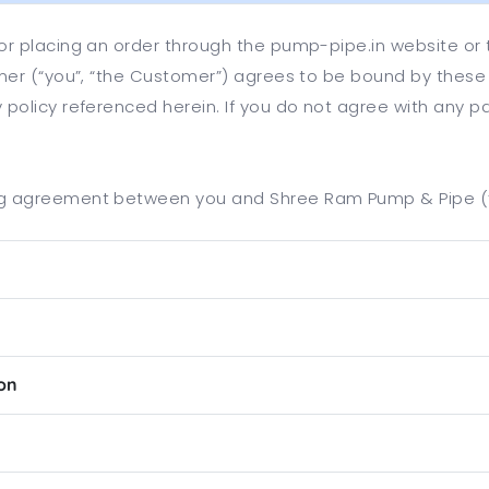
, or placing an order through the pump-pipe.in website or
tomer (“you”, “the Customer”) agrees to be bound by these
y policy referenced herein. If you do not agree with any p
ing agreement between you and Shree Ram Pump & Pipe (“C
ion