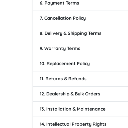
6. Payment Terms
7. Cancellation Policy
8. Delivery & Shipping Terms
9. Warranty Terms
10. Replacement Policy
11. Returns & Refunds
12. Dealership & Bulk Orders
13. Installation & Maintenance
14. Intellectual Property Rights