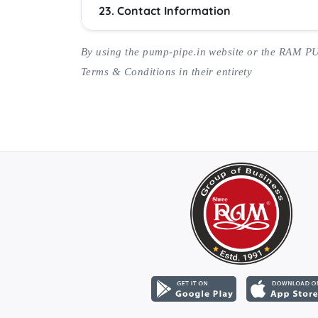
23. Contact Information
By using the pump-pipe.in website or the RAM P
Terms & Conditions in their entirety