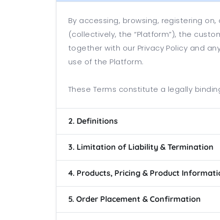
By accessing, browsing, registering on
(collectively, the “Platform”), the cus
together with our Privacy Policy and an
use of the Platform.
These Terms constitute a legally bind
2. Definitions
3. Limitation of Liability & Termination
4. Products, Pricing & Product Informat
5. Order Placement & Confirmation