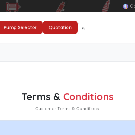
Cable
LUBI Pumps & Motors
Ge
Pump Selector
Quotation
Terms &
Conditions
Customer Terms & Conditions.