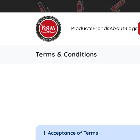
Pumps
Pipes
Accessories
Products
Brands
About
Blogs
Terms & Conditions
1. Acceptance of Terms