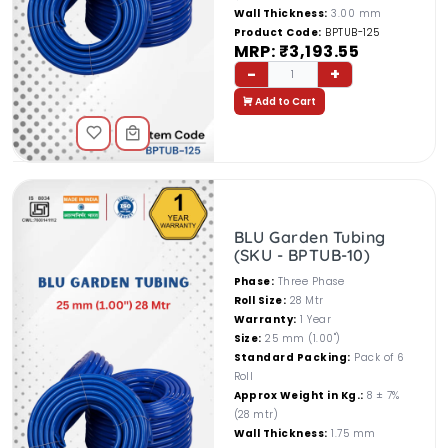
Wall Thickness:
3.00 mm
Product Code:
BPTUB-125
MRP: ₹3,193.55
-
+
1
Add to Cart
BLU Garden Tubing
(SKU - BPTUB-10)
Phase:
Three Phase
Roll Size:
28 Mtr
Warranty:
1 Year
Size:
25 mm (1.00")
Standard Packing:
Pack of 6
Roll
Approx Weight in Kg.:
8 ± 7%
(28 mtr)
Wall Thickness:
1.75 mm