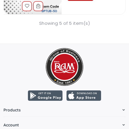
Showing 5 of 5 item(s)
Products
Account