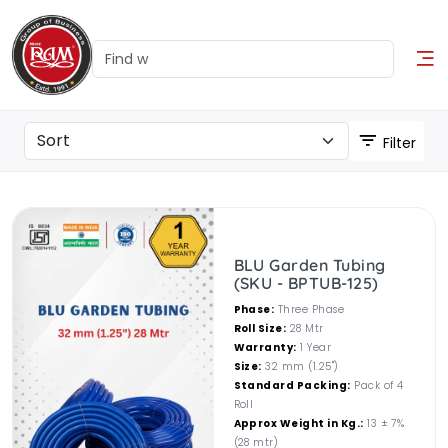
Filter
BLU Garden Tubing
(SKU - BPTUB-125)
Phase:
Three Phase
Roll Size:
28 Mtr
Warranty:
1 Year
Size:
32 mm (1.25")
Standard Packing:
Pack of 4
Roll
Approx Weight in Kg.:
13 ± 7%
(28 mtr)