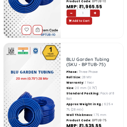
Product Code:
BPTUB-10
MRP: ₹1,965.55
-
+
1
Add to Cart
BLU Garden Tubing
(SKU - BPTUB-75)
Phase:
Three Phase
Roll Size:
28 Mtr
Warranty:
1 Year
Size:
20 mm (0.75")
Standard Packing:
Pack of 8
Roll
Approx Weight in Kg.:
6.25 ±
7% (28 mtr)
Wall Thickness:
1.75 mm
Product Code:
BPTUB-75
MRP: ₹1,535.55