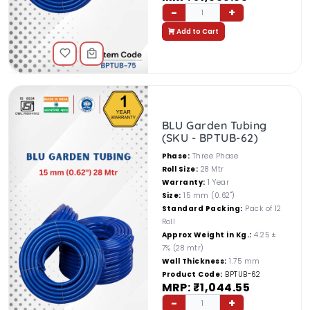
-
+
1
Add to Cart
BLU Garden Tubing
(SKU - BPTUB-62)
Phase:
Three Phase
Roll Size:
28 Mtr
Warranty:
1 Year
Size:
15 mm (0.62")
Standard Packing:
Pack of 12
Roll
Approx Weight in Kg.:
4.25 ±
7% (28 mtr)
Wall Thickness:
1.75 mm
Product Code:
BPTUB-62
MRP: ₹1,044.55
-
+
1