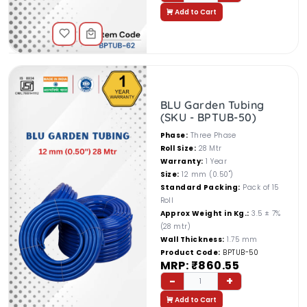
Add to Cart
BLU Garden Tubing
(SKU - BPTUB-50)
Phase:
Three Phase
Roll Size:
28 Mtr
Warranty:
1 Year
Size:
12 mm (0.50")
Standard Packing:
Pack of 15
Roll
Approx Weight in Kg.:
3.5 ± 7%
(28 mtr)
Wall Thickness:
1.75 mm
Product Code:
BPTUB-50
MRP: ₹860.55
-
+
1
Add to Cart