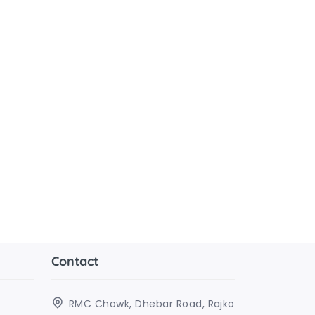
Contact
RMC Chowk, Dhebar Road, Rajko