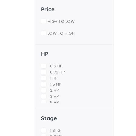
Price
HIGH TO LOW
LOW TO HIGH
HP
0.5 HP
0.75 HP
1 HP
1.5 HP
2 HP
3 HP
5 HP
6.5 HP
7.5 HP
Stage
10 HP
12.5 HP
1 STG
15 HP