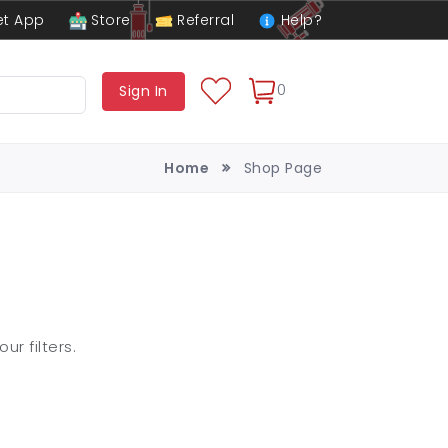
t App
Store
Referral
Help?
0
Sign In
Home
Shop Page
r filters.