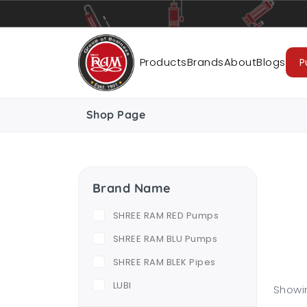
Pumps
Pipes
Accessories
Cab
Products
Brands
About
Blogs
P
Shop Page
Brand Name
SHREE RAM RED Pumps
SHREE RAM BLU Pumps
SHREE RAM BLEK Pipes
LUBI
Showin