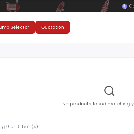
le
LUBI Pumps & Motors
Ge
ump Selector
Quotation
No products found matching you
g 0 of 0 item(s)