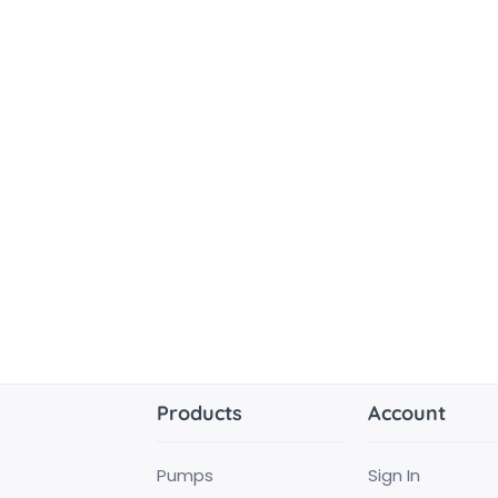
Products
Account
Pumps
Sign In