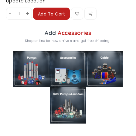
Update Location
-
+
Add To Cart
Add
Accessories
Shop online for new arrivals and get free shipping!