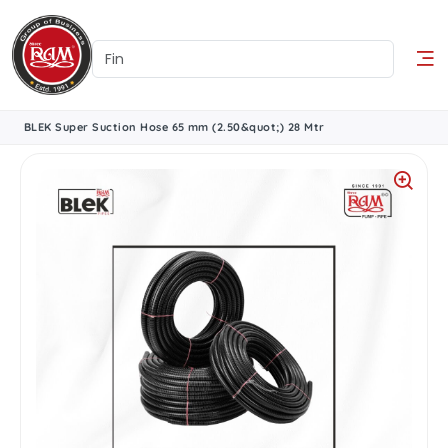
BLEK Super Suction Hose 65 mm (2.50&quot;) 28 Mtr