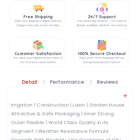
Free Shipping
24/7 Support
Enjoy free shipping in Rajkot. Delivery
Get Quick Help Anytime — Our team is
charges may vary as per location.
Always Available, Anytime You need us.
Customer Satisfaction
100% Secure Checkout
We value your happiness and strive to
Enjoy worry-free shopping with our
exceed your expectations.
encrypted payment system.
Detail
Performance
Reviews
Irrigation | Construction | Lawn | Garden House
Attractive & Safe Packaging | Inner Strong
Outer Flexible | World Class Quality in its
Segment | Weather Resistance Formula
Strength With Flexibility | No Discharge of Oily