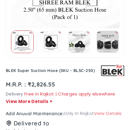
BLEK Super Suction Hose (SKU - BLSC-250)
M.R.P. : ₹2,826.55
Delivery
Free in Rajkot | Charges apply elsewhere
View More Details
+
Only In Rajkot
View Details
Add Anuual Maintenance:
Delivered to