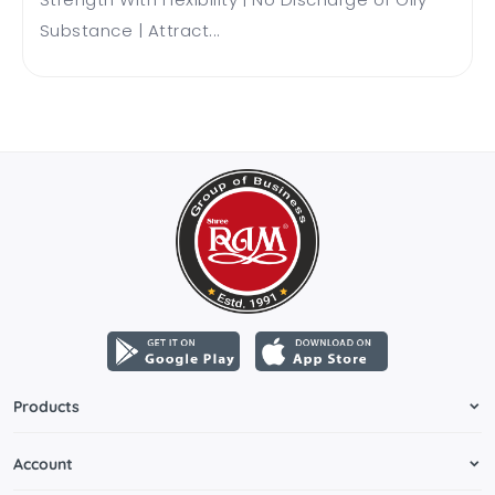
Substance | Attract...
Products
Account