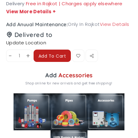
Delivery
Free in Rajkot | Charges apply elsewhere
View More Details
+
Only In Rajkot
View Details
Add Anuual Maintenance:
Delivered to
Update Location
-
+
Add To Cart
Add
Accessories
Shop online for new arrivals and get free shipping!