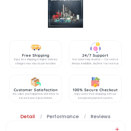
Free Shipping
24/7 Support
Enjoy free shipping in Rajkot. Delivery
Get Quick Help Anytime — Our team is
charges may vary as per location.
Always Available, Anytime You need us.
Customer Satisfaction
100% Secure Checkout
We value your happiness and strive to
Enjoy worry-free shopping with our
exceed your expectations.
encrypted payment system.
Detail
Performance
Reviews