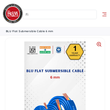
BLU Flat Submersible Cable 6 mm