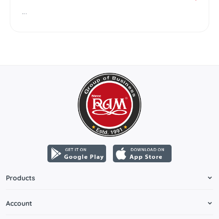
...
Products
Account