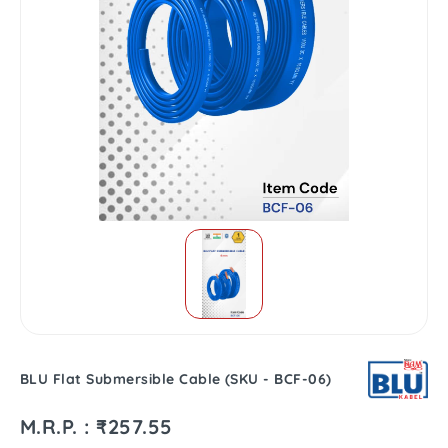
BLU Flat Submersible Cable (SKU - BCF-06)
M.R.P. : ₹257.55