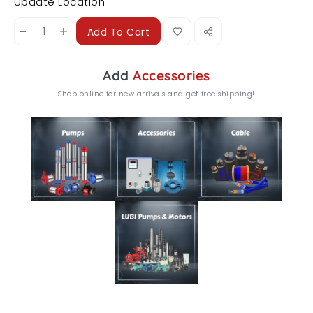
Update Location
-
+
Add To Cart
Add
Accessories
Shop online for new arrivals and get free shipping!