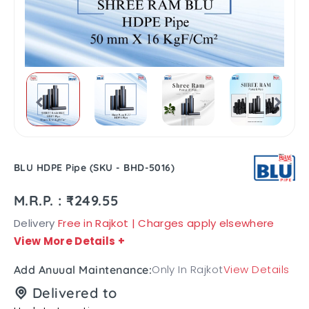
BLU HDPE Pipe (SKU - BHD-5016)
M.R.P. : ₹249.55
Delivery
Free in Rajkot | Charges apply elsewhere
View More Details
+
Only In Rajkot
View Details
Add Anuual Maintenance:
Delivered to