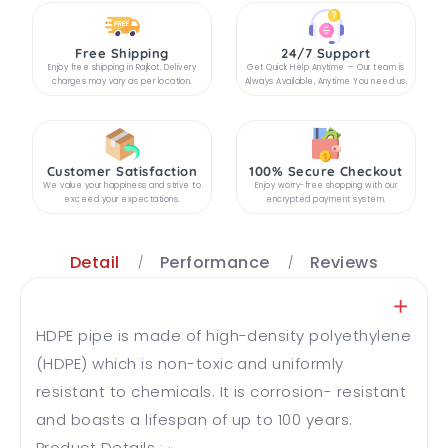
Free Shipping
24/7 Support
Enjoy free shipping in Rajkot. Delivery
Get Quick Help Anytime — Our team is
charges may vary as per location.
Always Available, Anytime You need us.
Customer Satisfaction
100% Secure Checkout
We value your happiness and strive to
Enjoy worry-free shopping with our
exceed your expectations.
encrypted payment system.
Detail
Performance
Reviews
HDPE pipe is made of high-density polyethylene
(HDPE) which is non-toxic and uniformly
resistant to chemicals. It is corrosion- resistant
and boasts a lifespan of up to 100 years.
Product Details : · ...