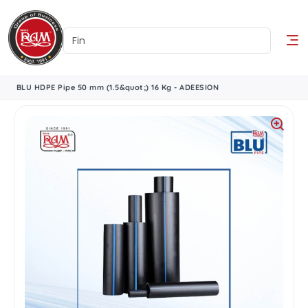
BLU HDPE Pipe 50 mm (1.5&quot;) 16 Kg - ADEESION