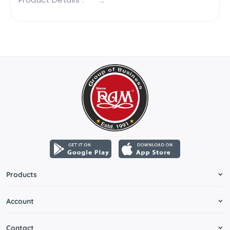
Products
Account
Contact