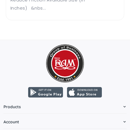
Inches) &nbs...
Products
Account