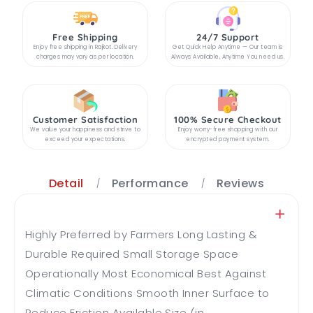
Free Shipping
24/7 Support
Enjoy free shipping in Rajkot. Delivery
Get Quick Help Anytime — Our team is
charges may vary as per location.
Always Available, Anytime You need us.
Customer Satisfaction
100% Secure Checkout
We value your happiness and strive to
Enjoy worry-free shopping with our
exceed your expectations.
encrypted payment system.
Detail
Performance
Reviews
Highly Preferred by Farmers Long Lasting &
Durable Required Small Storage Space
Operationally Most Economical Best Against
Climatic Conditions Smooth Inner Surface to
Reduce Friction Available Size (in