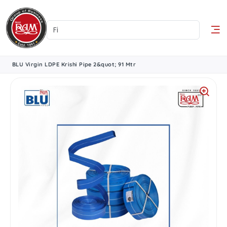
BLU Virgin LDPE Krishi Pipe 2&quot; 91 Mtr