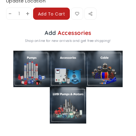
Update Location
-
+
Add To Cart
Add
Accessories
Shop online for new arrivals and get free shipping!