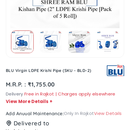
BLU Virgin LDPE Krishi Pipe (SKU - BLD-2)
M.R.P. : ₹1,755.00
Delivery
Free in Rajkot | Charges apply elsewhere
View More Details
+
Only In Rajkot
View Details
Add Anuual Maintenance:
Delivered to