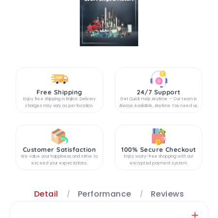
Free Shipping
24/7 Support
Enjoy free shipping in Rajkot. Delivery
Get Quick Help Anytime — Our team is
charges may vary as per location.
Always Available, Anytime You need us.
Customer Satisfaction
100% Secure Checkout
We value your happiness and strive to
Enjoy worry-free shopping with our
exceed your expectations.
encrypted payment system.
Detail
Performance
Reviews