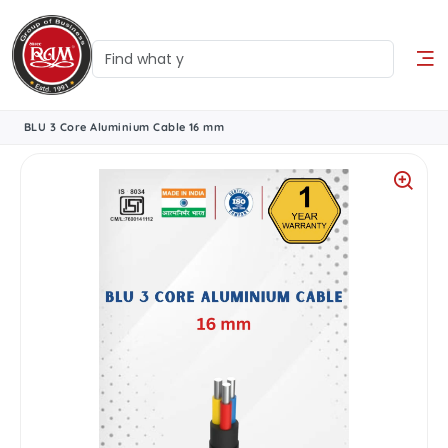
BLU 3 Core Aluminium Cable 16 mm