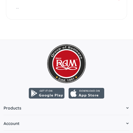
...
Products
Account