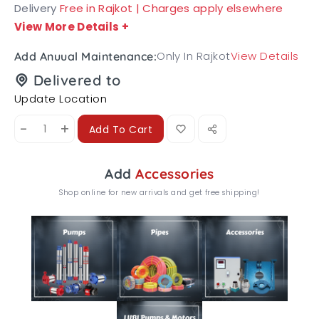
Delivery
Free in Rajkot | Charges apply elsewhere
View More Details
+
Only In Rajkot
View Details
Add Anuual Maintenance:
Delivered to
Update Location
-
+
Add To Cart
Add
Accessories
Shop online for new arrivals and get free shipping!