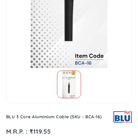
BLU 3 Core Aluminium Cable (SKU - BCA-16)
M.R.P. : ₹119.55