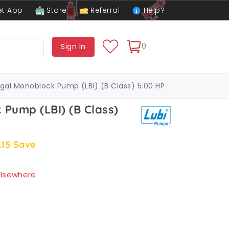
t App
Store
Referral
Help?
0
Sign In
ugal Monoblock Pump (LBI) (B Class) 5.00 HP
 Pump (LBI) (B Class)
.15
Save
 elsewhere