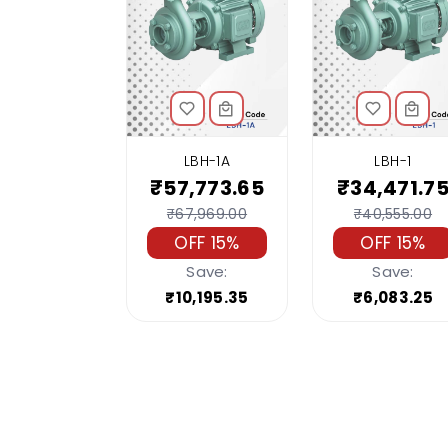
LBH-1A
LBH-1
₹57,773.65
₹34,471.7
₹67,969.00
₹40,555.00
OFF 15%
OFF 15%
Save:
Save:
₹10,195.35
₹6,083.25