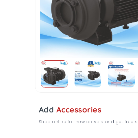
Add
Accessories
Shop online for new arrivals and get free s