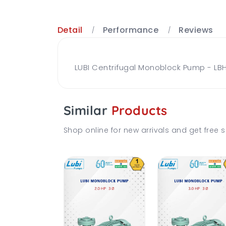
Detail
Performance
Reviews
LUBI Centrifugal Monoblock Pump - LBH
Similar
Products
Shop online for new arrivals and get free s