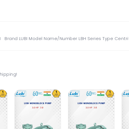
 Brand LUBI Model Name/Number LBH Series Type Centrif
hipping!