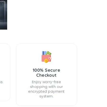
100% Secure
Checkout
ss
Enjoy worry-free
shopping with our
encrypted payment
system.