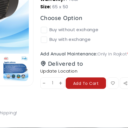
Size:
65 x 50
Choose Option
Buy without exchange
Buy with exchange
Only In Rajkot
Add Anuual Maintenance:
Delivered to
Update Location
-
+
Add To Cart
hipping!