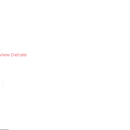
View Details