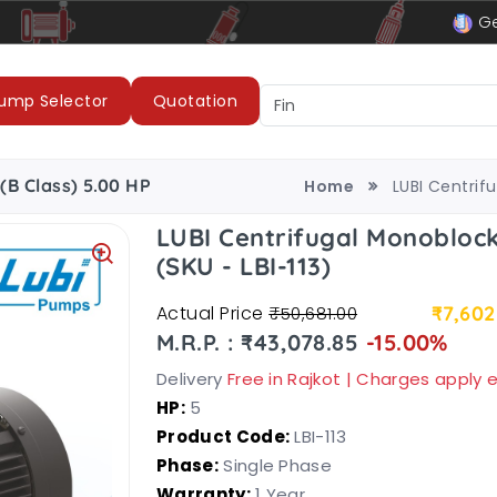
le
LUBI Pumps & Motors
Ge
ump Selector
Quotation
(B Class) 5.00 HP
Home
LUBI Centrif
LUBI Centrifugal Monoblock
(SKU - LBI-113)
Actual Price
₹7,602
₹50,681.00
M.R.P. : ₹43,078.85
-15.00%
Delivery
Free in Rajkot | Charges apply
HP:
5
Product Code:
LBI-113
Phase:
Single Phase
Warranty:
1 Year