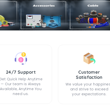
24/7 Support
Customer
Satisfaction
Get Quick Help Anytime
— Our team is Always
We value your happine
Available, Anytime You
and strive to exceed
need us.
your expectations.