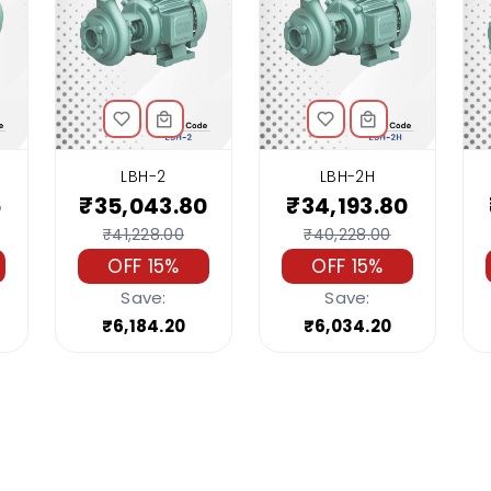
LBH-2
LBH-2H
5
₹35,043.80
₹34,193.80
₹41,228.00
₹40,228.00
OFF 15%
OFF 15%
Save:
Save:
₹6,184.20
₹6,034.20