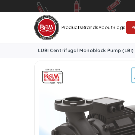
Pumps
Pipes
Accessories
Cab
Products
Brands
About
Blogs
P
LUBI Centrifugal Monoblock Pump (LBI) 