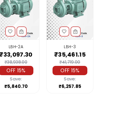
LBH-2A
LBH-3
₹33,097.30
₹35,461.15
₹38,938.00
₹41,719.00
OFF 15%
OFF 15%
Save:
Save:
₹5,840.70
₹6,257.85