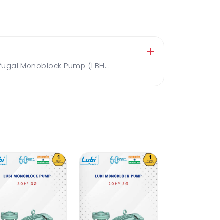
ugal Monoblock Pump (LBH...