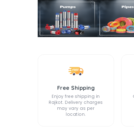
Free Shipping
Enjoy free shipping in
Rajkot. Delivery charges
may vary as per
location.