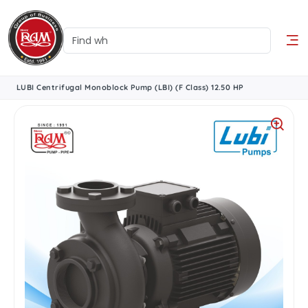
LUBI Centrifugal Monoblock Pump (LBI) (F Class) 12.50 HP