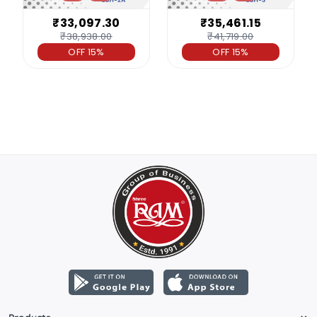
₹33,097.30
₹35,461.15
₹38,938.00
₹41,719.00
OFF 15%
OFF 15%