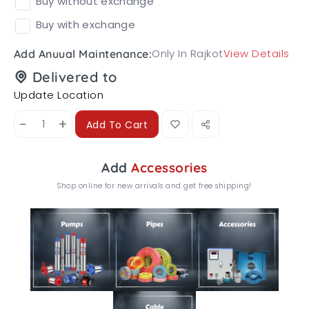
Buy without exchange
Buy with exchange
Only In Rajkot
View Details
Add Anuual Maintenance:
Delivered to
Update Location
-
+
Add To Cart
Add
Accessories
Shop online for new arrivals and get free shipping!