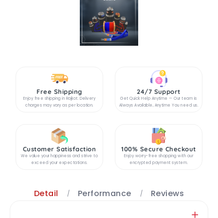
Free Shipping
24/7 Support
Enjoy free shipping in Rajkot. Delivery
Get Quick Help Anytime — Our team is
charges may vary as per location.
Always Available, Anytime You need us.
Customer Satisfaction
100% Secure Checkout
We value your happiness and strive to
Enjoy worry-free shopping with our
exceed your expectations.
encrypted payment system.
Detail
Performance
Reviews