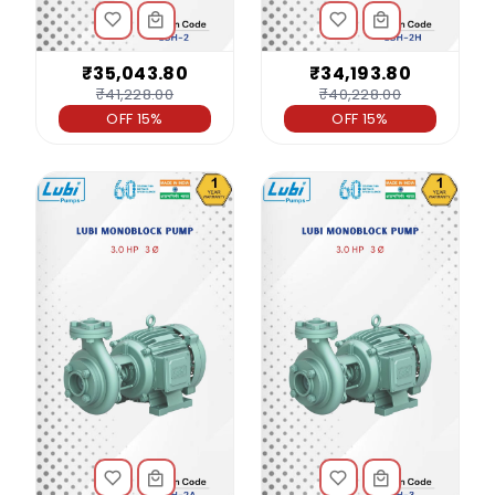
₹35,043.80
₹34,193.80
₹41,228.00
₹40,228.00
OFF 15%
OFF 15%