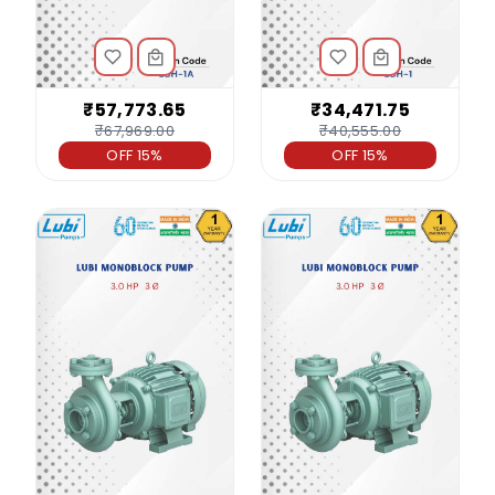
₹57,773.65
₹34,471.75
₹67,969.00
₹40,555.00
OFF 15%
OFF 15%