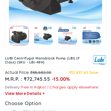
LUBI Centrifugal Monoblock Pump (LBI) (F
Class) (SKU - LBI-48H)
Actual Price
₹85,583.00
₹12,837.45
Save
M.R.P. : ₹72,745.55
-15.00%
Delivery
Free in Rajkot | Charges apply elsewhere
View More Details
+
Choose Option