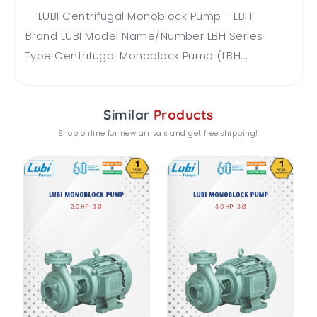
LUBI Centrifugal Monoblock Pump - LBH
Brand LUBI Model Name/Number LBH Series
Type Centrifugal Monoblock Pump (LBH...
Similar
Products
Shop online for new arrivals and get free shipping!