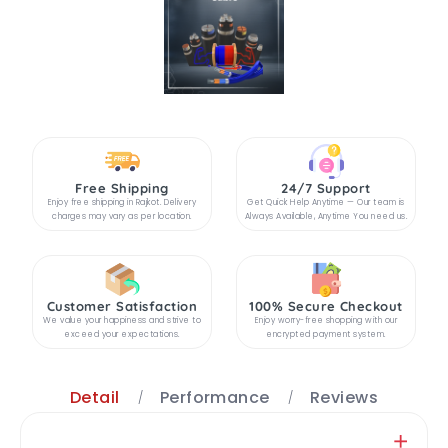
Free Shipping
24/7 Support
Enjoy free shipping in Rajkot. Delivery
Get Quick Help Anytime — Our team is
charges may vary as per location.
Always Available, Anytime You need us.
Customer Satisfaction
100% Secure Checkout
We value your happiness and strive to
Enjoy worry-free shopping with our
exceed your expectations.
encrypted payment system.
Detail
Performance
Reviews