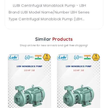
LUBI Centrifugal Monoblock Pump - LBH
Brand LUBI Model Name/Number LBH Series
Type Centrifugal Monoblock Pump (LBH...
Similar
Products
Shop online for new arrivals and get free shipping!