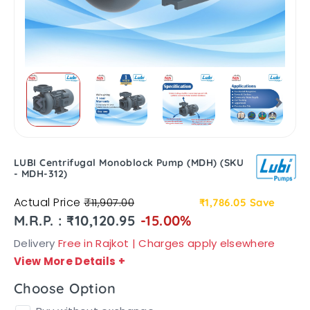
LUBI Centrifugal Monoblock Pump (MDH) (SKU
- MDH-312)
Actual Price
₹11,907.00
₹1,786.05
Save
M.R.P. : ₹10,120.95
-15.00%
Delivery
Free in Rajkot | Charges apply elsewhere
View More Details
+
Choose Option