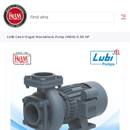
LUBI Centrifugal Monoblock Pump (MDH) 0.50 HP