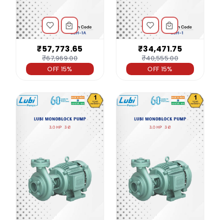
₹57,773.65
₹34,471.75
₹67,969.00
₹40,555.00
OFF 15%
OFF 15%