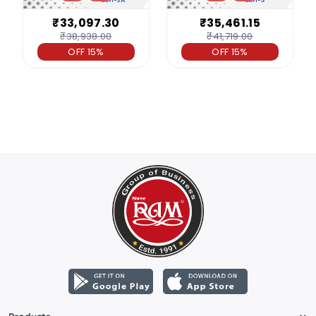
₹33,097.30
₹35,461.15
₹38,938.00
₹41,719.00
OFF 15%
OFF 15%