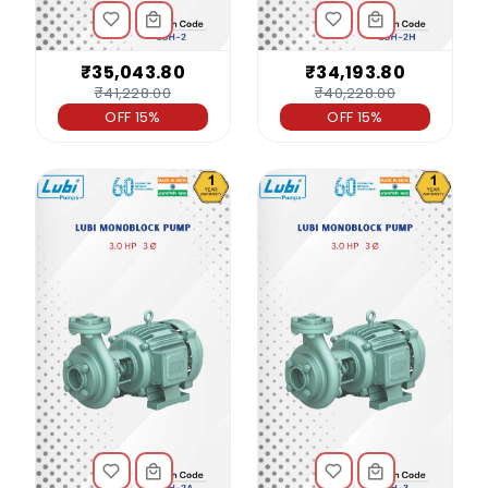
₹35,043.80
₹34,193.80
₹41,228.00
₹40,228.00
OFF 15%
OFF 15%