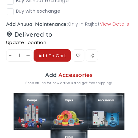
Buy without exchange
Buy with exchange
Only In Rajkot
View Details
Add Anuual Maintenance:
Delivered to
Update Location
-
+
Add To Cart
Add
Accessories
Shop online for new arrivals and get free shipping!