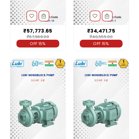
₹57,773.65
₹34,471.75
₹67,969.00
₹40,555.00
OFF 15%
OFF 15%