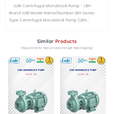
LUBI Centrifugal Monoblock Pump - LBH
Brand LUBI Model Name/Number LBH Series
Type Centrifugal Monoblock Pump (LBH...
Similar
Products
Shop online for new arrivals and get free shipping!