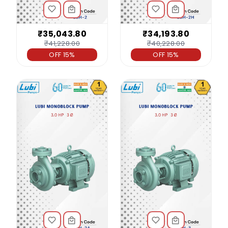
₹35,043.80
₹34,193.80
₹41,228.00
₹40,228.00
OFF 15%
OFF 15%