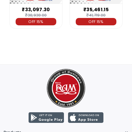
₹33,097.30
₹35,461.15
₹38,938.00
₹41,719.00
OFF 15%
OFF 15%