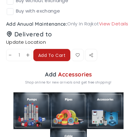
Buy without exchange
Buy with exchange
Only In Rajkot
View Details
Add Anuual Maintenance:
Delivered to
Update Location
-
+
Add To Cart
Add
Accessories
Shop online for new arrivals and get free shipping!