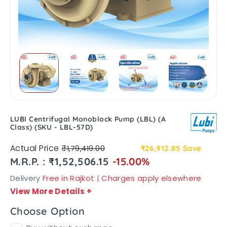
LUBI Centrifugal Monoblock Pump (LBL) (A
Class) (SKU - LBL-57D)
Actual Price
₹1,79,419.00
₹26,912.85
Save
M.R.P. : ₹1,52,506.15
-15.00%
Delivery
Free in Rajkot | Charges apply elsewhere
View More Details
+
Choose Option