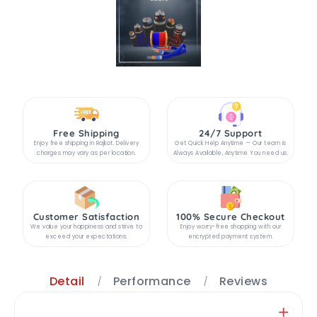
Free Shipping
24/7 Support
Enjoy free shipping in Rajkot. Delivery
Get Quick Help Anytime — Our team is
charges may vary as per location.
Always Available, Anytime You need us.
Customer Satisfaction
100% Secure Checkout
We value your happiness and strive to
Enjoy worry-free shopping with our
exceed your expectations.
encrypted payment system.
Detail
Performance
Reviews