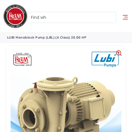
LUBI Monoblock Pump (LBL) (A Class) 20.00 HP