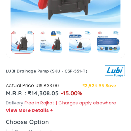
LUBI Drainage Pump (SKU - CSP-551-T)
Actual Price
₹16,833.00
₹2,524.95
Save
M.R.P. : ₹14,308.05
-15.00%
Delivery
Free in Rajkot | Charges apply elsewhere
View More Details
+
Choose Option