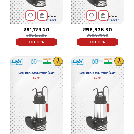
₹51,129.20
₹56,676.30
₹60,152.00
₹66,678.00
OFF 15%
OFF 15%