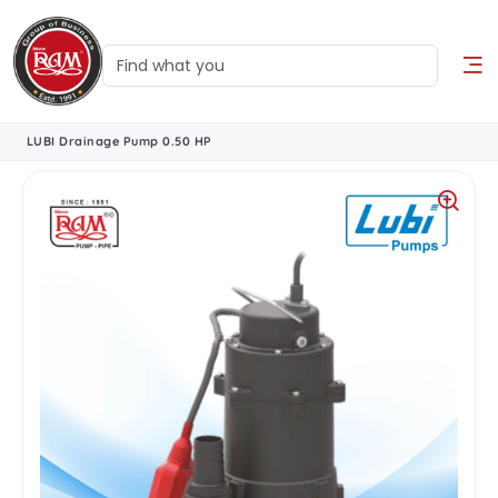
LUBI Drainage Pump 0.50 HP