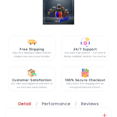
Free Shipping
24/7 Support
Enjoy free shipping in Rajkot. Delivery
Get Quick Help Anytime — Our team is
charges may vary as per location.
Always Available, Anytime You need us.
Customer Satisfaction
100% Secure Checkout
We value your happiness and strive to
Enjoy worry-free shopping with our
exceed your expectations.
encrypted payment system.
Detail
Performance
Reviews