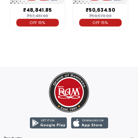
₹48,841.85
₹50,634.50
₹57,461.00
₹59,570.00
OFF 15%
OFF 15%