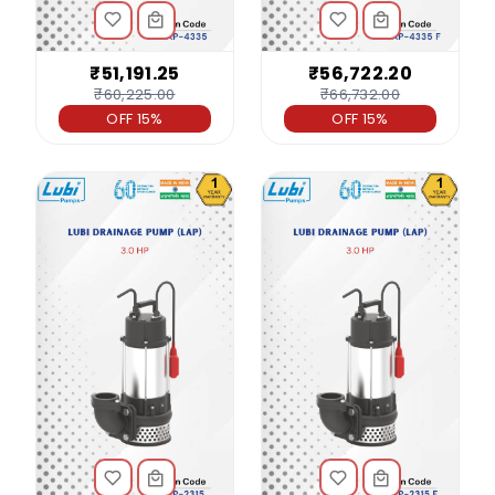
₹51,191.25
₹56,722.20
₹60,225.00
₹66,732.00
OFF 15%
OFF 15%