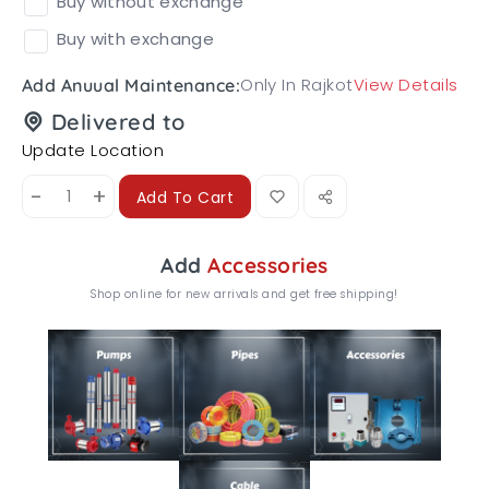
Buy without exchange
Buy with exchange
Only In Rajkot
View Details
Add Anuual Maintenance:
Delivered to
Update Location
-
+
Add To Cart
Add
Accessories
Shop online for new arrivals and get free shipping!