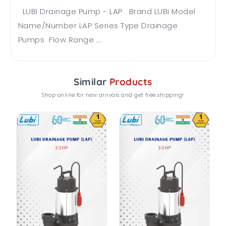
LUBI Drainage Pump - LAP Brand LUBI Model
Name/Number LAP Series Type Drainage
Pumps Flow Range ...
Similar
Products
Shop online for new arrivals and get free shipping!