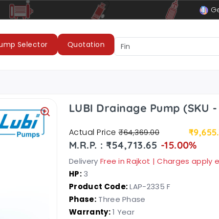
le
LUBI Pumps & Motors
Ge
ump Selector
Quotation
LUBI Drainage Pump (SKU -
Actual Price
₹9,655
₹64,369.00
M.R.P. : ₹54,713.65
-15.00%
Delivery
Free in Rajkot | Charges apply
HP:
3
Product Code:
LAP-2335 F
Phase:
Three Phase
Warranty:
1 Year