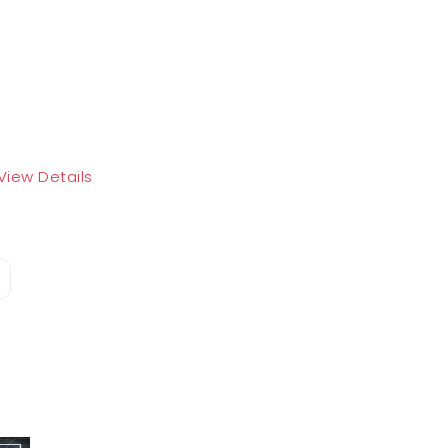
View Details