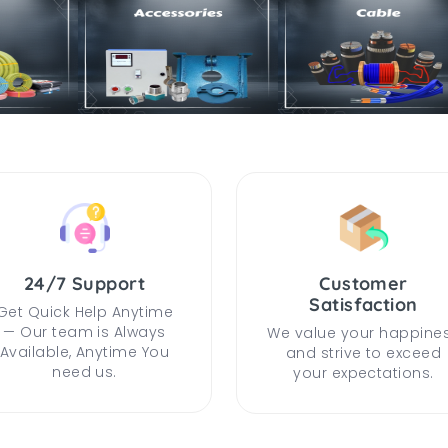
24/7 Support
Customer
Satisfaction
Get Quick Help Anytime
— Our team is Always
We value your happine
Available, Anytime You
and strive to exceed
need us.
your expectations.