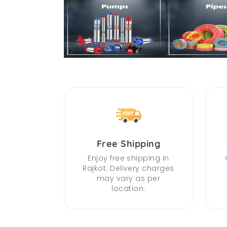
Free Shipping
Enjoy free shipping in
Rajkot. Delivery charges
may vary as per
location.