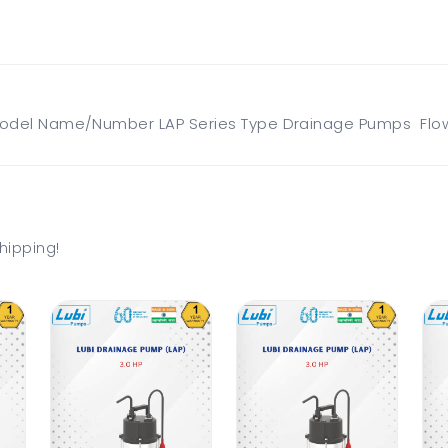
odel Name/Number LAP Series Type Drainage Pumps Flow 
hipping!