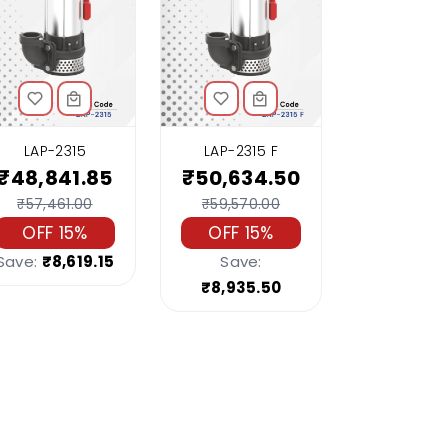
LAP-2315
LAP-2315 F
₹48,841.85
₹50,634.50
₹57,461.00
₹59,570.00
OFF 15%
OFF 15%
Save:
₹8,619.15
Save:
₹8,935.50