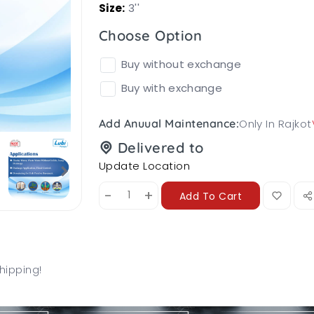
Size:
3''
Choose Option
Buy without exchange
Buy with exchange
Only In Rajkot
Add Anuual Maintenance:
Delivered to
Update Location
-
+
Add To Cart
hipping!