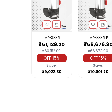
LAP-3335
LAP-3335 F
₹51,129.20
₹56,676.3
₹60,152.00
₹66,678.00
OFF 15%
OFF 15%
Save:
Save:
₹9,022.80
₹10,001.70