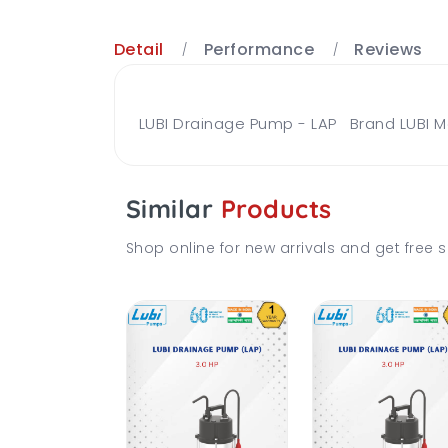
Detail
Performance
Reviews
LUBI Drainage Pump - LAP Brand LUBI M
Similar
Products
Shop online for new arrivals and get free s