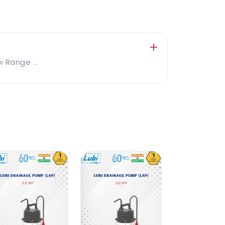
Range ...