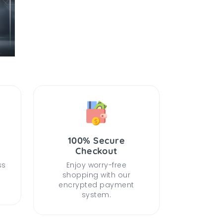
100% Secure
Checkout
ss
Enjoy worry-free
shopping with our
encrypted payment
system.