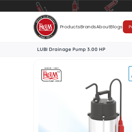
Pumps
Pipes
Accessories
Cab
Products
Brands
About
Blogs
P
LUBI Drainage Pump 3.00 HP