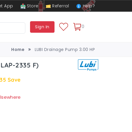
t App
Store
Referral
Help?
0
Sign In
Home
LUBI Drainage Pump 3.00 HP
 LAP-2335 F)
.35
Save
 elsewhere