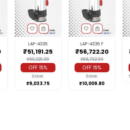
LAP-4335
LAP-4335 F
0
₹51,191.25
₹56,722.20
₹60,225.00
₹66,732.00
OFF 15%
OFF 15%
Save:
Save:
₹9,033.75
₹10,009.80