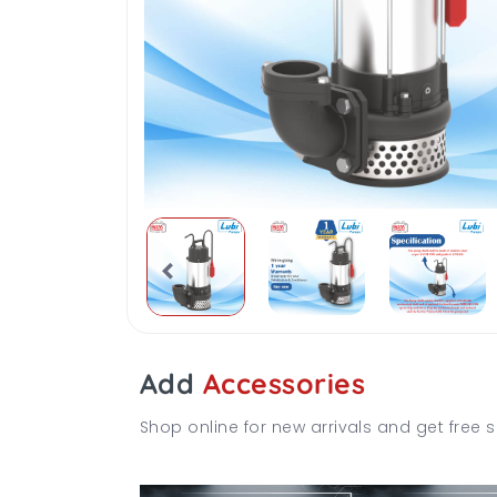
Add
Accessories
Shop online for new arrivals and get free s