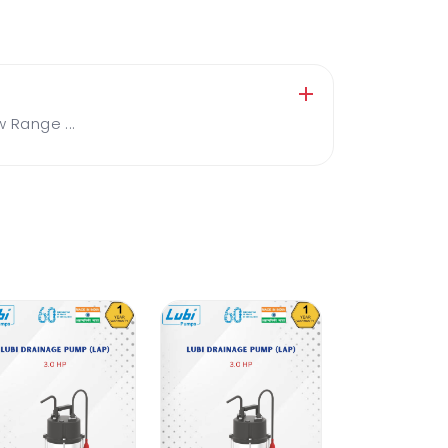
Range ...