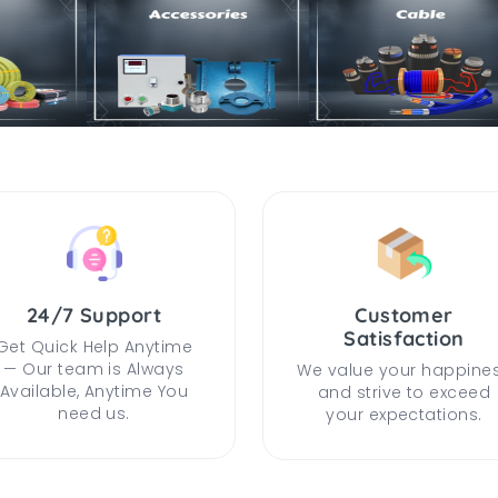
24/7 Support
Customer
Satisfaction
Get Quick Help Anytime
— Our team is Always
We value your happine
Available, Anytime You
and strive to exceed
need us.
your expectations.