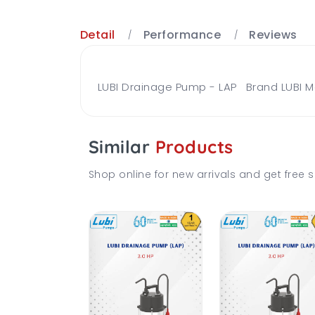
Detail
Performance
Reviews
LUBI Drainage Pump - LAP Brand LUBI M
Similar
Products
Shop online for new arrivals and get free s