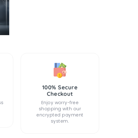
100% Secure
Checkout
ss
Enjoy worry-free
shopping with our
encrypted payment
system.