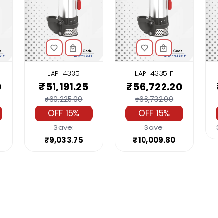
LAP-4335
LAP-4335 F
0
₹51,191.25
₹56,722.20
₹60,225.00
₹66,732.00
OFF 15%
OFF 15%
Save:
Save:
₹9,033.75
₹10,009.80