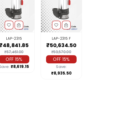
LAP-2315
LAP-2315 F
₹48,841.85
₹50,634.50
₹57,461.00
₹59,570.00
OFF 15%
OFF 15%
Save:
₹8,619.15
Save:
₹8,935.50