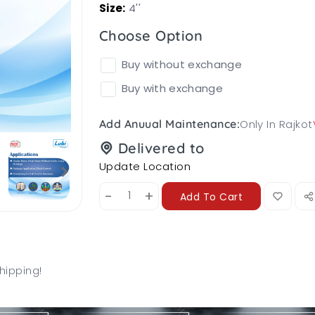
Size:
4''
Choose Option
Buy without exchange
Buy with exchange
Only In Rajkot
Add Anuual Maintenance:
Delivered to
Update Location
-
+
Add To Cart
hipping!