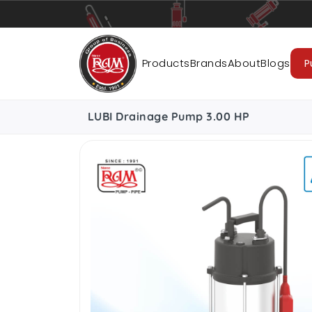
Pumps
Pipes
Accessories
Cab
Products
Brands
About
Blogs
P
LUBI Drainage Pump 3.00 HP