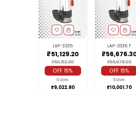
LAP-3335
LAP-3335 F
₹51,129.20
₹56,676.3
₹60,152.00
₹66,678.00
OFF 15%
OFF 15%
Save:
Save:
₹9,022.80
₹10,001.70