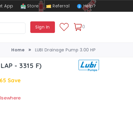
t App
Store
Referral
Help?
0
Sign In
Home
LUBI Drainage Pump 3.00 HP
LAP - 3315 F)
.65
Save
 elsewhere