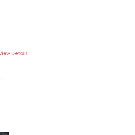
View Details