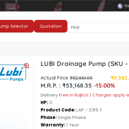
le
LUBI Pumps & Motors
Ge
ump Selector
Quotation
LUBI Drainage Pump (SKU - 
Actual Price
₹9,382
₹62,551.00
M.R.P. : ₹53,168.35
-15.00%
Delivery
Free in Rajkot | Charges apply
HP:
3
Product Code:
LAP - 3315 F
Phase:
Single Phase
Warranty:
1 Year