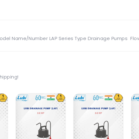
odel Name/Number LAP Series Type Drainage Pumps Flow 
hipping!