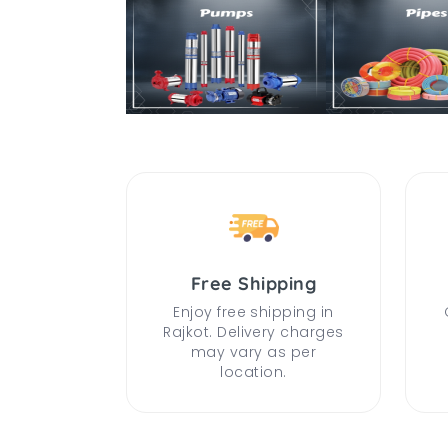
Free Shipping
Enjoy free shipping in
Rajkot. Delivery charges
may vary as per
location.