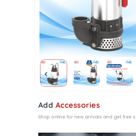
Add
Accessories
Shop online for new arrivals and get free s