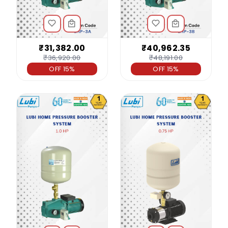
₹31,382.00
₹40,962.35
₹36,920.00
₹48,191.00
OFF 15%
OFF 15%