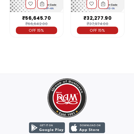
₹56,645.70
₹32,277.90
₹66,642.00
₹37,974.00
OFF 15%
OFF 15%