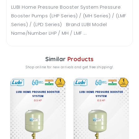
LUBI Home Pressure Booster System Pressure
Booster Pumps (LHP Series) / (MH Series) / (LMF
Series) / (LPD Series) Brand LUBI Model
Name/Number LHP / MH / LMF ...
Similar
Products
Shop online for new arrivals and get free shipping!