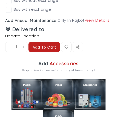
Buy without exchange
Buy with exchange
Only In Rajkot
View Details
Add Anuual Maintenance:
Delivered to
Update Location
-
+
Add To Cart
Add
Accessories
Shop online for new arrivals and get free shipping!