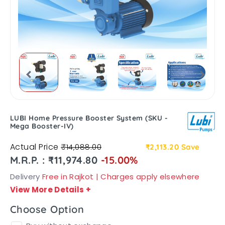
LUBI Home Pressure Booster System (SKU -
Mega Booster-IV)
Actual Price
₹14,088.00
₹2,113.20
Save
M.R.P. : ₹11,974.80
-15.00%
Delivery
Free in Rajkot | Charges apply elsewhere
View More Details
+
Choose Option