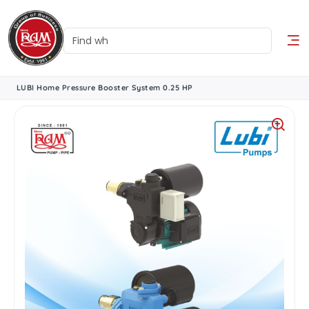
LUBI Home Pressure Booster System 0.25 HP