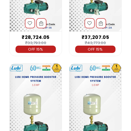
₹28,724.05
₹37,207.05
₹33,793.00
₹43,773.00
OFF 15%
OFF 15%