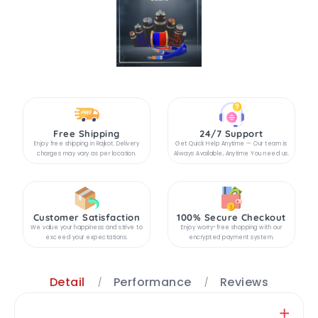
Free Shipping
24/7 Support
Enjoy free shipping in Rajkot. Delivery
Get Quick Help Anytime — Our team is
charges may vary as per location.
Always Available, Anytime You need us.
Customer Satisfaction
100% Secure Checkout
We value your happiness and strive to
Enjoy worry-free shopping with our
exceed your expectations.
encrypted payment system.
Detail
Performance
Reviews