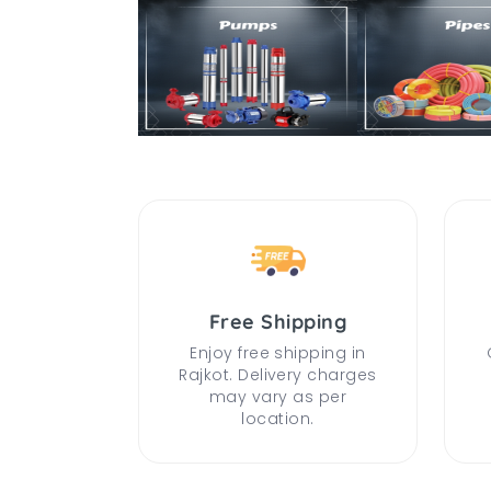
Free Shipping
Enjoy free shipping in
Rajkot. Delivery charges
may vary as per
location.