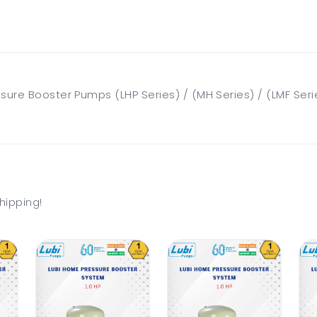
ure Booster Pumps (LHP Series) / (MH Series) / (LMF Seri
hipping!