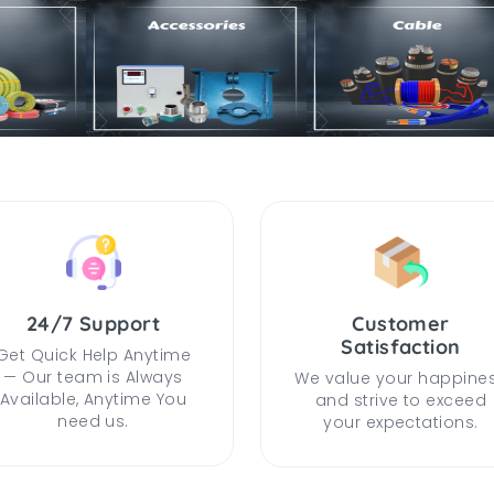
24/7 Support
Customer
Satisfaction
Get Quick Help Anytime
— Our team is Always
We value your happine
Available, Anytime You
and strive to exceed
need us.
your expectations.