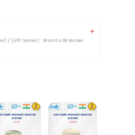
es) / (LPD Series) Brand LUBI Model