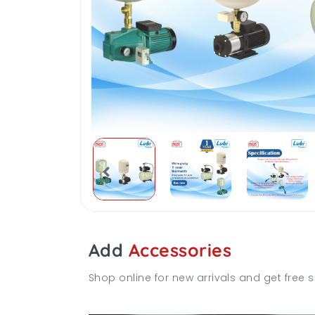
Add
Accessories
Shop online for new arrivals and get free s