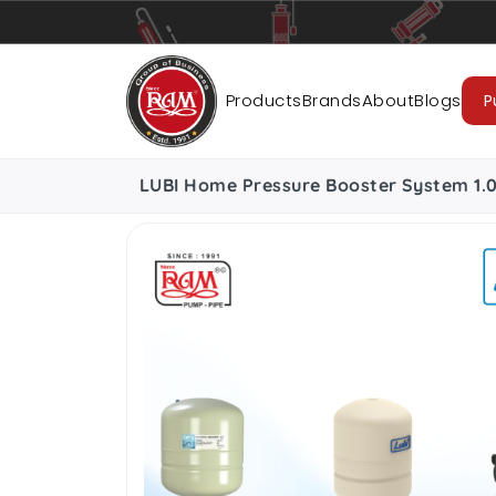
Pumps
Pipes
Accessories
Cab
Products
Brands
About
Blogs
P
LUBI Home Pressure Booster System 1.