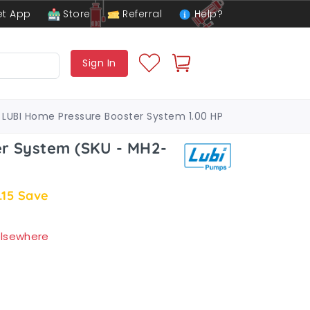
t App
Store
Referral
Help?
Sign In
LUBI Home Pressure Booster System 1.00 HP
r System (SKU - MH2-
.15
Save
 elsewhere