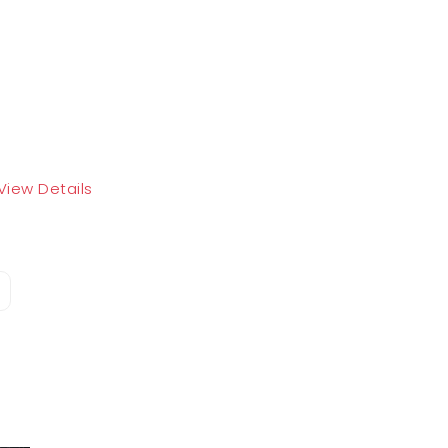
View Details