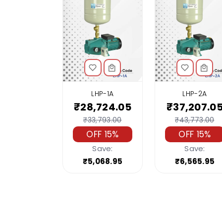
LHP-1A
LHP-2A
₹28,724.05
₹37,207.0
₹33,793.00
₹43,773.00
OFF 15%
OFF 15%
Save:
Save:
₹5,068.95
₹6,565.95