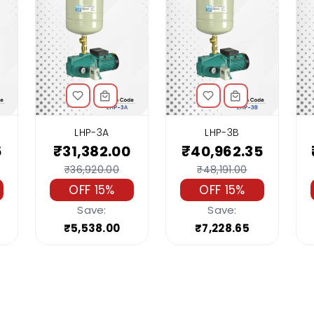
LHP-3A
LHP-3B
5
₹31,382.00
₹40,962.35
₹36,920.00
₹48,191.00
OFF 15%
OFF 15%
Save:
Save:
₹5,538.00
₹7,228.65