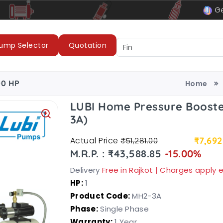
le
LUBI Pumps & Motors
Ge
ump Selector
Quotation
00 HP
Home
LUBI Home Pressure Booste
3A)
Actual Price
₹7,692
₹51,281.00
M.R.P. : ₹43,588.85
-15.00%
Delivery
Free in Rajkot | Charges apply
HP:
1
Product Code:
MH2-3A
Phase:
Single Phase
Warranty:
1 Year