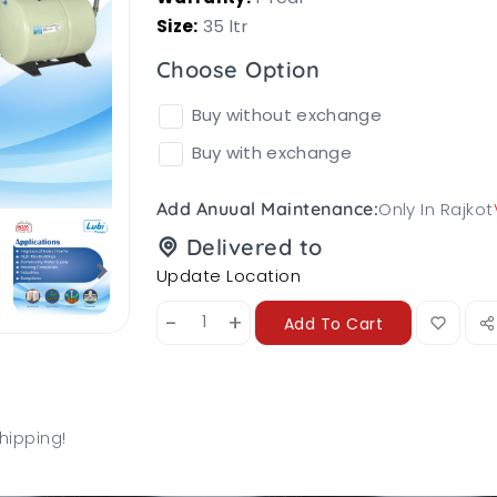
Size:
35 ltr
Choose Option
Buy without exchange
Buy with exchange
Only In Rajkot
Add Anuual Maintenance:
Delivered to
Update Location
-
+
Add To Cart
hipping!