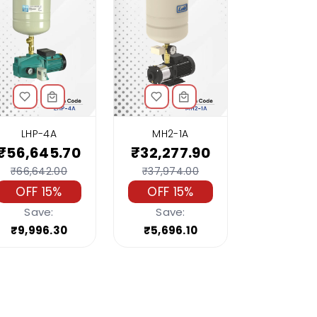
LHP-4A
MH2-1A
₹56,645.70
₹32,277.90
₹66,642.00
₹37,974.00
OFF 15%
OFF 15%
Save:
Save:
₹9,996.30
₹5,696.10