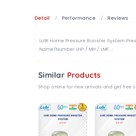
Detail
Performance
Reviews
LUBI Home Pressure Booster System Press
Name/Number LHP / MH / LMF ...
Similar
Products
Shop online for new arrivals and get free s