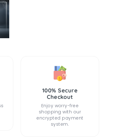
100% Secure
Checkout
ss
Enjoy worry-free
shopping with our
encrypted payment
system.