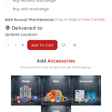
Buy without exchange
Buy with exchange
Only In Rajkot
View Details
Add Anuual Maintenance:
Delivered to
Update Location
-
+
Add To Cart
Add
Accessories
Shop online for new arrivals and get free shipping!