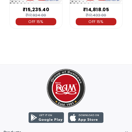
₹15,235.40
₹14,818.05
₹17,924.00
₹17,433.00
OFF 15%
OFF 15%