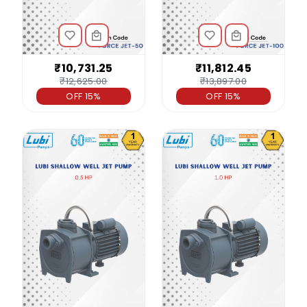
₹10,731.25
₹11,812.45
₹12,625.00
₹13,897.00
OFF 15%
OFF 15%