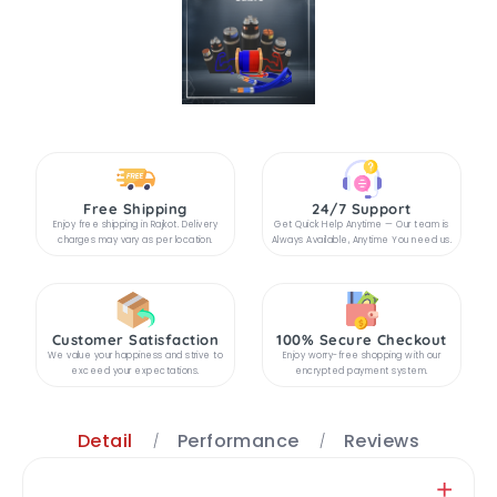
Free Shipping
24/7 Support
Enjoy free shipping in Rajkot. Delivery
Get Quick Help Anytime — Our team is
charges may vary as per location.
Always Available, Anytime You need us.
Customer Satisfaction
100% Secure Checkout
We value your happiness and strive to
Enjoy worry-free shopping with our
exceed your expectations.
encrypted payment system.
Detail
Performance
Reviews