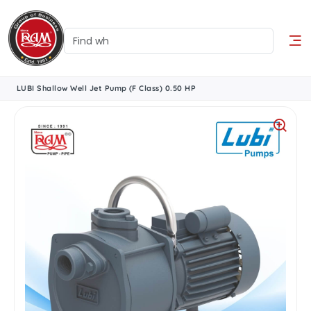
LUBI Shallow Well Jet Pump (F Class) 0.50 HP