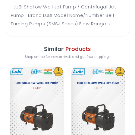
LUBI Shallow Well Jet Pump / Centrifugal Jet
Pump Brand LUBI Model Name/Number Self-
Priming Pumps (SMSJ Series) Flow Range u...
Similar
Products
Shop online for new arrivals and get free shipping!