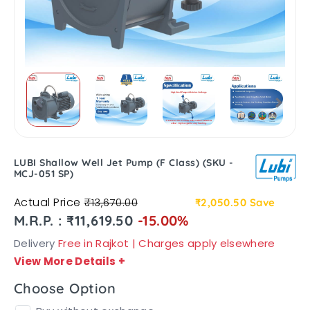
LUBI Shallow Well Jet Pump (F Class) (SKU -
MCJ-051 SP)
Actual Price
₹13,670.00
₹2,050.50
Save
M.R.P. : ₹11,619.50
-15.00%
Delivery
Free in Rajkot | Charges apply elsewhere
View More Details
+
Choose Option