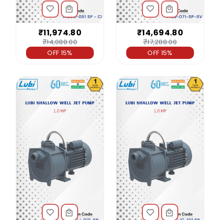
₹11,974.80
₹14,694.80
₹14,088.00
₹17,288.00
OFF 15%
OFF 15%