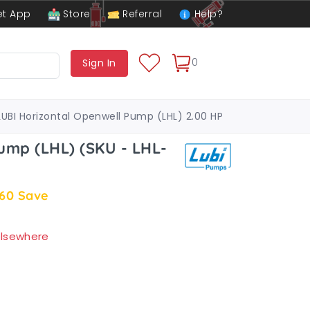
t App
Store
Referral
Help?
0
Sign In
LUBI Horizontal Openwell Pump (LHL) 2.00 HP
ump (LHL) (SKU - LHL-
.60
Save
 elsewhere