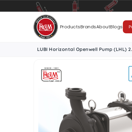
Pumps
Pipes
Accessories
Cab
Products
Brands
About
Blogs
P
LUBI Horizontal Openwell Pump (LHL) 2