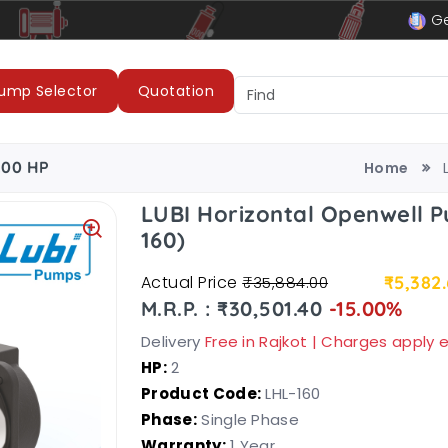
le
LUBI Pumps & Motors
Ge
ump Selector
Quotation
.00 HP
Home
LUBI Horizontal Openwell P
160)
Actual Price
₹5,382
₹35,884.00
M.R.P. : ₹30,501.40
-15.00%
Delivery
Free in Rajkot | Charges apply
HP:
2
Product Code:
LHL-160
Phase:
Single Phase
Warranty:
1 Year