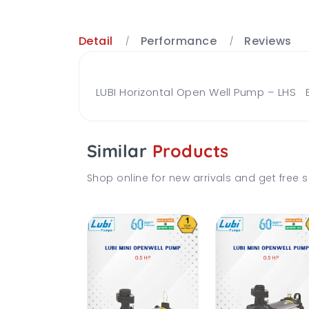
Detail
Performance
Reviews
LUBI Horizontal Open Well Pump – LHS B
Similar
Products
Shop online for new arrivals and get free s