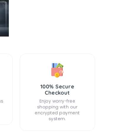
100% Secure
Checkout
ss
Enjoy worry-free
shopping with our
encrypted payment
system.