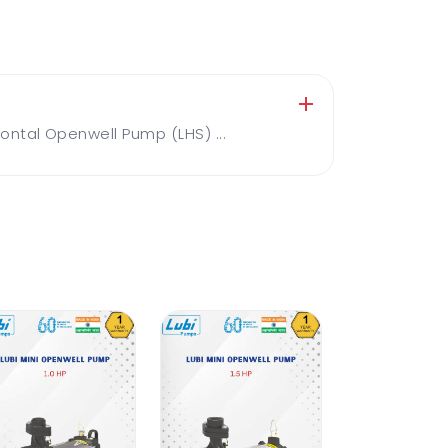
ntal Openwell Pump (LHS) ...