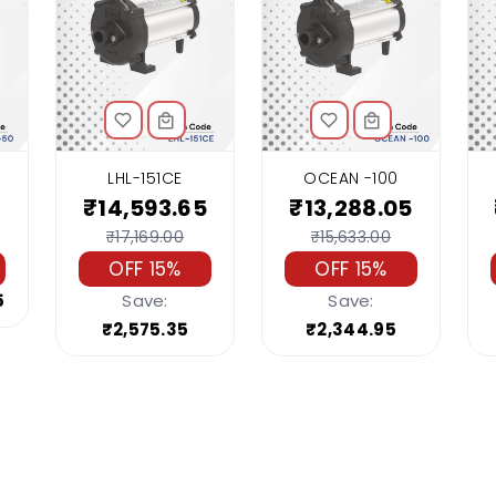
LHL-151CE
OCEAN -100
₹14,593.65
₹13,288.05
₹17,169.00
₹15,633.00
OFF 15%
OFF 15%
5
Save:
Save:
₹2,575.35
₹2,344.95