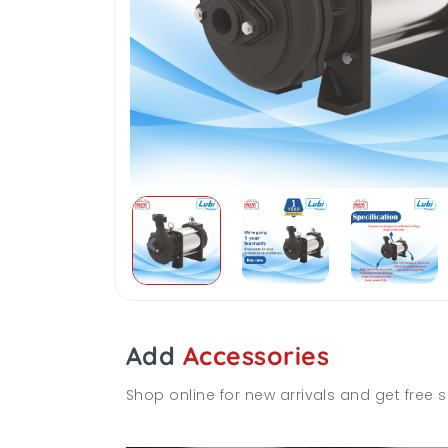
Add
Accessories
Shop online for new arrivals and get free s