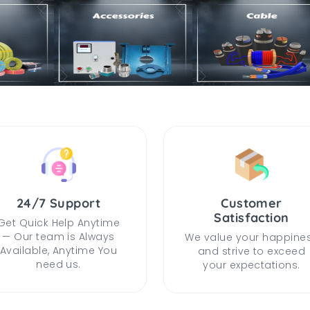
24/7 Support
Customer
Satisfaction
Get Quick Help Anytime
— Our team is Always
We value your happine
Available, Anytime You
and strive to exceed
need us.
your expectations.