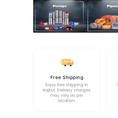
Free Shipping
Enjoy free shipping in
Rajkot. Delivery charges
may vary as per
location.