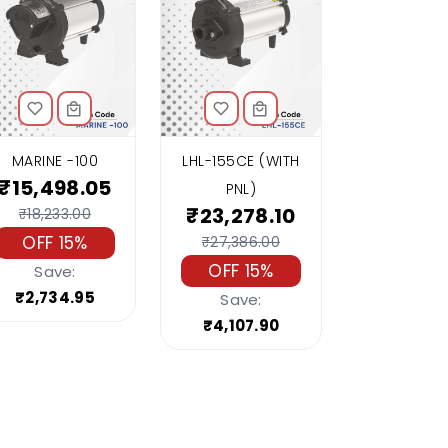
MARINE -100
LHL-155CE (WITH
₹15,498.05
PNL)
₹23,278.10
₹18,233.00
OFF 15%
₹27,386.00
OFF 15%
Save:
₹2,734.95
Save:
₹4,107.90