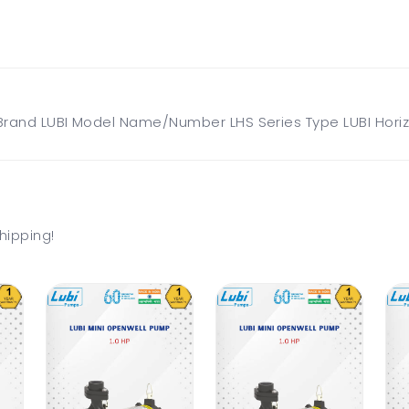
rand LUBI Model Name/Number LHS Series Type LUBI Horizo
hipping!