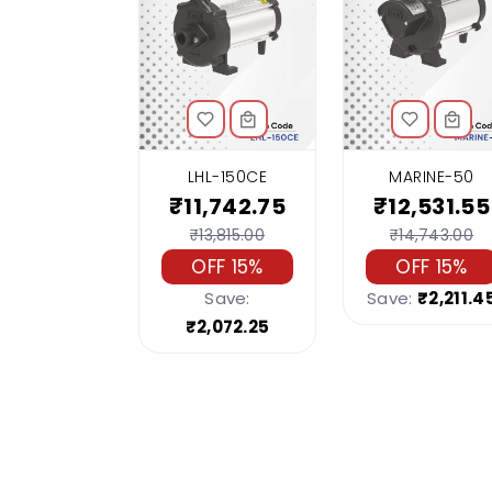
LHL-150CE
MARINE-50
₹11,742.75
₹12,531.55
₹13,815.00
₹14,743.00
OFF 15%
OFF 15%
Save:
Save:
₹2,211.4
₹2,072.25