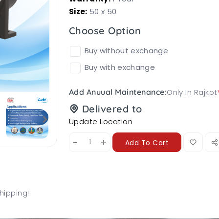
Size:
50 x 50
Choose Option
Buy without exchange
Buy with exchange
Only In Rajkot
Add Anuual Maintenance:
Delivered to
Update Location
-
+
Add To Cart
hipping!