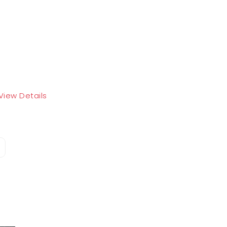
View Details