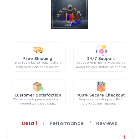
Free Shipping
24/7 Support
Enjoy free shipping in Rajkot. Delivery
Get Quick Help Anytime — Our team is
charges may vary as per location.
Always Available, Anytime You need us.
Customer Satisfaction
100% Secure Checkout
We value your happiness and strive to
Enjoy worry-free shopping with our
exceed your expectations.
encrypted payment system.
Detail
Performance
Reviews