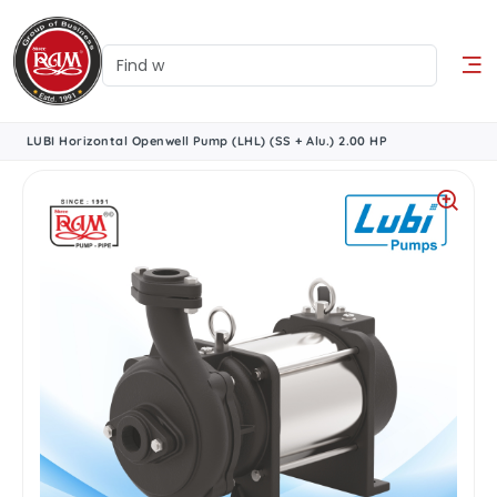
LUBI Horizontal Openwell Pump (LHL) (SS + Alu.) 2.00 HP