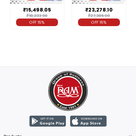
₹15,498.05
₹23,278.10
₹18,233.00
₹27,386.00
OFF 15%
OFF 15%