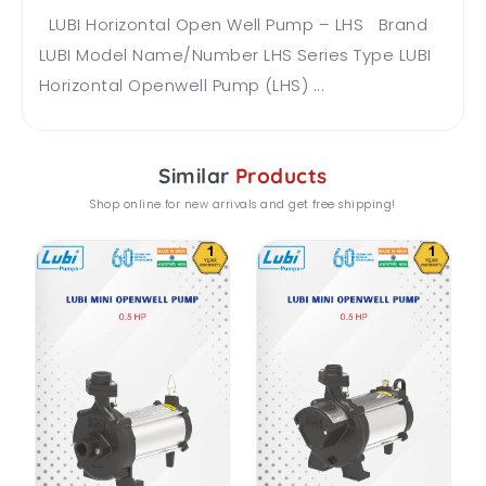
LUBI Horizontal Open Well Pump – LHS Brand
LUBI Model Name/Number LHS Series Type LUBI
Horizontal Openwell Pump (LHS) ...
Similar
Products
Shop online for new arrivals and get free shipping!