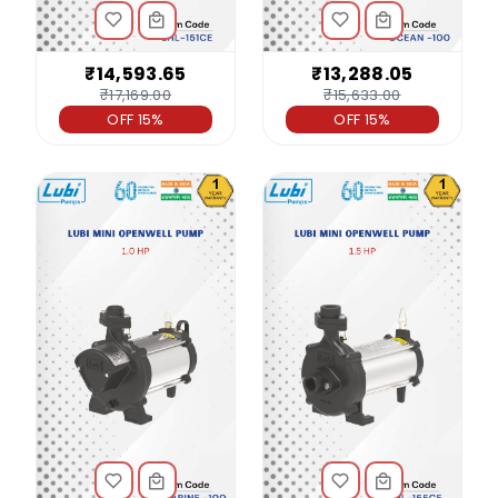
₹14,593.65
₹13,288.05
₹17,169.00
₹15,633.00
OFF 15%
OFF 15%