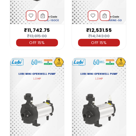
₹11,742.75
₹12,531.55
₹13,815.00
₹14,743.00
OFF 15%
OFF 15%