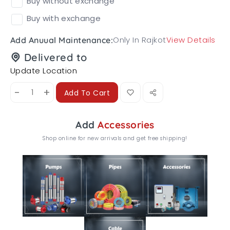
Buy without exchange
Buy with exchange
Only In Rajkot
View Details
Add Anuual Maintenance:
Delivered to
Update Location
-
+
Add To Cart
Add
Accessories
Shop online for new arrivals and get free shipping!