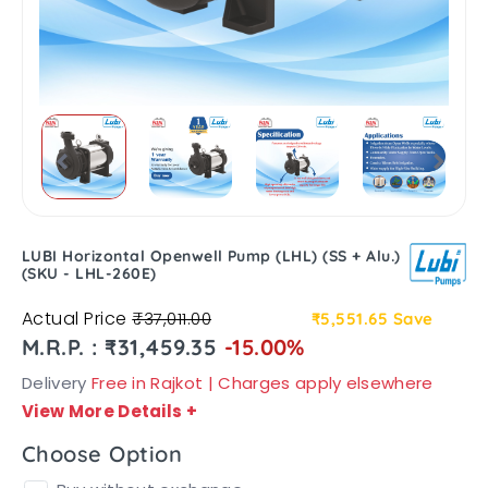
LUBI Horizontal Openwell Pump (LHL) (SS + Alu.)
(SKU - LHL-260E)
Actual Price
₹37,011.00
₹5,551.65
Save
M.R.P. : ₹31,459.35
-15.00%
Delivery
Free in Rajkot | Charges apply elsewhere
View More Details
+
Choose Option