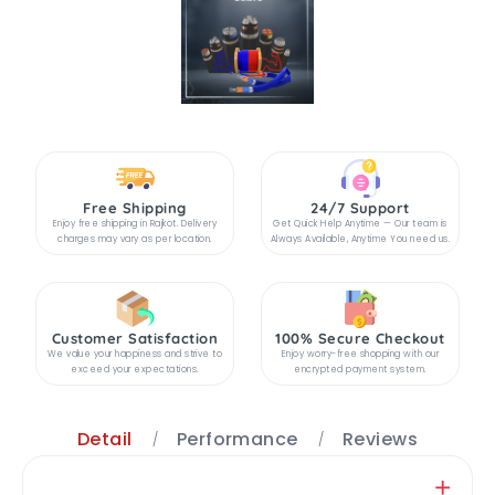
Free Shipping
24/7 Support
Enjoy free shipping in Rajkot. Delivery
Get Quick Help Anytime — Our team is
charges may vary as per location.
Always Available, Anytime You need us.
Customer Satisfaction
100% Secure Checkout
We value your happiness and strive to
Enjoy worry-free shopping with our
exceed your expectations.
encrypted payment system.
Detail
Performance
Reviews