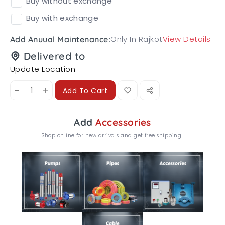
Buy without exchange
Buy with exchange
Only In Rajkot
View Details
Add Anuual Maintenance:
Delivered to
Update Location
-
+
Add To Cart
Add
Accessories
Shop online for new arrivals and get free shipping!