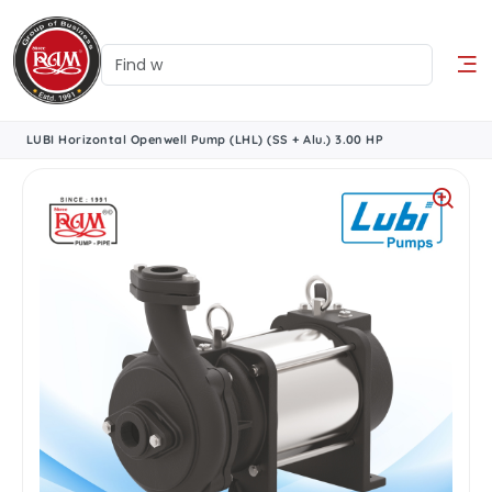
LUBI Horizontal Openwell Pump (LHL) (SS + Alu.) 3.00 HP