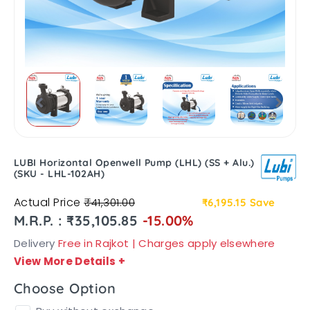
LUBI Horizontal Openwell Pump (LHL) (SS + Alu.)
(SKU - LHL-102AH)
Actual Price
₹41,301.00
₹6,195.15
Save
M.R.P. : ₹35,105.85
-15.00%
Delivery
Free in Rajkot | Charges apply elsewhere
View More Details
+
Choose Option