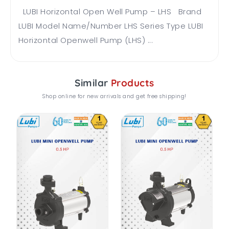
LUBI Horizontal Open Well Pump – LHS Brand
LUBI Model Name/Number LHS Series Type LUBI
Horizontal Openwell Pump (LHS) ...
Similar
Products
Shop online for new arrivals and get free shipping!