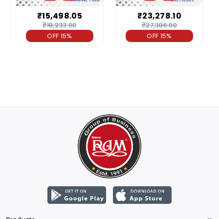
₹15,498.05
₹23,278.10
₹18,233.00
₹27,386.00
OFF 15%
OFF 15%