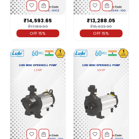
₹14,593.65
₹13,288.05
₹17,169.00
₹15,633.00
OFF 15%
OFF 15%