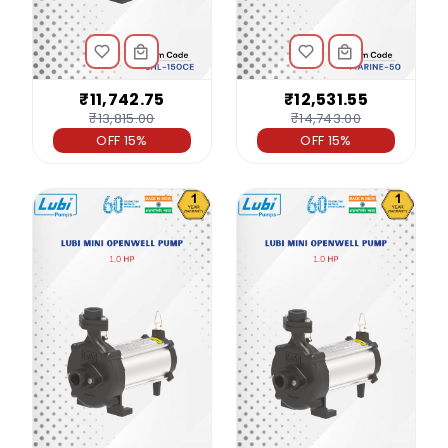
₹11,742.75
₹12,531.55
₹13,815.00
₹14,743.00
OFF 15%
OFF 15%