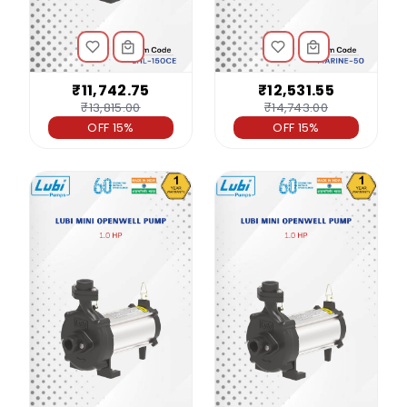
₹11,742.75
₹12,531.55
₹13,815.00
₹14,743.00
OFF 15%
OFF 15%