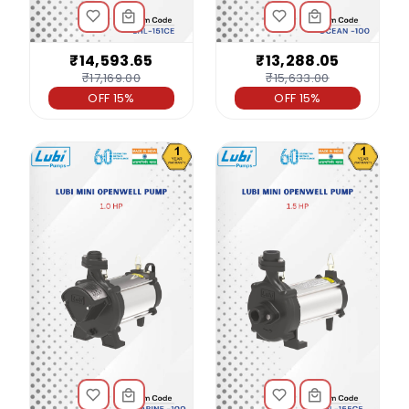
₹14,593.65
₹13,288.05
₹17,169.00
₹15,633.00
OFF 15%
OFF 15%