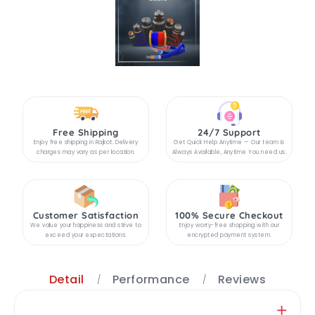
Free Shipping
24/7 Support
Enjoy free shipping in Rajkot. Delivery
Get Quick Help Anytime — Our team is
charges may vary as per location.
Always Available, Anytime You need us.
Customer Satisfaction
100% Secure Checkout
We value your happiness and strive to
Enjoy worry-free shopping with our
exceed your expectations.
encrypted payment system.
Detail
Performance
Reviews