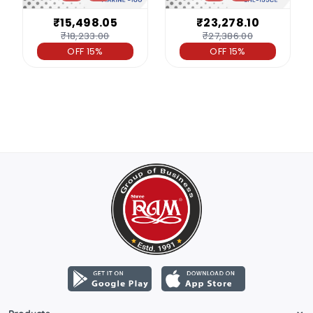
₹15,498.05
₹23,278.10
₹18,233.00
₹27,386.00
OFF 15%
OFF 15%