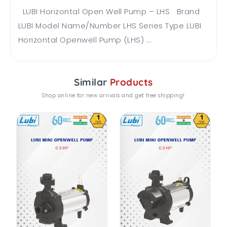
LUBI Horizontal Open Well Pump – LHS Brand
LUBI Model Name/Number LHS Series Type LUBI
Horizontal Openwell Pump (LHS) ...
Similar
Products
Shop online for new arrivals and get free shipping!