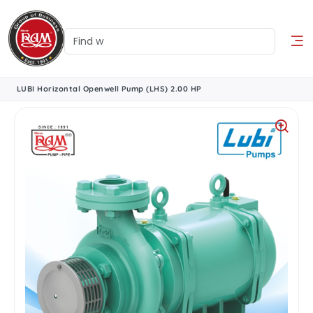
LUBI Horizontal Openwell Pump (LHS) 2.00 HP