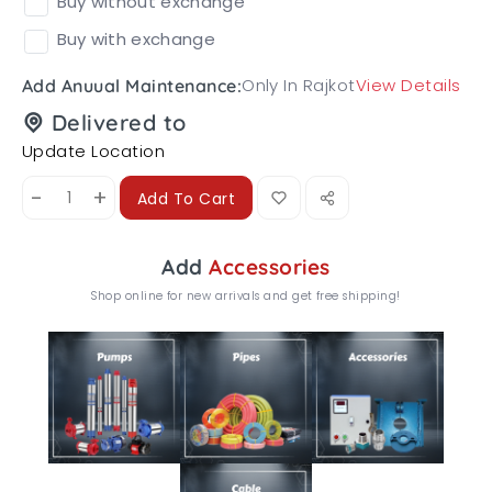
Buy without exchange
Buy with exchange
Only In Rajkot
View Details
Add Anuual Maintenance:
Delivered to
Update Location
-
+
Add To Cart
Add
Accessories
Shop online for new arrivals and get free shipping!