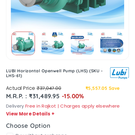
LUBI Horizontal Openwell Pump (LHS) (SKU -
LHS-61)
Actual Price
₹37,047.00
₹5,557.05
Save
M.R.P. : ₹31,489.95
-15.00%
Delivery
Free in Rajkot | Charges apply elsewhere
View More Details
+
Choose Option