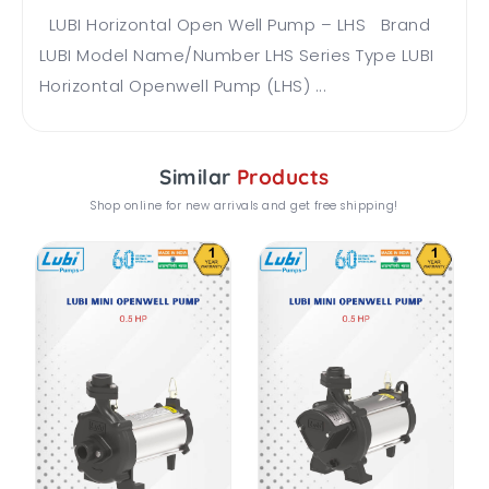
LUBI Horizontal Open Well Pump – LHS Brand
LUBI Model Name/Number LHS Series Type LUBI
Horizontal Openwell Pump (LHS) ...
Similar
Products
Shop online for new arrivals and get free shipping!