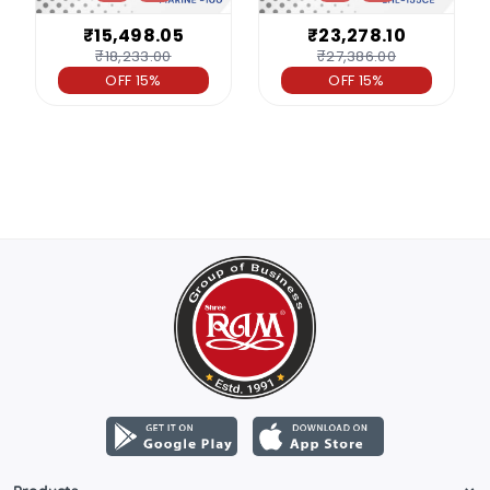
₹15,498.05
₹23,278.10
₹18,233.00
₹27,386.00
OFF 15%
OFF 15%