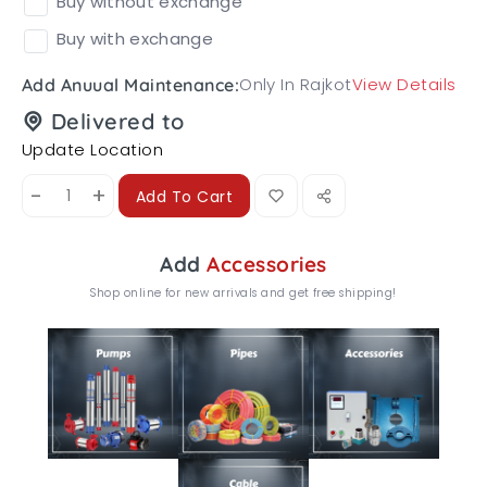
Buy without exchange
Buy with exchange
Only In Rajkot
View Details
Add Anuual Maintenance:
Delivered to
Update Location
-
+
Add To Cart
Add
Accessories
Shop online for new arrivals and get free shipping!