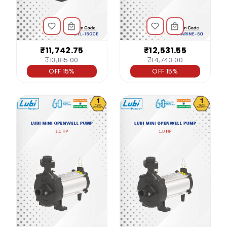
₹11,742.75
₹12,531.55
₹13,815.00
₹14,743.00
OFF 15%
OFF 15%