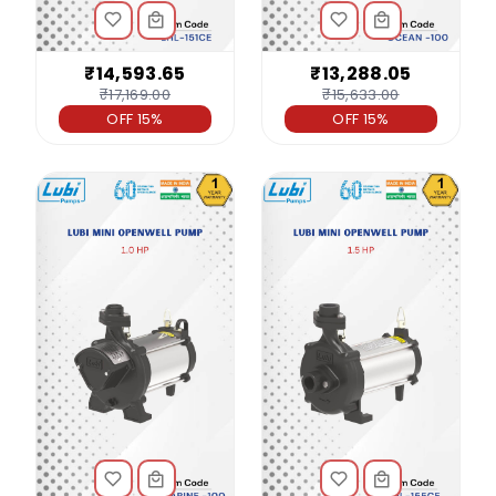
₹14,593.65
₹13,288.05
₹17,169.00
₹15,633.00
OFF 15%
OFF 15%