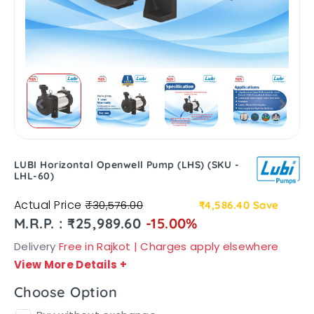
LUBI Horizontal Openwell Pump (LHS) (SKU -
LHL-60)
Actual Price
₹30,576.00
₹4,586.40
Save
M.R.P. : ₹25,989.60
-15.00%
Delivery
Free in Rajkot | Charges apply elsewhere
View More Details
+
Choose Option