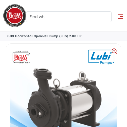
LUBI Horizontal Openwell Pump (LHS) 2.00 HP