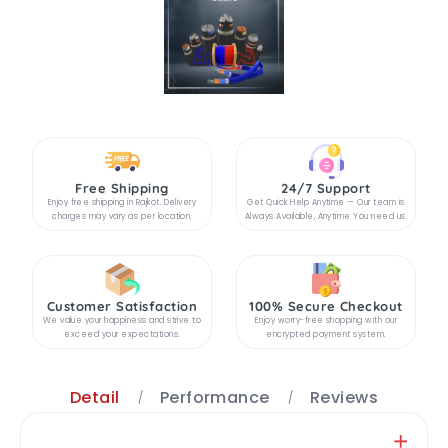
Free Shipping
24/7 Support
Enjoy free shipping in Rajkot. Delivery
Get Quick Help Anytime — Our team is
charges may vary as per location.
Always Available, Anytime You need us.
Customer Satisfaction
100% Secure Checkout
We value your happiness and strive to
Enjoy worry-free shopping with our
exceed your expectations.
encrypted payment system.
Detail
Performance
Reviews