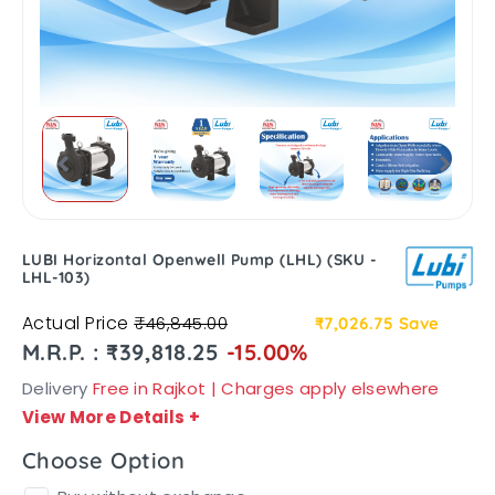
LUBI Horizontal Openwell Pump (LHL) (SKU -
LHL-103)
Actual Price
₹46,845.00
₹7,026.75
Save
M.R.P. : ₹39,818.25
-15.00%
Delivery
Free in Rajkot | Charges apply elsewhere
View More Details
+
Choose Option