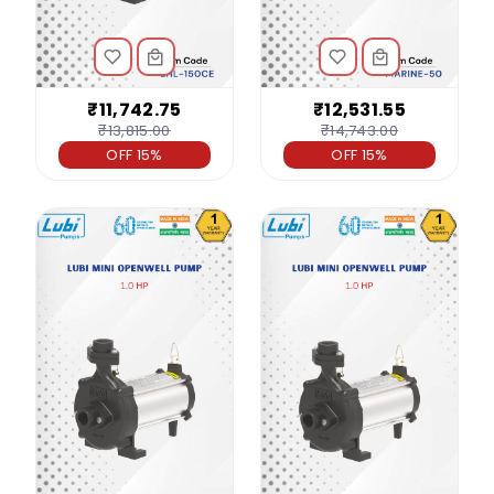
₹11,742.75
₹12,531.55
₹13,815.00
₹14,743.00
OFF 15%
OFF 15%