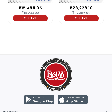
₹15,498.05
₹23,278.10
₹18,233.00
₹27,386.00
OFF 15%
OFF 15%