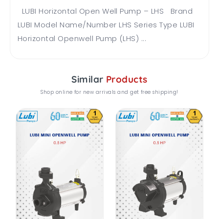
LUBI Horizontal Open Well Pump – LHS Brand
LUBI Model Name/Number LHS Series Type LUBI
Horizontal Openwell Pump (LHS) ...
Similar
Products
Shop online for new arrivals and get free shipping!