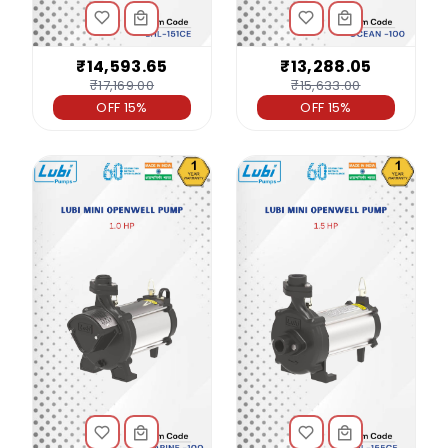
₹14,593.65
₹13,288.05
₹17,169.00
₹15,633.00
OFF 15%
OFF 15%