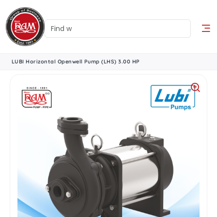
LUBI Horizontal Openwell Pump (LHS) 3.00 HP