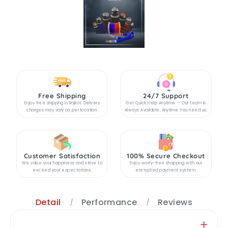
Free Shipping
24/7 Support
Enjoy free shipping in Rajkot. Delivery
Get Quick Help Anytime — Our team is
charges may vary as per location.
Always Available, Anytime You need us.
Customer Satisfaction
100% Secure Checkout
We value your happiness and strive to
Enjoy worry-free shopping with our
exceed your expectations.
encrypted payment system.
Detail
Performance
Reviews