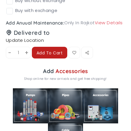
Buy without exchange
Buy with exchange
Only In Rajkot
View Details
Add Anuual Maintenance:
Delivered to
Update Location
-
+
Add To Cart
Add
Accessories
Shop online for new arrivals and get free shipping!