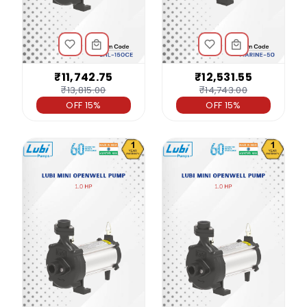
₹11,742.75
₹12,531.55
₹13,815.00
₹14,743.00
OFF 15%
OFF 15%