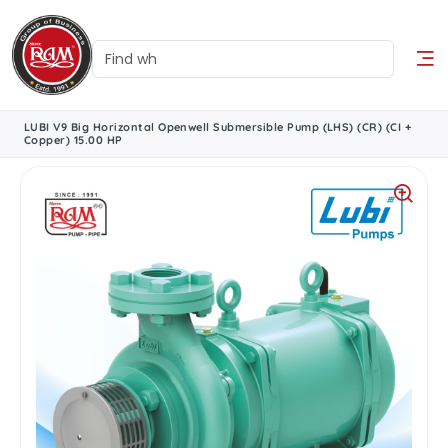
LUBI V9 Big Horizontal Openwell Submersible Pump (LHS) (CR) (CI +
Copper) 15.00 HP