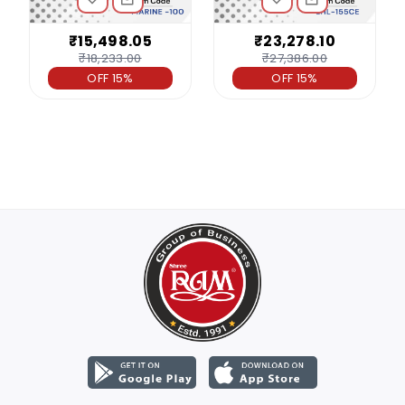
₹15,498.05
₹23,278.10
₹18,233.00
₹27,386.00
OFF 15%
OFF 15%