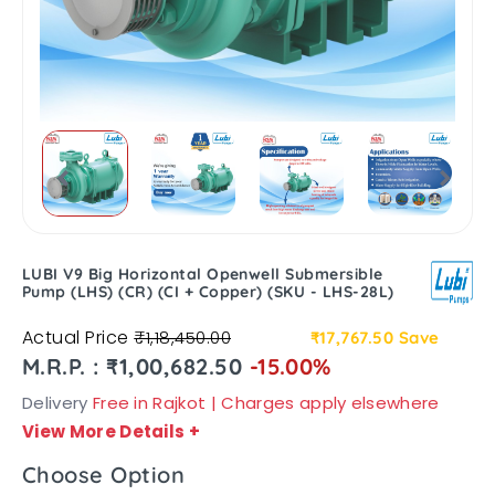
LUBI V9 Big Horizontal Openwell Submersible
Pump (LHS) (CR) (CI + Copper) (SKU - LHS-28L)
Actual Price
₹1,18,450.00
₹17,767.50
Save
M.R.P. : ₹1,00,682.50
-15.00%
Delivery
Free in Rajkot | Charges apply elsewhere
View More Details
+
Choose Option