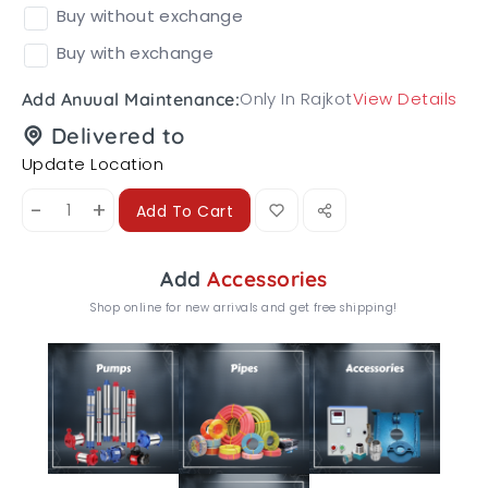
Buy without exchange
Buy with exchange
Only In Rajkot
View Details
Add Anuual Maintenance:
Delivered to
Update Location
-
+
Add To Cart
Add
Accessories
Shop online for new arrivals and get free shipping!