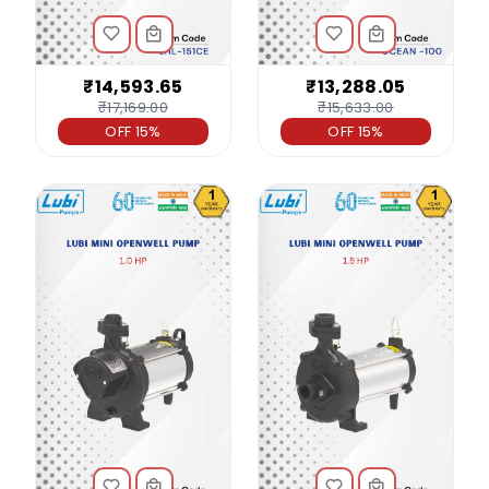
₹14,593.65
₹13,288.05
₹17,169.00
₹15,633.00
OFF 15%
OFF 15%