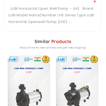
LUBI Horizontal Open Well Pump – LHS Brand
LUBI Model Name/Number LHS Series Type LUBI
Horizontal Openwell Pump (LHS) ...
Similar
Products
Shop online for new arrivals and get free shipping!