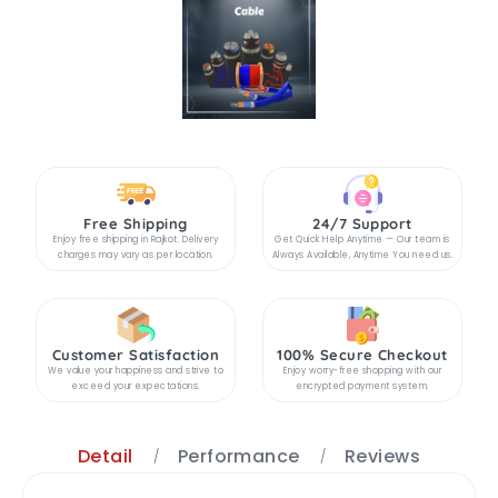
Free Shipping
24/7 Support
Enjoy free shipping in Rajkot. Delivery
Get Quick Help Anytime — Our team is
charges may vary as per location.
Always Available, Anytime You need us.
Customer Satisfaction
100% Secure Checkout
We value your happiness and strive to
Enjoy worry-free shopping with our
exceed your expectations.
encrypted payment system.
Detail
Performance
Reviews