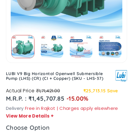
LUBI V9 Big Horizontal Openwell Submersible
Pump (LHS) (CR) (CI + Copper) (SKU - LHS-37)
Actual Price
₹1,71,421.00
₹25,713.15
Save
M.R.P. : ₹1,45,707.85
-15.00%
Delivery
Free in Rajkot | Charges apply elsewhere
View More Details
+
Choose Option