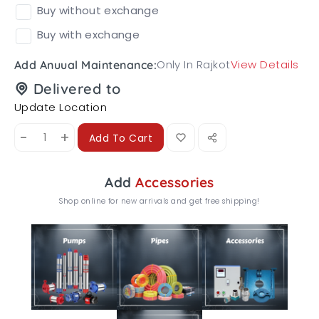
Buy without exchange
Buy with exchange
Only In Rajkot
View Details
Add Anuual Maintenance:
Delivered to
Update Location
-
+
Add To Cart
Add
Accessories
Shop online for new arrivals and get free shipping!