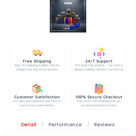
Free Shipping
24/7 Support
Enjoy free shipping in Rajkot. Delivery
Get Quick Help Anytime — Our team is
charges may vary as per location.
Always Available, Anytime You need us.
Customer Satisfaction
100% Secure Checkout
We value your happiness and strive to
Enjoy worry-free shopping with our
exceed your expectations.
encrypted payment system.
Detail
Performance
Reviews