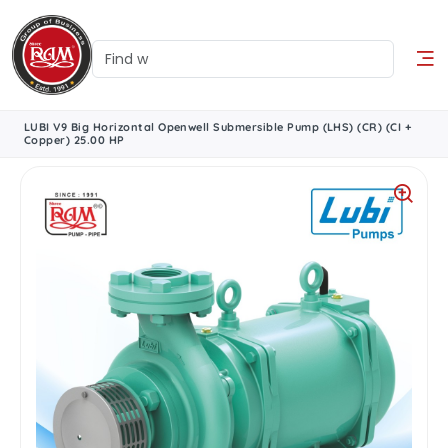
LUBI V9 Big Horizontal Openwell Submersible Pump (LHS) (CR) (CI +
Copper) 25.00 HP