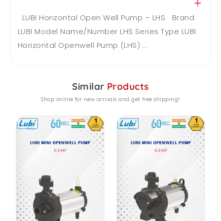
LUBI Horizontal Open Well Pump – LHS Brand
LUBI Model Name/Number LHS Series Type LUBI
Horizontal Openwell Pump (LHS) ...
Similar
Products
Shop online for new arrivals and get free shipping!