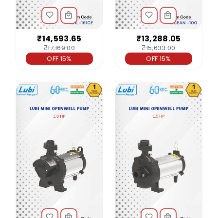
₹14,593.65
₹13,288.05
₹17,169.00
₹15,633.00
OFF 15%
OFF 15%