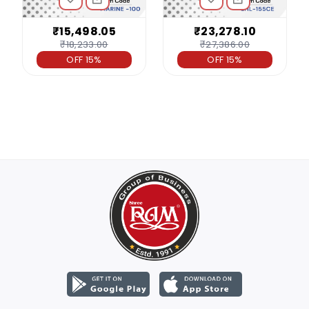
₹15,498.05
₹23,278.10
₹18,233.00
₹27,386.00
OFF 15%
OFF 15%