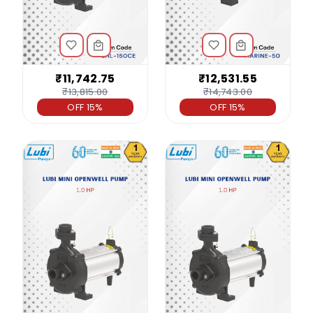
₹11,742.75
₹12,531.55
₹13,815.00
₹14,743.00
OFF 15%
OFF 15%