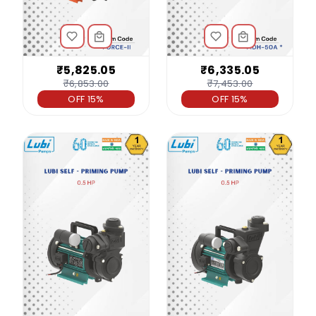
₹5,825.05
₹6,335.05
₹6,853.00
₹7,453.00
OFF 15%
OFF 15%