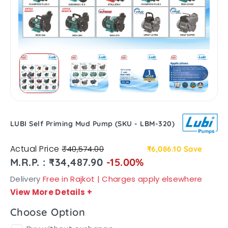
LUBI Self Priming Mud Pump (SKU - LBM-320)
Actual Price
₹40,574.00
₹6,086.10
Save
M.R.P. : ₹34,487.90
-15.00%
Delivery
Free in Rajkot | Charges apply elsewhere
View More Details
+
Choose Option