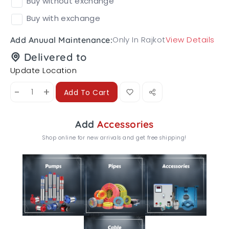
Buy without exchange
Buy with exchange
Only In Rajkot
View Details
Add Anuual Maintenance:
Delivered to
Update Location
-
+
Add To Cart
Add
Accessories
Shop online for new arrivals and get free shipping!