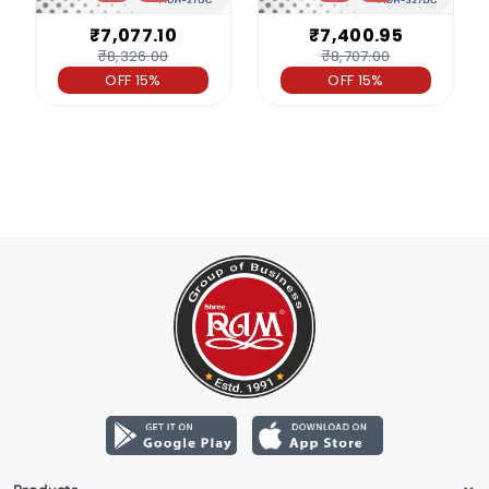
₹7,077.10
₹7,400.95
₹8,326.00
₹8,707.00
OFF 15%
OFF 15%