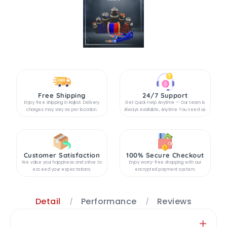
Free Shipping
24/7 Support
Enjoy free shipping in Rajkot. Delivery
Get Quick Help Anytime — Our team is
charges may vary as per location.
Always Available, Anytime You need us.
Customer Satisfaction
100% Secure Checkout
We value your happiness and strive to
Enjoy worry-free shopping with our
exceed your expectations.
encrypted payment system.
Detail
Performance
Reviews