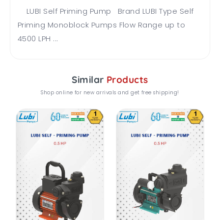
LUBI Self Priming Pump Brand LUBI Type Self
Priming Monoblock Pumps Flow Range up to
4500 LPH ...
Similar
Products
Shop online for new arrivals and get free shipping!