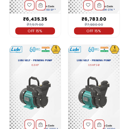
₹6,435.35
₹6,783.00
₹7,571.00
₹7,980.00
OFF 15%
OFF 15%