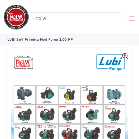
LUBI Self Priming Mud Pump 2.00 HP