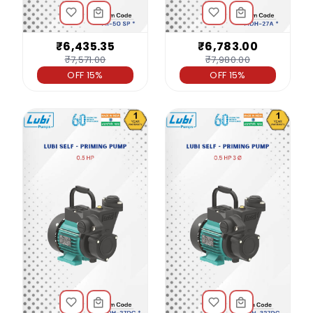
₹6,435.35
₹6,783.00
₹7,571.00
₹7,980.00
OFF 15%
OFF 15%