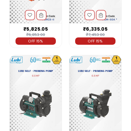
₹5,825.05
₹6,335.05
₹6,853.00
₹7,453.00
OFF 15%
OFF 15%