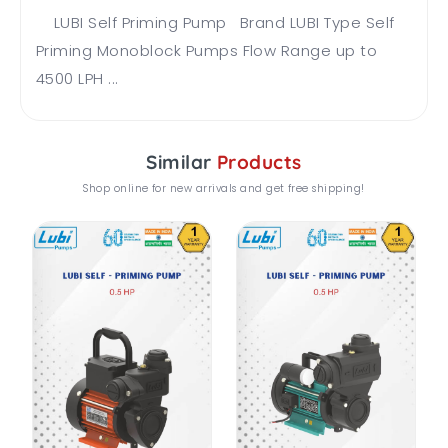
LUBI Self Priming Pump Brand LUBI Type Self
Priming Monoblock Pumps Flow Range up to
4500 LPH ...
Similar
Products
Shop online for new arrivals and get free shipping!