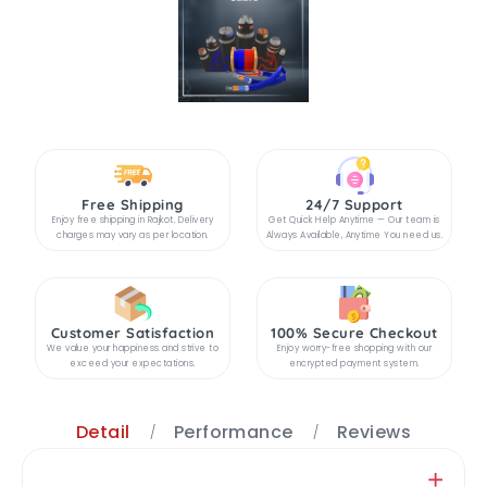
Free Shipping
24/7 Support
Enjoy free shipping in Rajkot. Delivery
Get Quick Help Anytime — Our team is
charges may vary as per location.
Always Available, Anytime You need us.
Customer Satisfaction
100% Secure Checkout
We value your happiness and strive to
Enjoy worry-free shopping with our
exceed your expectations.
encrypted payment system.
Detail
Performance
Reviews