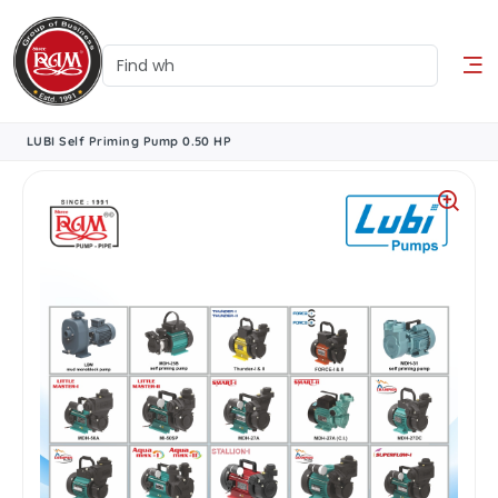
LUBI Self Priming Pump 0.50 HP