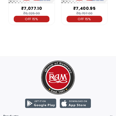
₹7,077.10
₹7,400.95
₹8,326.00
₹8,707.00
OFF 15%
OFF 15%