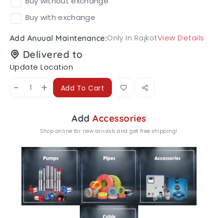
Buy without exchange
Buy with exchange
Only In Rajkot
View Details
Add Anuual Maintenance:
Delivered to
Update Location
-
+
Add To Cart
Add
Accessories
Shop online for new arrivals and get free shipping!