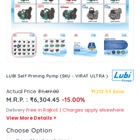
LUBI Self Priming Pump (SKU - VIRAT ULTRA )
Actual Price
₹7,417.00
₹1,112.55
Save
M.R.P. : ₹6,304.45
-15.00%
Delivery
Free in Rajkot | Charges apply elsewhere
View More Details
+
Choose Option