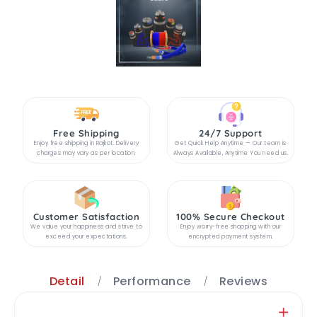
Free Shipping
24/7 Support
Enjoy free shipping in Rajkot. Delivery
Get Quick Help Anytime — Our team is
charges may vary as per location.
Always Available, Anytime You need us.
Customer Satisfaction
100% Secure Checkout
We value your happiness and strive to
Enjoy worry-free shopping with our
exceed your expectations.
encrypted payment system.
Detail
Performance
Reviews