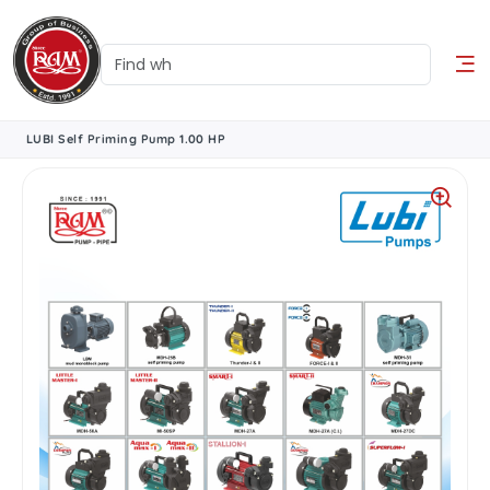
LUBI Self Priming Pump 1.00 HP