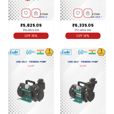
₹5,825.05
₹6,335.05
₹6,853.00
₹7,453.00
OFF 15%
OFF 15%