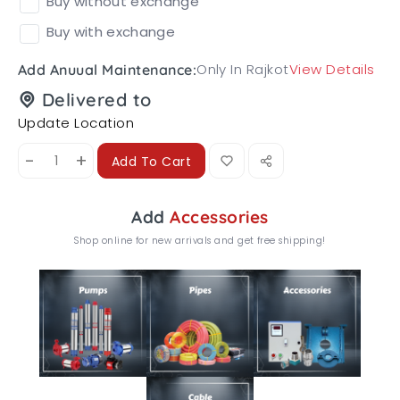
Buy without exchange
Buy with exchange
Only In Rajkot
View Details
Add Anuual Maintenance:
Delivered to
Update Location
-
+
Add To Cart
Add
Accessories
Shop online for new arrivals and get free shipping!