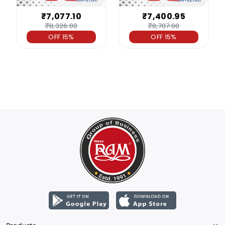
₹7,077.10
₹7,400.95
₹8,326.00
₹8,707.00
OFF 15%
OFF 15%