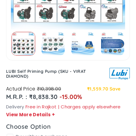
LUBI Self Priming Pump (SKU - VIRAT
DIAMOND)
Actual Price
₹10,398.00
₹1,559.70
Save
M.R.P. : ₹8,838.30
-15.00%
Delivery
Free in Rajkot | Charges apply elsewhere
View More Details
+
Choose Option