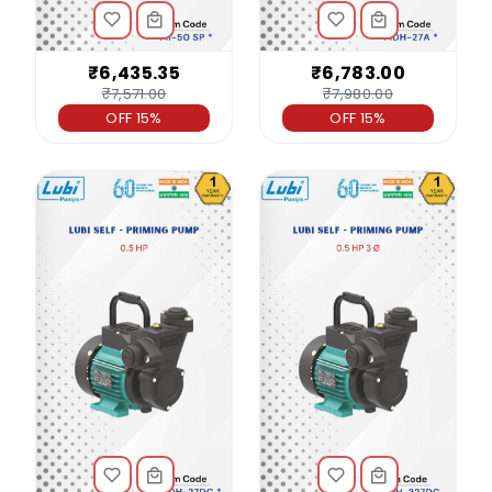
₹6,435.35
₹6,783.00
₹7,571.00
₹7,980.00
OFF 15%
OFF 15%