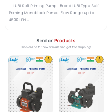
LUBI Self Priming Pump Brand LUBI Type Self
Priming Monoblock Pumps Flow Range up to
4500 LPH ...
Similar
Products
Shop online for new arrivals and get free shipping!