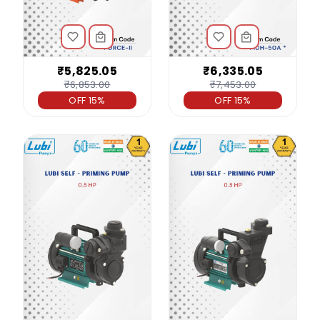
₹5,825.05
₹6,335.05
₹6,853.00
₹7,453.00
OFF 15%
OFF 15%