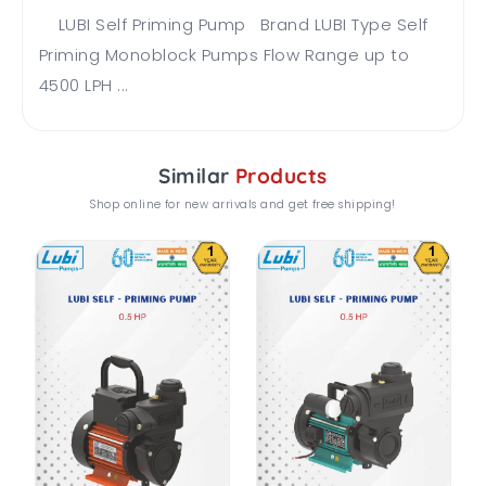
LUBI Self Priming Pump Brand LUBI Type Self
Priming Monoblock Pumps Flow Range up to
4500 LPH ...
Similar
Products
Shop online for new arrivals and get free shipping!