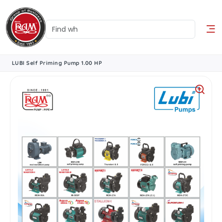
LUBI Self Priming Pump 1.00 HP