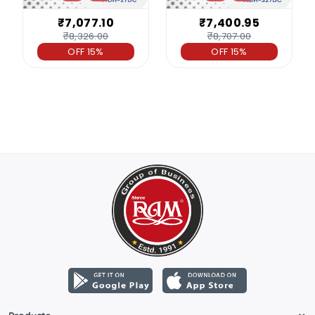
₹7,077.10
₹7,400.95
₹8,326.00
₹8,707.00
OFF 15%
OFF 15%