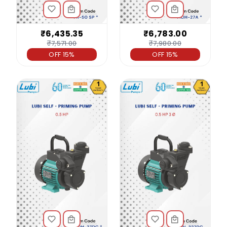
₹6,435.35
₹6,783.00
₹7,571.00
₹7,980.00
OFF 15%
OFF 15%