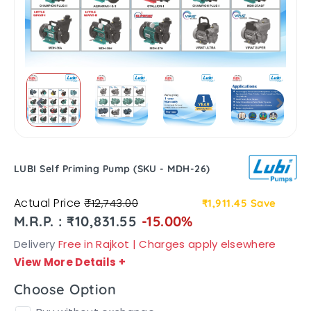
LUBI Self Priming Pump (SKU - MDH-26)
Actual Price
₹12,743.00
₹1,911.45
Save
M.R.P. : ₹10,831.55
-15.00%
Delivery
Free in Rajkot | Charges apply elsewhere
View More Details
+
Choose Option