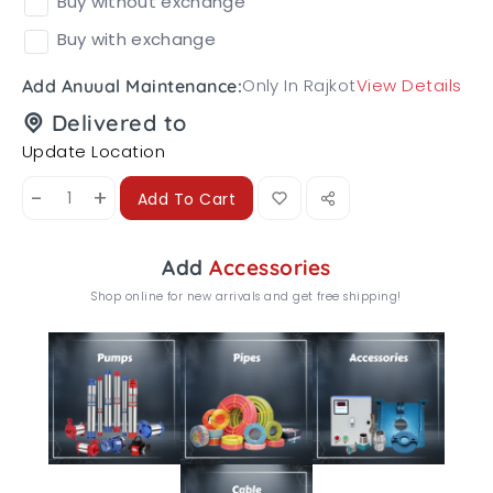
Buy without exchange
Buy with exchange
Only In Rajkot
View Details
Add Anuual Maintenance:
Delivered to
Update Location
-
+
Add To Cart
Add
Accessories
Shop online for new arrivals and get free shipping!