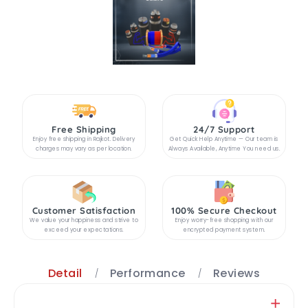
Free Shipping
24/7 Support
Enjoy free shipping in Rajkot. Delivery
Get Quick Help Anytime — Our team is
charges may vary as per location.
Always Available, Anytime You need us.
Customer Satisfaction
100% Secure Checkout
We value your happiness and strive to
Enjoy worry-free shopping with our
exceed your expectations.
encrypted payment system.
Detail
Performance
Reviews