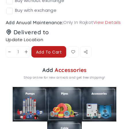
Buy without exchange
Buy with exchange
Only In Rajkot
View Details
Add Anuual Maintenance:
Delivered to
Update Location
-
+
Add To Cart
Add
Accessories
Shop online for new arrivals and get free shipping!