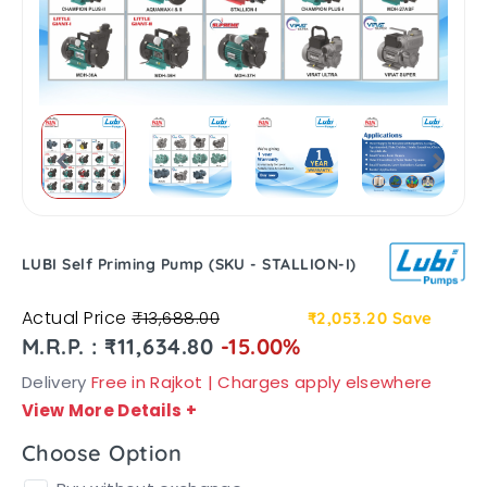
LUBI Self Priming Pump (SKU - STALLION-I)
Actual Price
₹13,688.00
₹2,053.20
Save
M.R.P. : ₹11,634.80
-15.00%
Delivery
Free in Rajkot | Charges apply elsewhere
View More Details
+
Choose Option