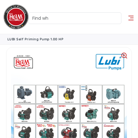
LUBI Self Priming Pump 1.00 HP