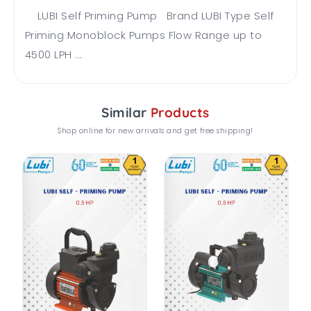
LUBI Self Priming Pump Brand LUBI Type Self
Priming Monoblock Pumps Flow Range up to
4500 LPH ...
Similar
Products
Shop online for new arrivals and get free shipping!