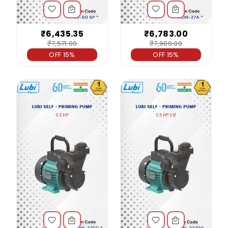
₹6,435.35
₹6,783.00
₹7,571.00
₹7,980.00
OFF 15%
OFF 15%