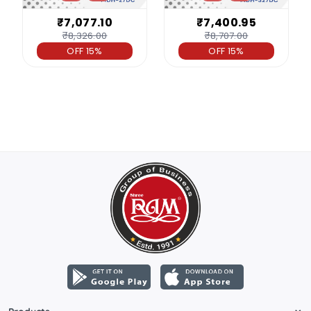
₹7,077.10
₹7,400.95
₹8,326.00
₹8,707.00
OFF 15%
OFF 15%