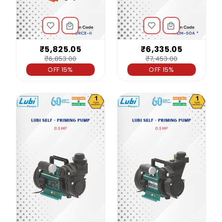
₹5,825.05
₹6,335.05
₹6,853.00
₹7,453.00
OFF 15%
OFF 15%