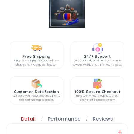
Free Shipping
24/7 Support
Enjoy free shipping in Rajkot. Delivery
Get Quick Help Anytime — Our team is
charges may vary as per location.
Always Available, Anytime You need us.
Customer Satisfaction
100% Secure Checkout
We value your happiness and strive to
Enjoy worry-free shopping with our
exceed your expectations.
encrypted payment system.
Detail
Performance
Reviews