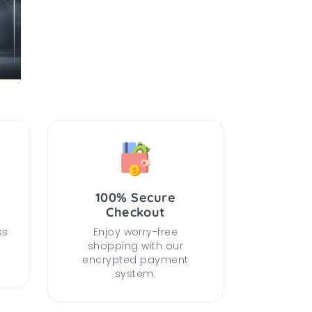
100% Secure
Checkout
ss
Enjoy worry-free
shopping with our
encrypted payment
system.