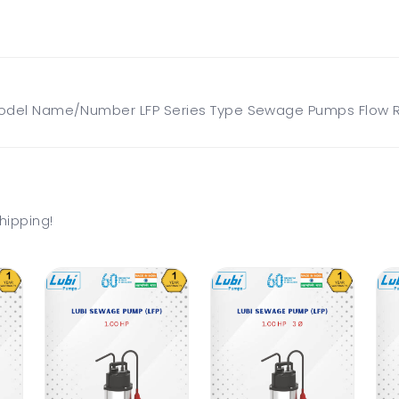
del Name/Number LFP Series Type Sewage Pumps Flow Ra
hipping!