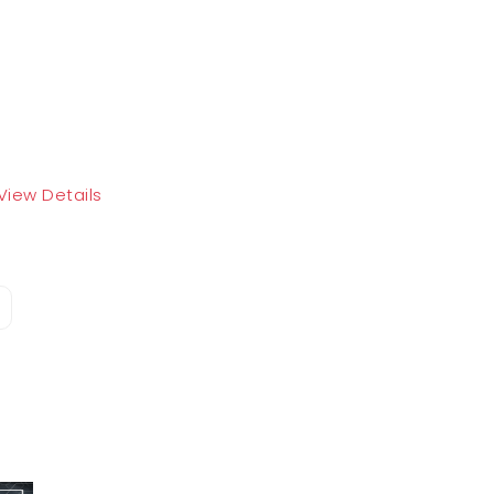
View Details