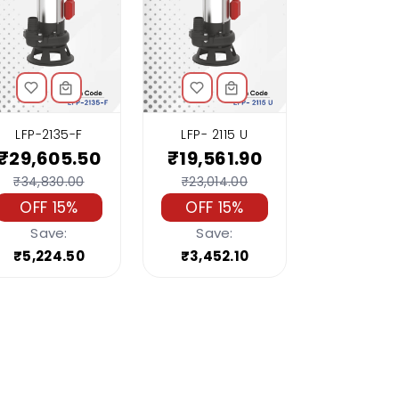
LFP-2135-F
LFP- 2115 U
₹29,605.50
₹19,561.90
₹34,830.00
₹23,014.00
OFF 15%
OFF 15%
Save:
Save:
₹5,224.50
₹3,452.10