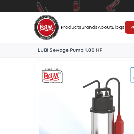
Pumps
Pipes
Accessories
Cab
Products
Brands
About
Blogs
P
LUBI Sewage Pump 1.00 HP