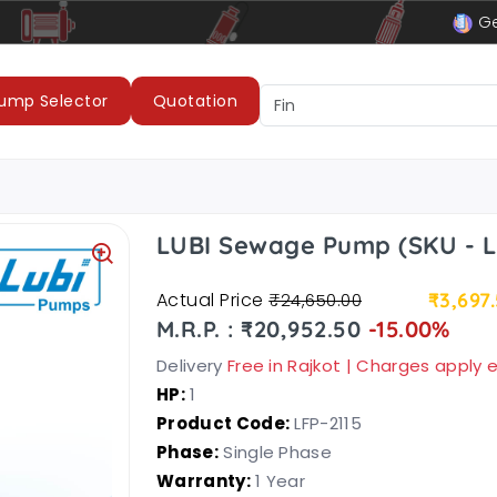
le
LUBI Pumps & Motors
Ge
ump Selector
Quotation
LUBI Sewage Pump (SKU - L
Actual Price
₹3,697
₹24,650.00
M.R.P. : ₹20,952.50
-15.00%
Delivery
Free in Rajkot | Charges apply
HP:
1
Product Code:
LFP-2115
Phase:
Single Phase
Warranty:
1 Year