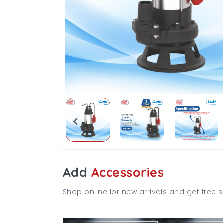
Add
Accessories
Shop online for new arrivals and get free s