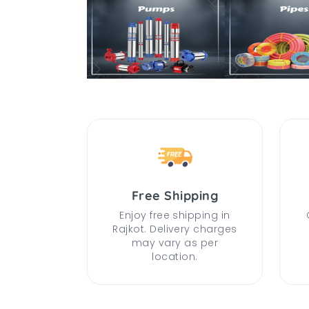
Free Shipping
Enjoy free shipping in
Rajkot. Delivery charges
may vary as per
location.