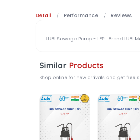
Detail
Performance
Reviews
LUBI Sewage Pump - LFP Brand LUBI Mo
Similar
Products
Shop online for new arrivals and get free s