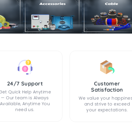
24/7 Support
Customer
Satisfaction
Get Quick Help Anytime
— Our team is Always
We value your happine
Available, Anytime You
and strive to exceed
need us.
your expectations.