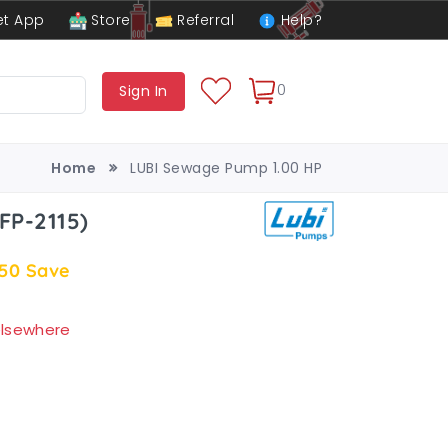
t App
Store
Referral
Help?
0
Sign In
Home
LUBI Sewage Pump 1.00 HP
FP-2115)
.50
Save
 elsewhere