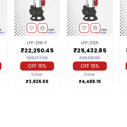
LFP-2115-F
LFP-2135
₹22,250.45
₹25,432.85
₹26,177.00
₹29,921.00
OFF 15%
OFF 15%
Save:
Save:
₹3,926.55
₹4,488.15