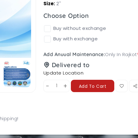
Size:
2''
Choose Option
Buy without exchange
Buy with exchange
Only In Rajkot
Add Anuual Maintenance:
Delivered to
Update Location
-
+
Add To Cart
hipping!