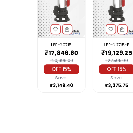
LFP-20715
LFP-20715-F
₹17,846.60
₹19,129.25
₹20,996.00
₹22,505.00
OFF 15%
OFF 15%
Save:
Save:
₹3,149.40
₹3,375.75