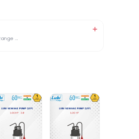
nge ...