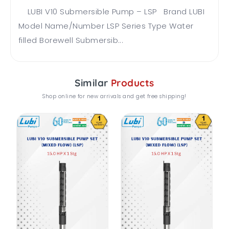
LUBI V10 Submersible Pump – LSP Brand LUBI
Model Name/Number LSP Series Type Water
filled Borewell Submersib...
Similar
Products
Shop online for new arrivals and get free shipping!