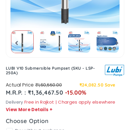
LUBI V10 Submersible Pumpset (SKU - LSP-
250A)
Actual Price
₹1,60,550.00
₹24,082.50
Save
M.R.P. : ₹1,36,467.50
-15.00%
Delivery
Free in Rajkot | Charges apply elsewhere
View More Details
+
Choose Option