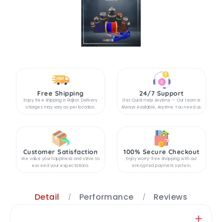
Free Shipping
24/7 Support
Enjoy free shipping in Rajkot. Delivery
Get Quick Help Anytime — Our team is
charges may vary as per location.
Always Available, Anytime You need us.
Customer Satisfaction
100% Secure Checkout
We value your happiness and strive to
Enjoy worry-free shopping with our
exceed your expectations.
encrypted payment system.
Detail
Performance
Reviews