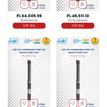
₹1,54,005.55
₹1,46,511.10
₹1,81,183.00
₹1,72,366.00
OFF 15%
OFF 15%