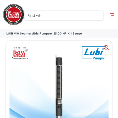
LUBI V10 Submersible Pumpset 25.00 HP X 1 Stage