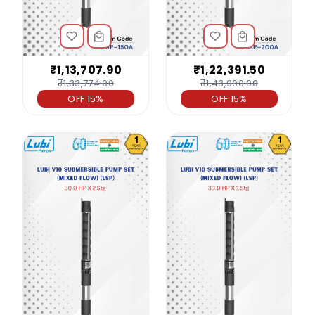
₹1,13,707.90
₹1,22,391.50
₹1,33,774.00
₹1,43,990.00
OFF 15%
OFF 15%