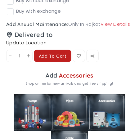
Buy without exchange
Buy with exchange
Only In Rajkot
View Details
Add Anuual Maintenance:
Delivered to
Update Location
-
+
Add To Cart
Add
Accessories
Shop online for new arrivals and get free shipping!