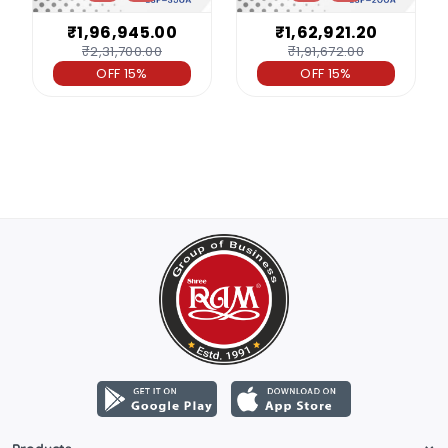
₹1,96,945.00
₹1,62,921.20
₹2,31,700.00
₹1,91,672.00
OFF 15%
OFF 15%