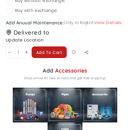
Buy without exchange
Buy with exchange
Only In Rajkot
View Details
Add Anuual Maintenance:
Delivered to
Update Location
-
+
Add To Cart
Add
Accessories
Shop online for new arrivals and get free shipping!