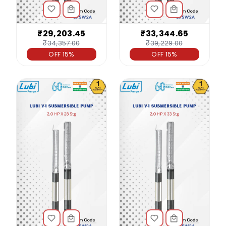
₹29,203.45
₹33,344.65
₹34,357.00
₹39,229.00
OFF 15%
OFF 15%