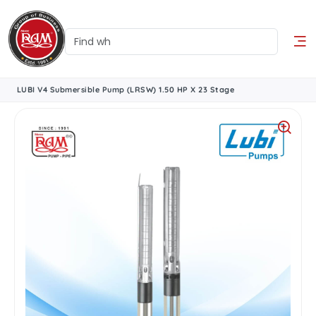
LUBI V4 Submersible Pump (LRSW) 1.50 HP X 23 Stage