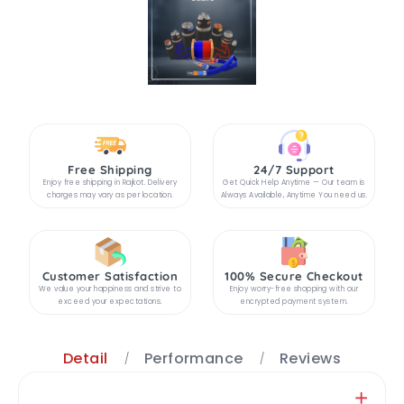
Free Shipping
24/7 Support
Enjoy free shipping in Rajkot. Delivery
Get Quick Help Anytime — Our team is
charges may vary as per location.
Always Available, Anytime You need us.
Customer Satisfaction
100% Secure Checkout
We value your happiness and strive to
Enjoy worry-free shopping with our
exceed your expectations.
encrypted payment system.
Detail
Performance
Reviews