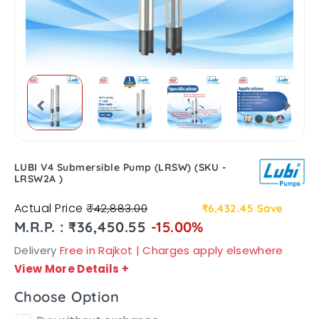
LUBI V4 Submersible Pump (LRSW) (SKU -
LRSW2A )
Actual Price
₹42,883.00
₹6,432.45
Save
M.R.P. : ₹36,450.55
-15.00%
Delivery
Free in Rajkot | Charges apply elsewhere
View More Details
+
Choose Option