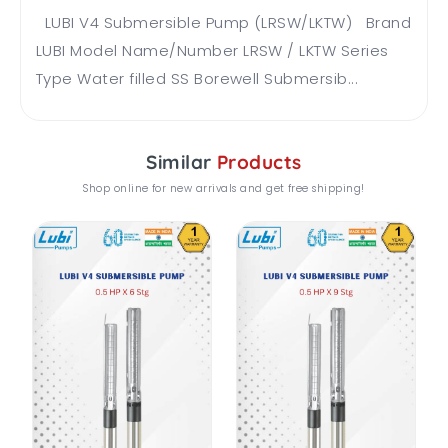
LUBI V4 Submersible Pump (LRSW/LKTW) Brand
LUBI Model Name/Number LRSW / LKTW Series
Type Water filled SS Borewell Submersib...
Similar
Products
Shop online for new arrivals and get free shipping!