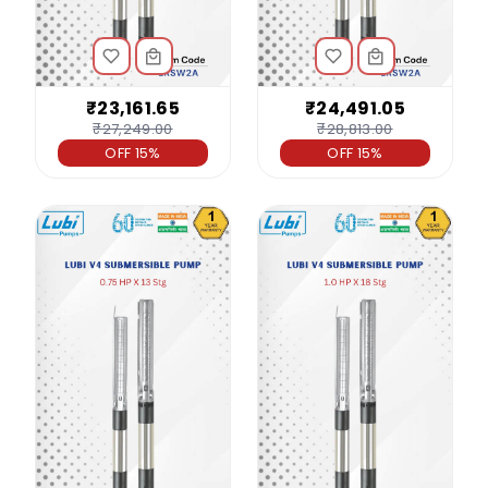
₹23,161.65
₹24,491.05
₹27,249.00
₹28,813.00
OFF 15%
OFF 15%