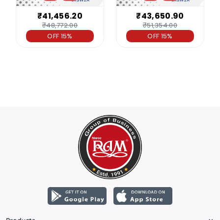
₹41,456.20
₹43,650.90
₹48,772.00
₹51,354.00
OFF 15%
OFF 15%