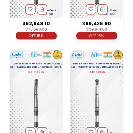
₹62,548.10
₹59,426.90
₹73,586.00
₹69,914.00
OFF 15%
OFF 15%