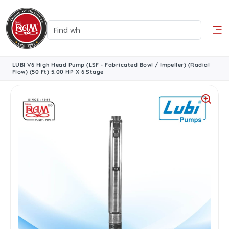
LUBI V6 High Head Pump (LSF - Fabricated Bowl / Impeller) (Radial
Flow) (50 Ft) 5.00 HP X 6 Stage