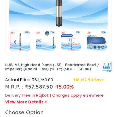
LUBI V6 High Head Pump (LSF - Fabricated Bowl /
Impeller) (Radial Flow) (50 Ft) (SKU - LSF-80)
Actual Price
₹67,750.00
₹10,162.50
Save
M.R.P. : ₹57,587.50
-15.00%
Delivery
Free in Rajkot | Charges apply elsewhere
View More Details
+
Choose Option