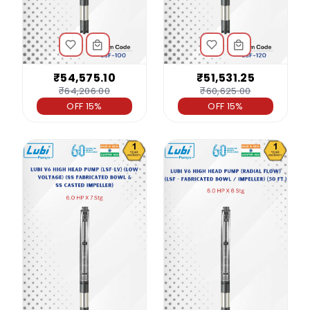
₹54,575.10
₹51,531.25
₹64,206.00
₹60,625.00
OFF 15%
OFF 15%