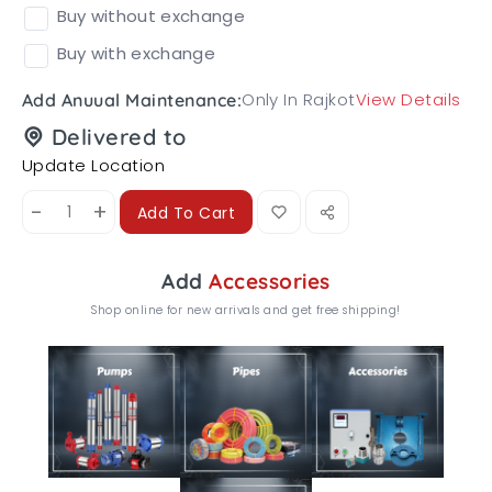
Buy without exchange
Buy with exchange
Only In Rajkot
View Details
Add Anuual Maintenance:
Delivered to
Update Location
-
+
Add To Cart
Add
Accessories
Shop online for new arrivals and get free shipping!