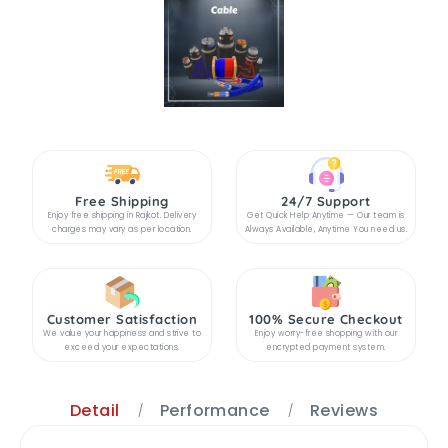
Free Shipping
24/7 Support
Enjoy free shipping in Rajkot. Delivery
Get Quick Help Anytime — Our team is
charges may vary as per location.
Always Available, Anytime You need us.
Customer Satisfaction
100% Secure Checkout
We value your happiness and strive to
Enjoy worry-free shopping with our
exceed your expectations.
encrypted payment system.
Detail
Performance
Reviews