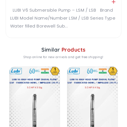
LUBI V6 Submersible Pump – LSM / LSB Brand
LUBI Model Name/Number LSM / LSB Series Type
Water filled Borewell Sub...
Similar
Products
Shop online for new arrivals and get free shipping!