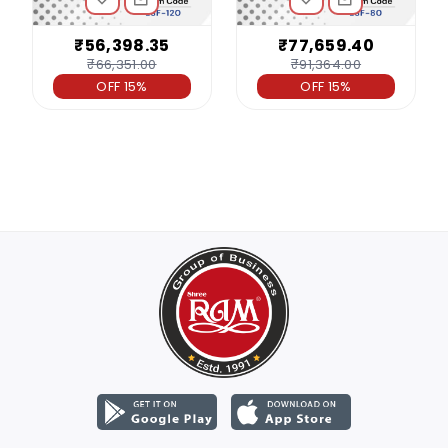
₹56,398.35
₹77,659.40
₹66,351.00
₹91,364.00
OFF 15%
OFF 15%