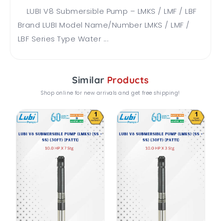
LUBI V8 Submersible Pump – LMKS / LMF / LBF
Brand LUBI Model Name/Number LMKS / LMF /
LBF Series Type Water ...
Similar
Products
Shop online for new arrivals and get free shipping!