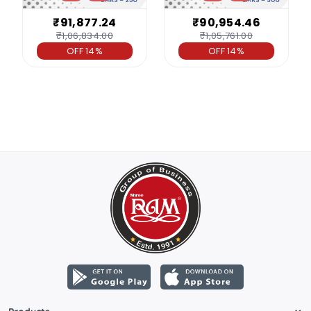
₹91,877.24
₹90,954.46
₹1,06,834.00
₹1,05,761.00
OFF 14%
OFF 14%