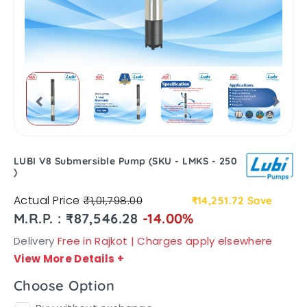
LUBI V8 Submersible Pump (SKU - LMKS - 250
)
Actual Price
₹1,01,798.00
₹14,251.72
Save
M.R.P. : ₹87,546.28
-14.00%
Delivery
Free in Rajkot | Charges apply elsewhere
View More Details
+
Choose Option