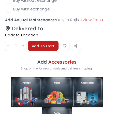
Buy without exchange
Buy with exchange
Only In Rajkot
View Details
Add Anuual Maintenance:
Delivered to
Update Location
-
+
Add To Cart
Add
Accessories
Shop online for new arrivals and get free shipping!