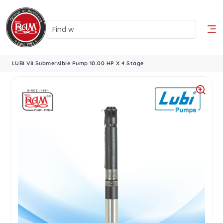
LUBI V8 Submersible Pump 10.00 HP X 4 Stage