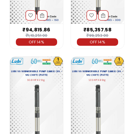
₹94,815.86
₹85,357.58
₹1,10,251.00
₹99,253.00
OFF 14%
OFF 14%