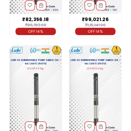
₹82,356.18
₹99,021.26
₹95,763.00
₹1,15,141.00
OFF 14%
OFF 14%