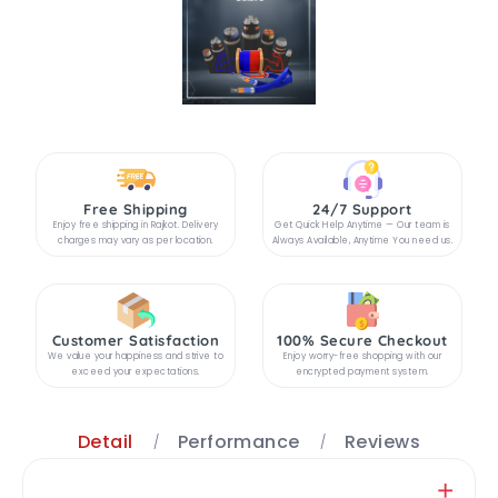
Free Shipping
24/7 Support
Enjoy free shipping in Rajkot. Delivery
Get Quick Help Anytime — Our team is
charges may vary as per location.
Always Available, Anytime You need us.
Customer Satisfaction
100% Secure Checkout
We value your happiness and strive to
Enjoy worry-free shopping with our
exceed your expectations.
encrypted payment system.
Detail
Performance
Reviews