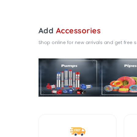
Add
Accessories
Shop online for new arrivals and get free s