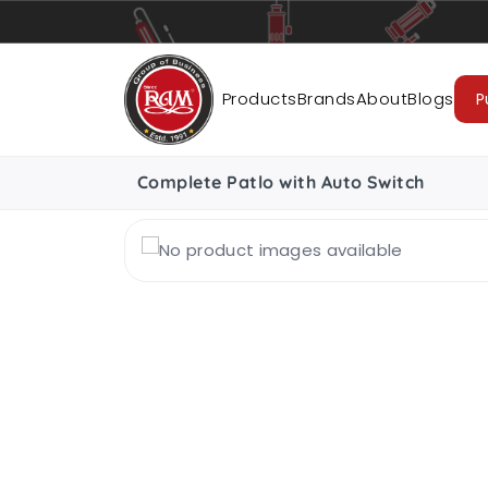
Pumps
Pipes
Accessories
Cab
Products
Brands
About
Blogs
P
Complete Patlo with Auto Switch