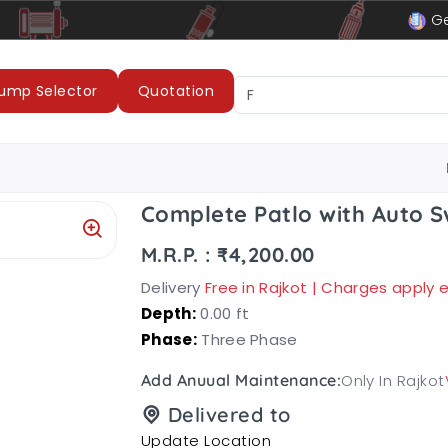
le
LUBI Pumps & Motors
Ge
ump Selector
Quotation
Complete Patlo with Auto S
M.R.P. : ₹4,200.00
Delivery
Free in Rajkot | Charges apply
Depth:
0.00 ft
Phase:
Three Phase
Only In Rajkot
Add Anuual Maintenance:
Delivered to
Update Location