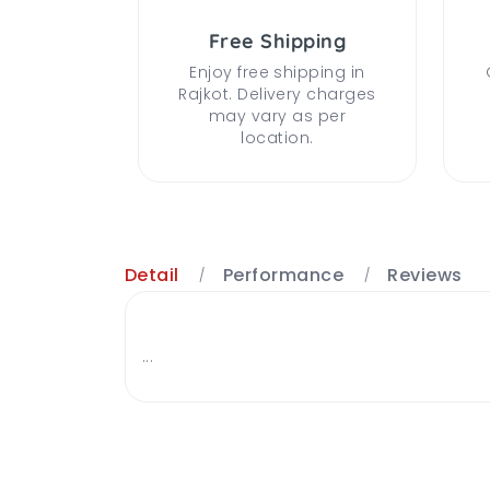
Free Shipping
Enjoy free shipping in
Rajkot. Delivery charges
may vary as per
location.
Detail
Performance
Reviews
...