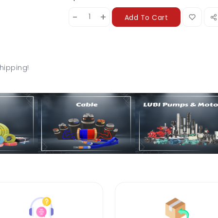
-
+
Add To Cart
hipping!