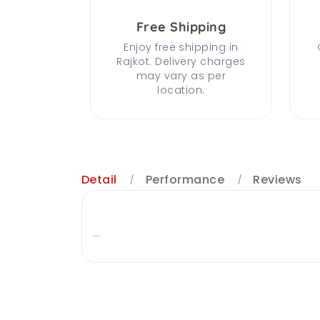
Free Shipping
Enjoy free shipping in
Rajkot. Delivery charges
may vary as per
location.
Detail
Performance
Reviews
...