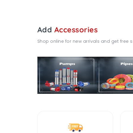
Add
Accessories
Shop online for new arrivals and get free s