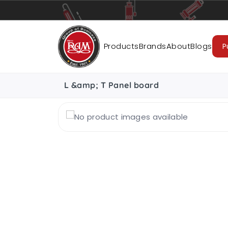
Pumps
Pipes
Accessories
Cab
Products
Brands
About
Blogs
P
L &amp; T Panel board