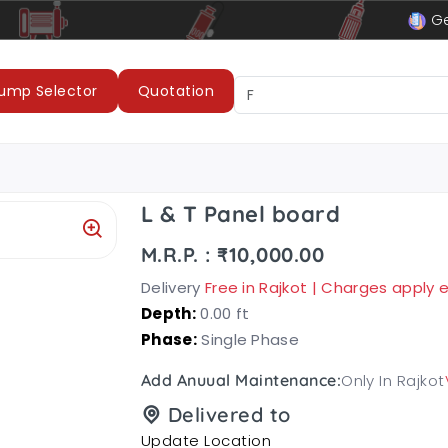
le
LUBI Pumps & Motors
Ge
ump Selector
Quotation
L & T Panel board
M.R.P. : ₹10,000.00
Delivery
Free in Rajkot | Charges apply
Depth:
0.00 ft
Phase:
Single Phase
Only In Rajkot
Add Anuual Maintenance:
Delivered to
Update Location