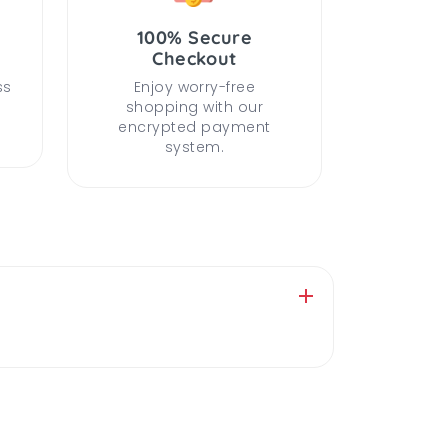
100% Secure
Checkout
ss
Enjoy worry-free
shopping with our
encrypted payment
system.