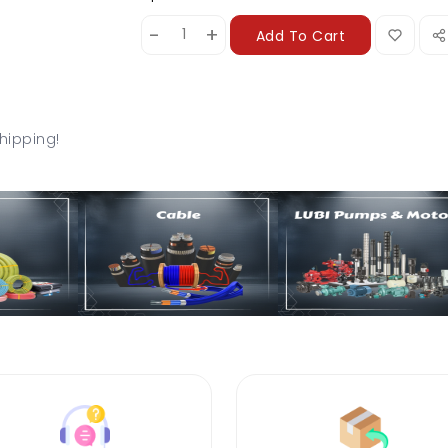
-
+
Add To Cart
hipping!