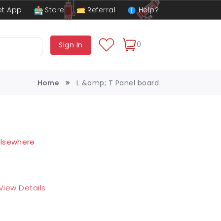
t App
Store
Referral
Help?
0
Sign In
Home
L &amp; T Panel board
 elsewhere
View Details