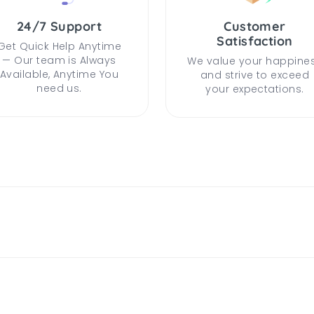
24/7 Support
Customer
Satisfaction
Get Quick Help Anytime
— Our team is Always
We value your happine
Available, Anytime You
and strive to exceed
need us.
your expectations.