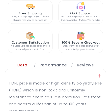
Free Shipping
24/7 Support
Enjoy free shipping in Rajkot. Delivery
Get Quick Help Anytime — Our team is
charges may vary as per location.
Always Available, Anytime You need us.
Customer Satisfaction
100% Secure Checkout
We value your happiness and strive to
Enjoy worry-free shopping with our
exceed your expectations.
encrypted payment system.
Detail
Performance
Reviews
HDPE pipe is made of high-density polyethylene
(HDPE) which is non-toxic and uniformly
resistant to chemicals. It is corrosion- resistant
and boasts a lifespan of up to 100 years.
Product Details : · ...