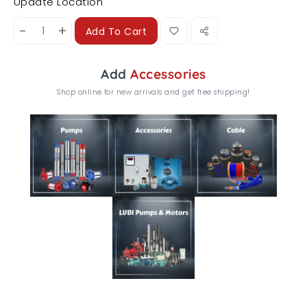
Update Location
-
+
Add To Cart
Add
Accessories
Shop online for new arrivals and get free shipping!