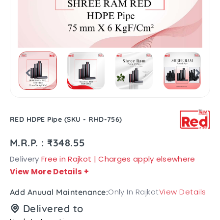
RED HDPE Pipe (SKU - RHD-756)
M.R.P. : ₹348.55
Delivery
Free in Rajkot | Charges apply elsewhere
View More Details
+
Only In Rajkot
View Details
Add Anuual Maintenance:
Delivered to