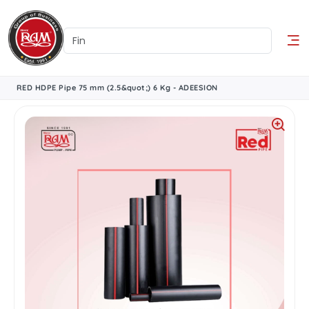
RED HDPE Pipe 75 mm (2.5&quot;) 6 Kg - ADEESION