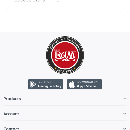
Products
Account
Contact