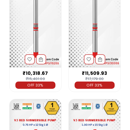
₹10,318.67
₹11,509.93
₹15,401.00
₹17,179.00
OFF 33%
OFF 33%