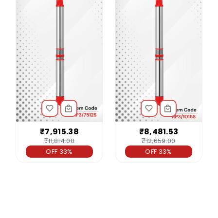
₹7,915.38
₹8,481.53
₹11,814.00
₹12,659.00
OFF 33%
OFF 33%