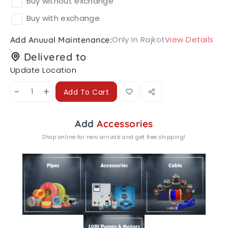
Buy without exchange
Buy with exchange
Only In Rajkot
View Details
Add Anuual Maintenance:
Delivered to
Update Location
-
+
Add To Cart
Add
Accessories
Shop online for new arrivals and get free shipping!