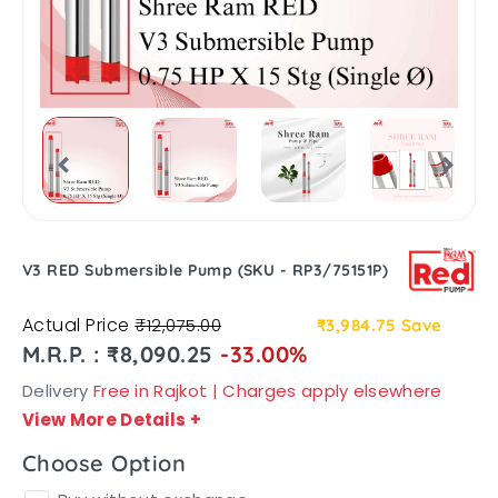
V3 RED Submersible Pump (SKU - RP3/75151P)
Actual Price
₹12,075.00
₹3,984.75
Save
M.R.P. : ₹8,090.25
-33.00%
Delivery
Free in Rajkot | Charges apply elsewhere
View More Details
+
Choose Option