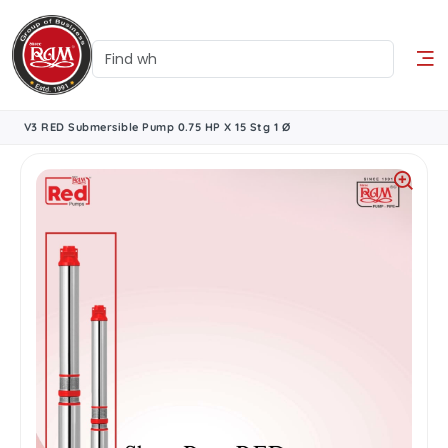
V3 RED Submersible Pump 0.75 HP X 15 Stg 1 Ø