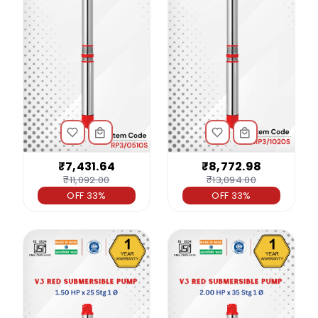
₹7,431.64
₹8,772.98
₹11,092.00
₹13,094.00
OFF 33%
OFF 33%