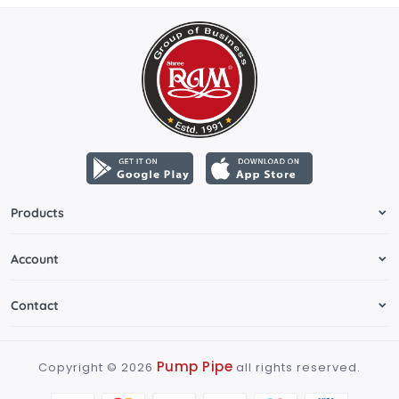
Products
Account
Contact
Pump Pipe
Copyright ©
2026
all rights reserved.