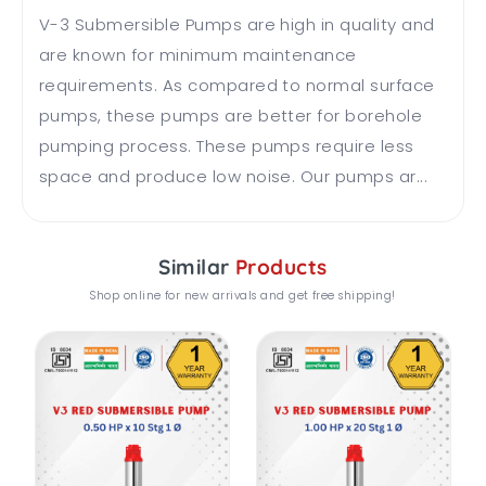
V-3 Submersible Pumps are high in quality and
are known for minimum maintenance
requirements. As compared to normal surface
pumps, these pumps are better for borehole
pumping process. These pumps require less
space and produce low noise. Our pumps ar...
Similar
Products
Shop online for new arrivals and get free shipping!