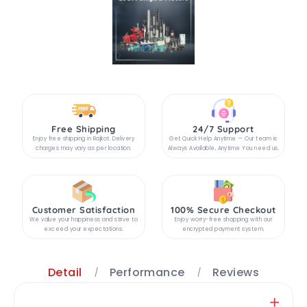
Free Shipping
24/7 Support
Enjoy free shipping in Rajkot. Delivery
Get Quick Help Anytime — Our team is
charges may vary as per location.
Always Available, Anytime You need us.
Customer Satisfaction
100% Secure Checkout
We value your happiness and strive to
Enjoy worry-free shopping with our
exceed your expectations.
encrypted payment system.
Detail
Performance
Reviews