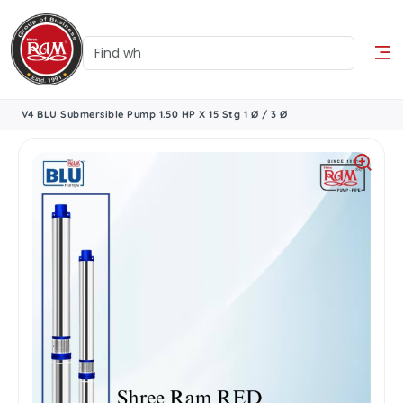
V4 BLU Submersible Pump 1.50 HP X 15 Stg 1 Ø / 3 Ø