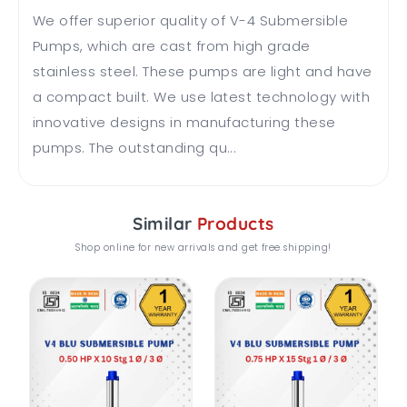
We offer superior quality of V-4 Submersible
Pumps, which are cast from high grade
stainless steel. These pumps are light and have
a compact built. We use latest technology with
innovative designs in manufacturing these
pumps. The outstanding qu...
Similar
Products
Shop online for new arrivals and get free shipping!