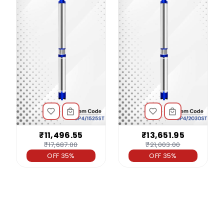
₹11,496.55
₹13,651.95
₹17,687.00
₹21,003.00
OFF 35%
OFF 35%