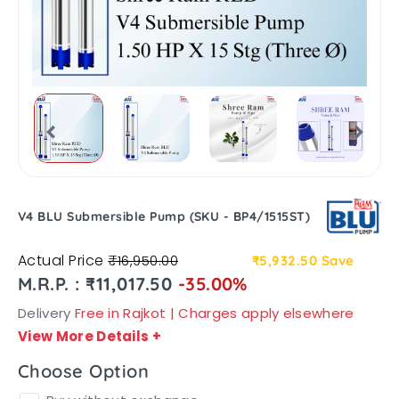
V4 BLU Submersible Pump (SKU - BP4/1515ST)
Actual Price
₹16,950.00
₹5,932.50
Save
M.R.P. : ₹11,017.50
-35.00%
Delivery
Free in Rajkot | Charges apply elsewhere
View More Details
+
Choose Option