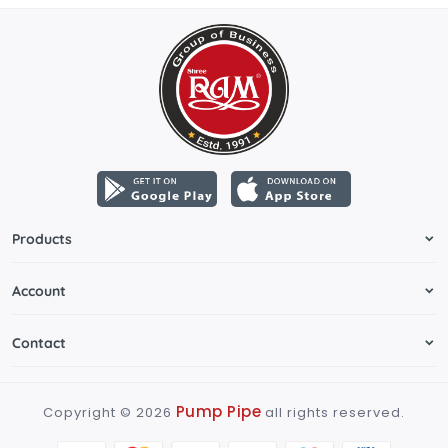
Products
Account
Contact
Pump Pipe
Copyright ©
2026
all rights reserved.