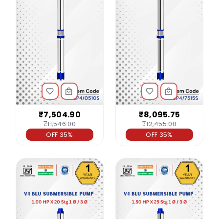
₹7,504.90
₹8,095.75
₹11,546.00
₹12,455.00
OFF 35%
OFF 35%