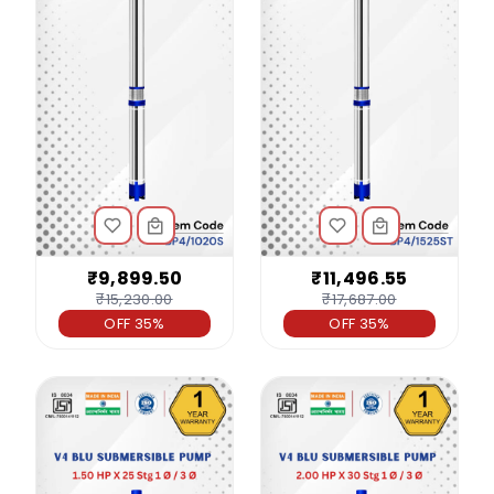
₹9,899.50
₹11,496.55
₹15,230.00
₹17,687.00
OFF 35%
OFF 35%