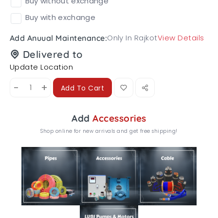
Buy without exchange
Buy with exchange
Only In Rajkot
View Details
Add Anuual Maintenance:
Delivered to
Update Location
-
+
Add To Cart
Add
Accessories
Shop online for new arrivals and get free shipping!