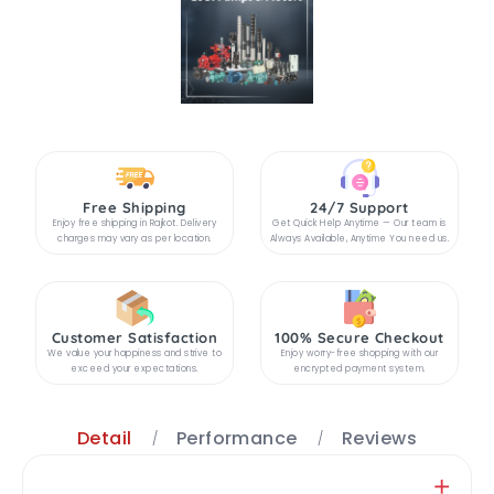
Free Shipping
24/7 Support
Enjoy free shipping in Rajkot. Delivery
Get Quick Help Anytime — Our team is
charges may vary as per location.
Always Available, Anytime You need us.
Customer Satisfaction
100% Secure Checkout
We value your happiness and strive to
Enjoy worry-free shopping with our
exceed your expectations.
encrypted payment system.
Detail
Performance
Reviews