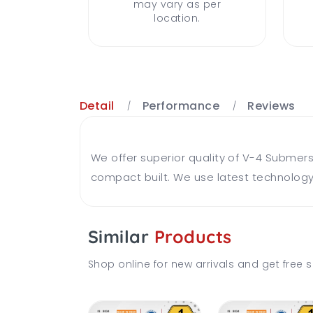
may vary as per
location.
Detail
Performance
Reviews
We offer superior quality of V-4 Submer
compact built. We use latest technology
Similar
Products
Shop online for new arrivals and get free s