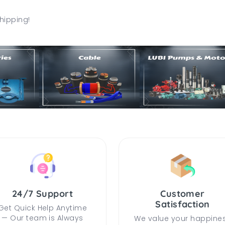
hipping!
24/7 Support
Customer
Satisfaction
Get Quick Help Anytime
— Our team is Always
We value your happine