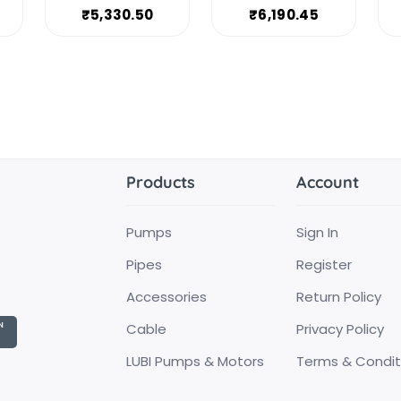
₹5,330.50
₹6,190.45
Products
Account
Pumps
Sign In
Pipes
Register
Accessories
Return Policy
Cable
Privacy Policy
LUBI Pumps & Motors
Terms & Condit