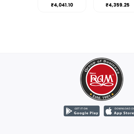
₹4,041.10
₹4,359.25