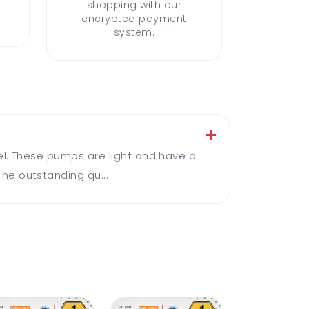
shopping with our
encrypted payment
system.
el. These pumps are light and have a
he outstanding qu...