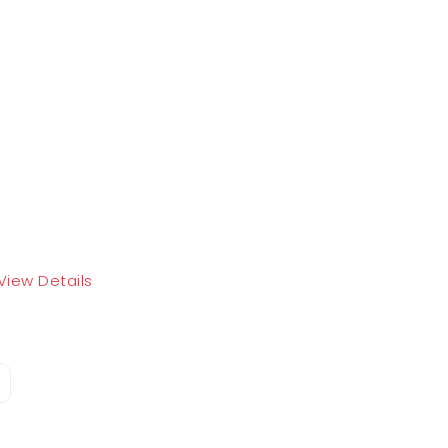
View Details