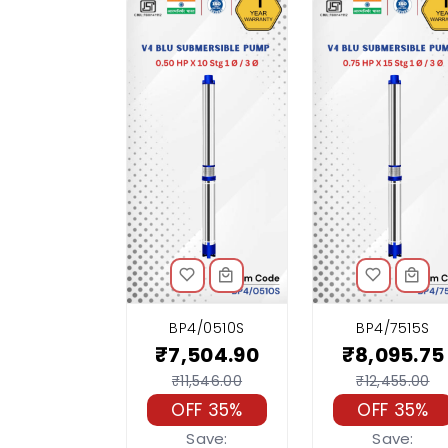
BP4/0510S
BP4/7515S
₹7,504.90
₹8,095.75
₹11,546.00
₹12,455.00
OFF 35%
OFF 35%
Save:
Save: