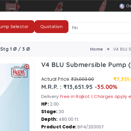
le
LUBI Pumps & Motors
Ge
ump Selector
Quotation
Stg 1 Ø / 3 Ø
Home
V4 BLU 
V4 BLU Submersible Pump 
Actual Price
₹7,351
₹21,003.00
M.R.P. : ₹13,651.95
-35.00%
Delivery
Free in Rajkot | Charges apply
HP:
2.00
Stage:
30
Depth:
480.00 ft
Product Code:
BP4/2030ST