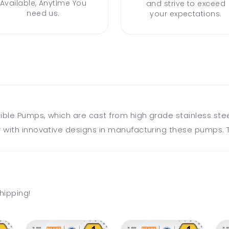
Available, Anytime You
and strive to exceed
need us.
your expectations.
sible Pumps, which are cast from high grade stainless ste
 with innovative designs in manufacturing these pumps. T
hipping!