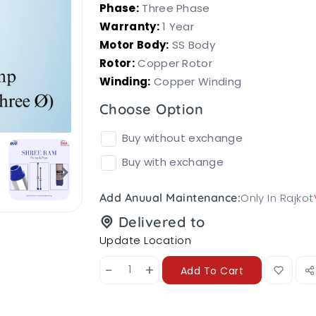
Phase:
Three Phase
Warranty:
1 Year
Motor Body:
SS Body
Rotor:
Copper Rotor
Winding:
Copper Winding
Choose Option
Buy without exchange
Buy with exchange
Only In Rajkot
Add Anuual Maintenance:
Delivered to
Update Location
-
+
Add To Cart