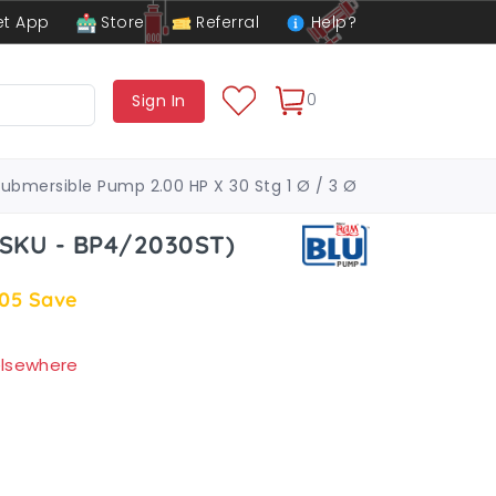
t App
Store
Referral
Help?
0
Sign In
Submersible Pump 2.00 HP X 30 Stg 1 Ø / 3 Ø
(SKU - BP4/2030ST)
.05
Save
 elsewhere