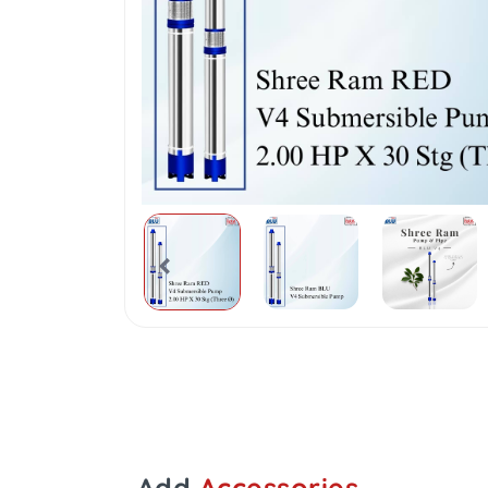
Add
Accessories