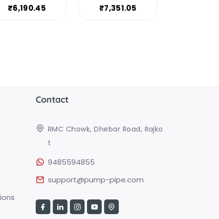
₹6,190.45
₹7,351.05
Contact
RMC Chowk, Dhebar Road, Rajko
t
9485594855
support@pump-pipe.com
ions