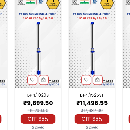
BP4/1020S
BP4/1525ST
₹9,899.50
₹11,496.55
₹15,230.00
₹17,687.00
OFF 35%
OFF 35%
Save:
Save: