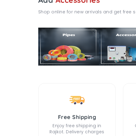
Shop online for new arrivals and get free s
Free Shipping
Enjoy free shipping in
Rajkot. Delivery charges