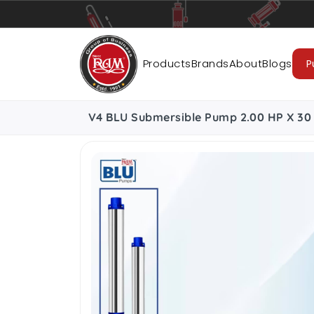
Pumps
Pipes
Accessories
Cab
Products
Brands
About
Blogs
P
V4 BLU Submersible Pump 2.00 HP X 30 