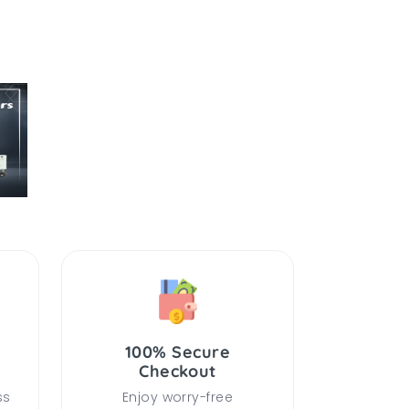
100% Secure
Checkout
ss
Enjoy worry-free