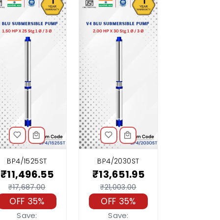
BP4/1525ST
BP4/2030ST
₹11,496.55
₹13,651.95
₹17,687.00
₹21,003.00
OFF 35%
OFF 35%
Save:
Save: