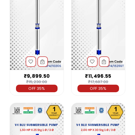
₹9,899.50
₹11,496.55
₹15,230.00
₹17,687.00
OFF 35%
OFF 35%