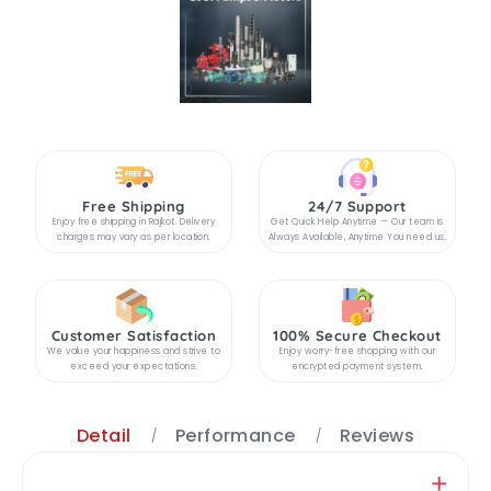
Free Shipping
24/7 Support
Enjoy free shipping in Rajkot. Delivery
Get Quick Help Anytime — Our team is
charges may vary as per location.
Always Available, Anytime You need us.
Customer Satisfaction
100% Secure Checkout
We value your happiness and strive to
Enjoy worry-free shopping with our
exceed your expectations.
encrypted payment system.
Detail
Performance
Reviews