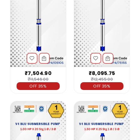
₹7,504.90
₹8,095.75
₹11,546.00
₹12,455.00
OFF 35%
OFF 35%