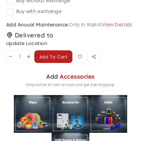
Buy without exchange
Buy with exchange
Only In Rajkot
View Details
Add Anuual Maintenance:
Delivered to
Update Location
-
+
Add To Cart
Add
Accessories
Shop online for new arrivals and get free shipping!