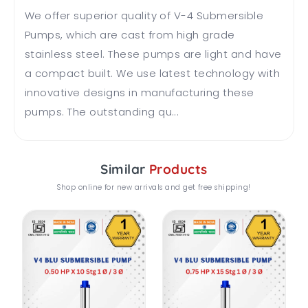
We offer superior quality of V-4 Submersible
Pumps, which are cast from high grade
stainless steel. These pumps are light and have
a compact built. We use latest technology with
innovative designs in manufacturing these
pumps. The outstanding qu...
Similar
Products
Shop online for new arrivals and get free shipping!