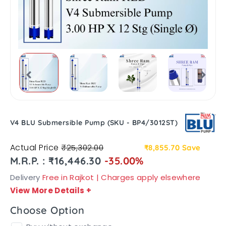
V4 BLU Submersible Pump (SKU - BP4/3012ST)
Actual Price
₹25,302.00
₹8,855.70
Save
M.R.P. : ₹16,446.30
-35.00%
Delivery
Free in Rajkot | Charges apply elsewhere
View More Details
+
Choose Option