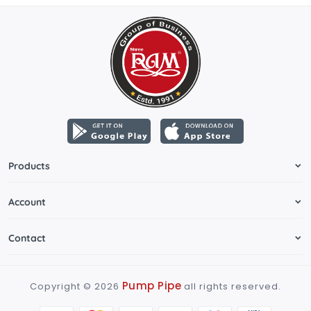
Products
Account
Contact
Pump Pipe
Copyright ©
2026
all rights reserved.