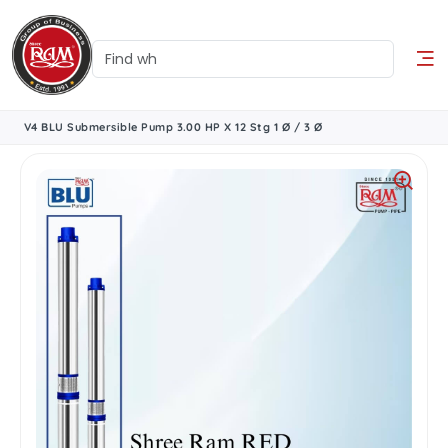
V4 BLU Submersible Pump 3.00 HP X 12 Stg 1 Ø / 3 Ø