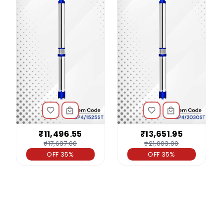
₹11,496.55
₹13,651.95
₹17,687.00
₹21,003.00
OFF 35%
OFF 35%