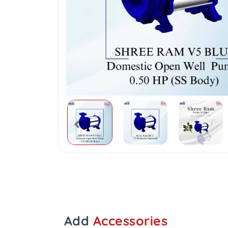
Add
Accessories