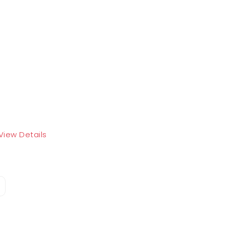
View Details