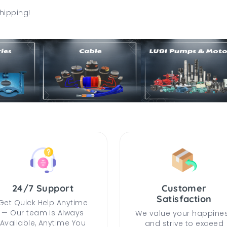
hipping!
24/7 Support
Customer
Satisfaction
Get Quick Help Anytime
— Our team is Always
We value your happine
Available, Anytime You
and strive to exceed