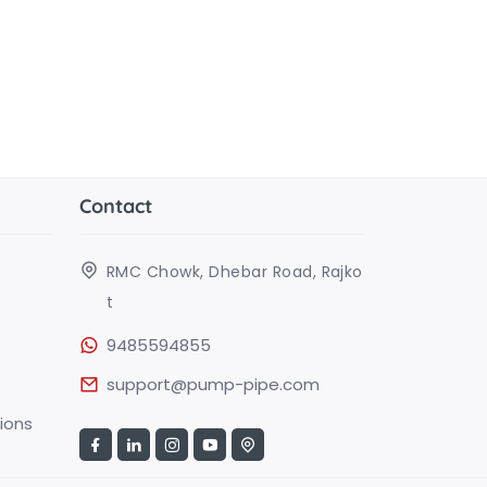
Contact
RMC Chowk, Dhebar Road, Rajko
t
9485594855
support@pump-pipe.com
ions