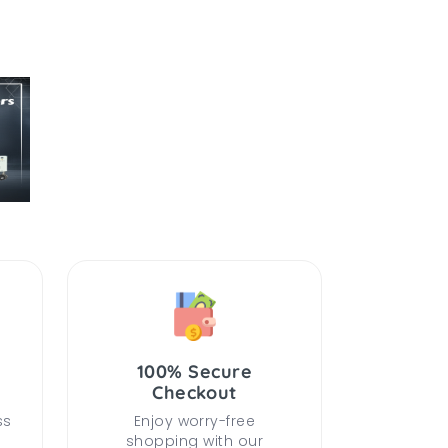
100% Secure
Checkout
ss
Enjoy worry-free
shopping with our