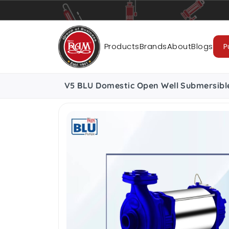
Pumps
Pipes
Accessories
Cab
Products
Brands
About
Blogs
P
V5 BLU Domestic Open Well Submersibl