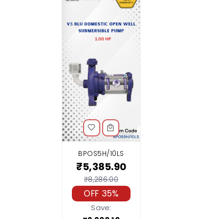
BPOS5H/10LS
₹5,385.90
₹8,286.00
OFF 35%
Save: