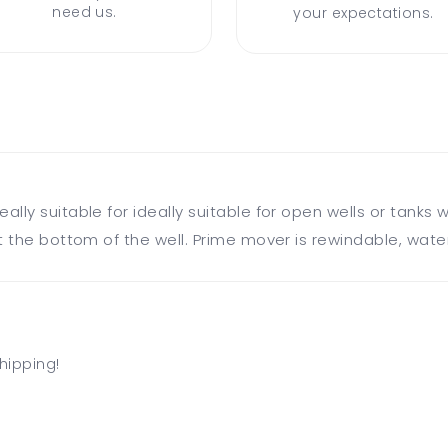
need us.
your expectations.
ly suitable for ideally suitable for open wells or tanks w
 the bottom of the well. Prime mover is rewindable, water
hipping!