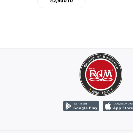
₹2,900.10