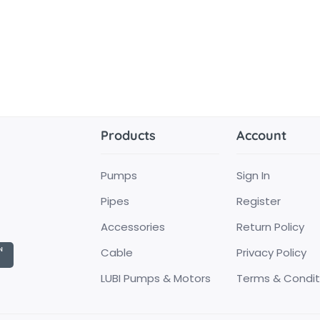
Products
Account
Pumps
Sign In
Pipes
Register
Accessories
Return Policy
Cable
Privacy Policy
LUBI Pumps & Motors
Terms & Condit