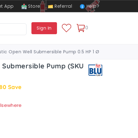
t App
Store
Referral
Help?
0
Sign In
tic Open Well Submersible Pump 0.5 HP 1 Ø
l Submersible Pump (SKU
.80
Save
 elsewhere