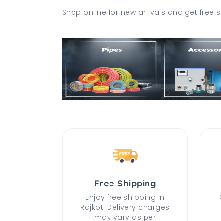
Shop online for new arrivals and get free s
Free Shipping
Enjoy free shipping in
Rajkot. Delivery charges
may vary as per