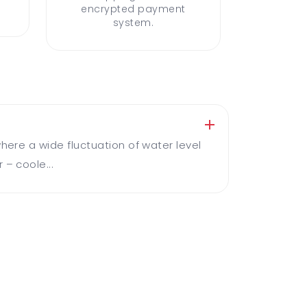
encrypted payment
system.
here a wide fluctuation of water level
 – coole...