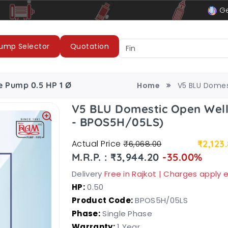
le
LUBI Pumps & Motors
Ge
ump Selector
Quotation
e Pump 0.5 HP 1 Ø
Home
V5 BLU Domes
V5 BLU Domestic Open Wel
- BPOS5H/05LS)
Actual Price
₹2,123
₹6,068.00
M.R.P. : ₹3,944.20
-35.00%
Delivery
Free in Rajkot | Charges apply
HP:
0.50
Product Code:
BPOS5H/05LS
Phase:
Single Phase
Warranty:
1 Year