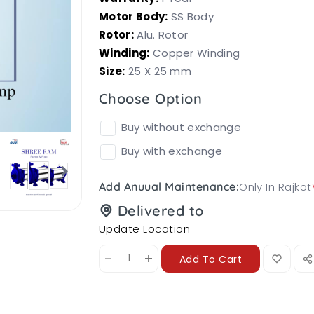
Motor Body:
SS Body
Rotor:
Alu. Rotor
Winding:
Copper Winding
Size:
25 X 25 mm
Choose Option
Buy without exchange
Buy with exchange
Only In Rajkot
Add Anuual Maintenance:
Delivered to
Update Location
-
+
Add To Cart