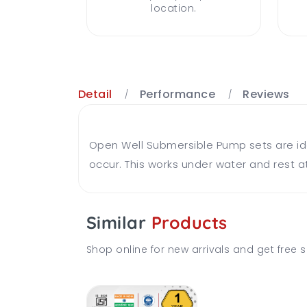
location.
Detail
Performance
Reviews
Open Well Submersible Pump sets are ideal
occur. This works under water and rest at
Similar
Products
Shop online for new arrivals and get free s