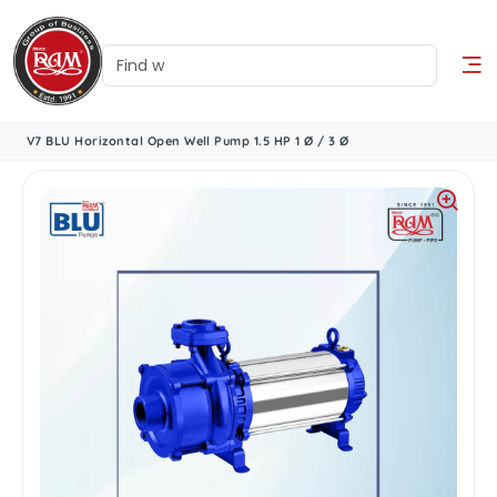
V7 BLU Horizontal Open Well Pump 1.5 HP 1 Ø / 3 Ø