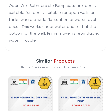
Open Well Submersible Pump sets are ideally
suitable for ideally suitable for open wells or
tanks where a wide fluctuation of water level
occur. This works under water and rest at the
bottom of the well. Prime mover is rewindable,
water – coole...
Similar
Products
Shop online for new arrivals and get free shipping!