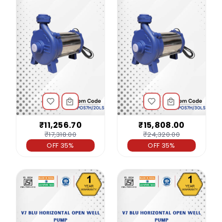
₹11,256.70
₹15,808.00
₹17,318.00
₹24,320.00
OFF 35%
OFF 35%