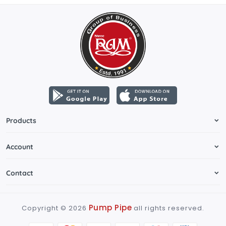
Products
Account
Contact
Pump Pipe
Copyright ©
2026
all rights reserved.