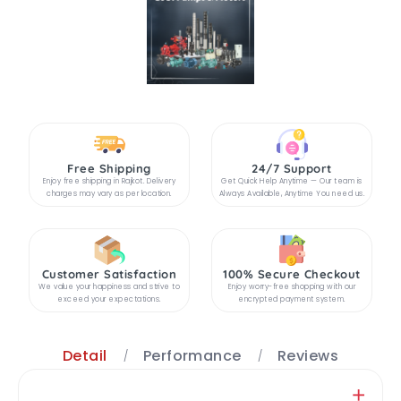
Free Shipping
24/7 Support
Enjoy free shipping in Rajkot. Delivery
Get Quick Help Anytime — Our team is
charges may vary as per location.
Always Available, Anytime You need us.
Customer Satisfaction
100% Secure Checkout
We value your happiness and strive to
Enjoy worry-free shopping with our
exceed your expectations.
encrypted payment system.
Detail
Performance
Reviews