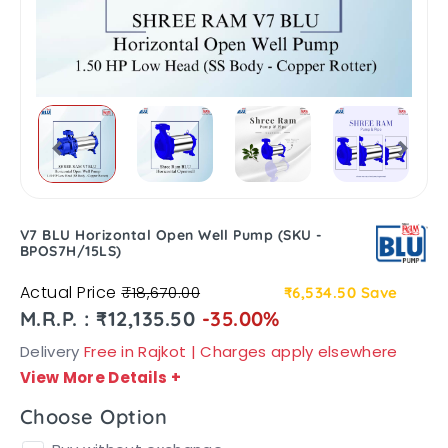
V7 BLU Horizontal Open Well Pump (SKU -
BPOS7H/15LS)
Actual Price
₹18,670.00
₹6,534.50
Save
M.R.P. : ₹12,135.50
-35.00%
Delivery
Free in Rajkot | Charges apply elsewhere
View More Details
+
Choose Option