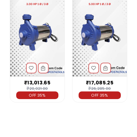
₹13,013.65
₹17,085.25
₹20,021.00
₹26,285.00
OFF 35%
OFF 35%