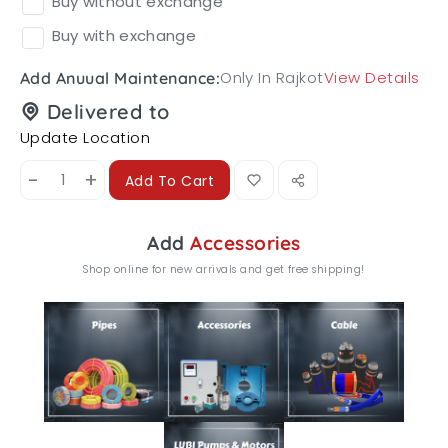
Buy without exchange
Buy with exchange
Only In Rajkot
View Details
Add Anuual Maintenance:
Delivered to
Update Location
-
+
Add To Cart
Add
Accessories
Shop online for new arrivals and get free shipping!