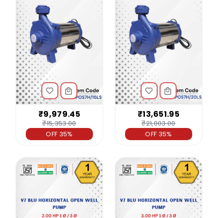
₹9,979.45
₹13,651.95
₹15,353.00
₹21,003.00
OFF 35%
OFF 35%