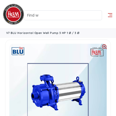
V7 BLU Horizontal Open Well Pump 3 HP 1 Ø / 3 Ø