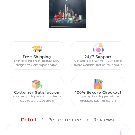
Free Shipping
24/7 Support
Enjoy free shipping in Rajkot. Delivery
Get Quick Help Anytime — Our team is
charges may vary as per location.
Always Available, Anytime You need us.
Customer Satisfaction
100% Secure Checkout
We value your happiness and strive to
Enjoy worry-free shopping with our
exceed your expectations.
encrypted payment system.
Detail
Performance
Reviews