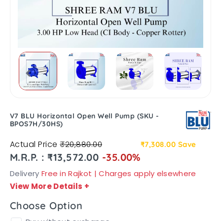
V7 BLU Horizontal Open Well Pump (SKU -
BPOS7H/30HS)
Actual Price
₹20,880.00
₹7,308.00
Save
M.R.P. : ₹13,572.00
-35.00%
Delivery
Free in Rajkot | Charges apply elsewhere
View More Details
+
Choose Option