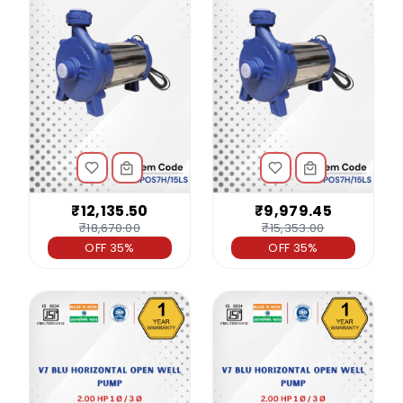
₹12,135.50
₹9,979.45
₹18,670.00
₹15,353.00
OFF 35%
OFF 35%