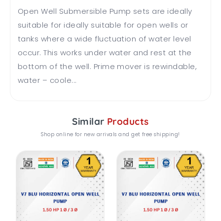
Open Well Submersible Pump sets are ideally
suitable for ideally suitable for open wells or
tanks where a wide fluctuation of water level
occur. This works under water and rest at the
bottom of the well. Prime mover is rewindable,
water – coole...
Similar
Products
Shop online for new arrivals and get free shipping!