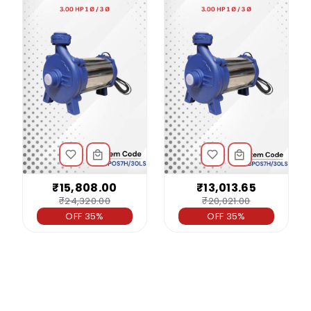
₹15,808.00
₹13,013.65
₹24,320.00
₹20,021.00
OFF 35%
OFF 35%