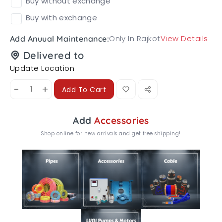
Buy without exchange
Buy with exchange
Only In Rajkot
View Details
Add Anuual Maintenance:
Delivered to
Update Location
-
+
Add To Cart
Add
Accessories
Shop online for new arrivals and get free shipping!