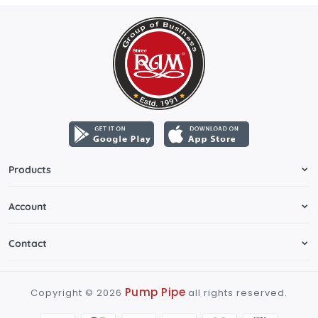
Products
Account
Contact
Pump Pipe
Copyright ©
2026
all rights reserved.