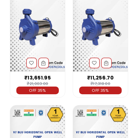
₹13,651.95
₹11,256.70
₹21,003.00
₹17,318.00
OFF 35%
OFF 35%