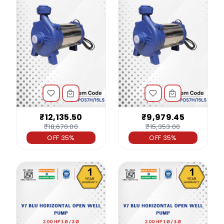
₹12,135.50
₹9,979.45
₹18,670.00
₹15,353.00
OFF 35%
OFF 35%