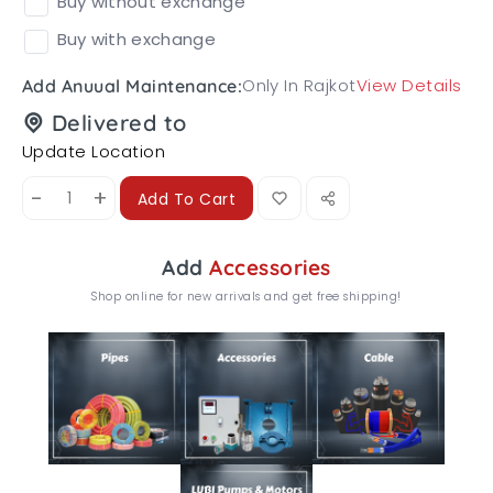
Buy without exchange
Buy with exchange
Only In Rajkot
View Details
Add Anuual Maintenance:
Delivered to
Update Location
-
+
Add To Cart
Add
Accessories
Shop online for new arrivals and get free shipping!