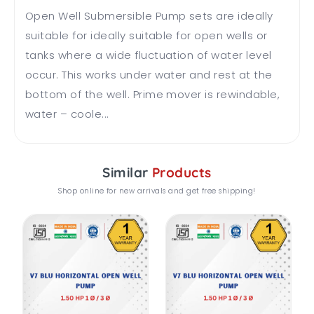
Open Well Submersible Pump sets are ideally
suitable for ideally suitable for open wells or
tanks where a wide fluctuation of water level
occur. This works under water and rest at the
bottom of the well. Prime mover is rewindable,
water – coole...
Similar
Products
Shop online for new arrivals and get free shipping!