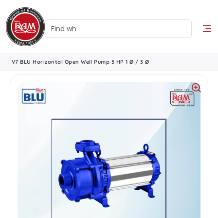
V7 BLU Horizontal Open Well Pump 5 HP 1 Ø / 3 Ø