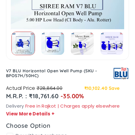
V7 BLU Horizontal Open Well Pump (SKU -
BPOS7H/50HC)
Actual Price
₹28,864.00
₹10,102.40
Save
M.R.P. : ₹18,761.60
-35.00%
Delivery
Free in Rajkot | Charges apply elsewhere
View More Details
+
Choose Option