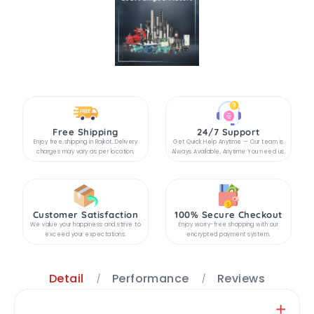
Free Shipping
24/7 Support
Enjoy free shipping in Rajkot. Delivery
Get Quick Help Anytime — Our team is
charges may vary as per location.
Always Available, Anytime You need us.
Customer Satisfaction
100% Secure Checkout
We value your happiness and strive to
Enjoy worry-free shopping with our
exceed your expectations.
encrypted payment system.
Detail
Performance
Reviews