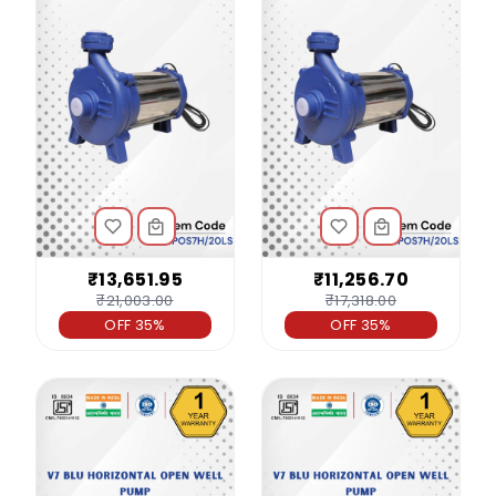
₹13,651.95
₹11,256.70
₹21,003.00
₹17,318.00
OFF 35%
OFF 35%