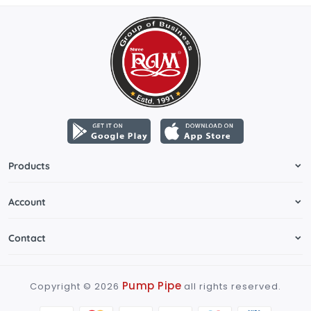
Products
Account
Contact
Pump Pipe
Copyright ©
2026
all rights reserved.