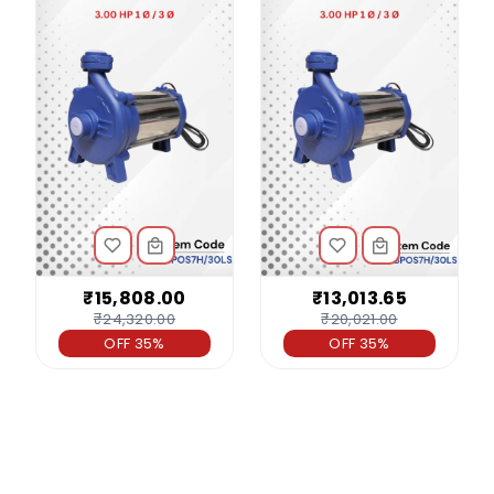
₹15,808.00
₹13,013.65
₹24,320.00
₹20,021.00
OFF 35%
OFF 35%