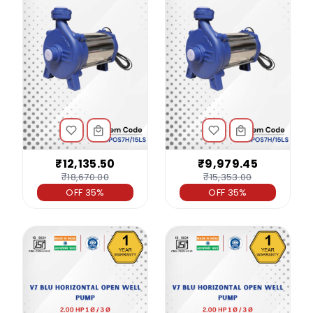
₹12,135.50
₹9,979.45
₹18,670.00
₹15,353.00
OFF 35%
OFF 35%