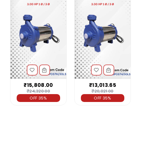
₹15,808.00
₹13,013.65
₹24,320.00
₹20,021.00
OFF 35%
OFF 35%