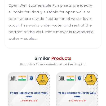
Open Well Submersible Pump sets are ideally
suitable for ideally suitable for open wells or
tanks where a wide fluctuation of water level
occur. This works under water and rest at the
bottom of the well. Prime mover is rewindable,
water – coole...
Similar
Products
Shop online for new arrivals and get free shipping!