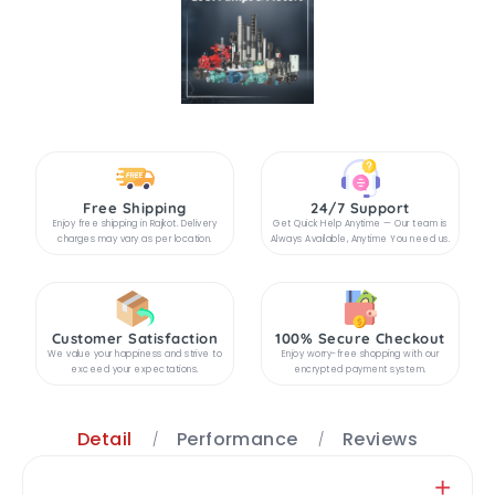
Free Shipping
24/7 Support
Enjoy free shipping in Rajkot. Delivery
Get Quick Help Anytime — Our team is
charges may vary as per location.
Always Available, Anytime You need us.
Customer Satisfaction
100% Secure Checkout
We value your happiness and strive to
Enjoy worry-free shopping with our
exceed your expectations.
encrypted payment system.
Detail
Performance
Reviews