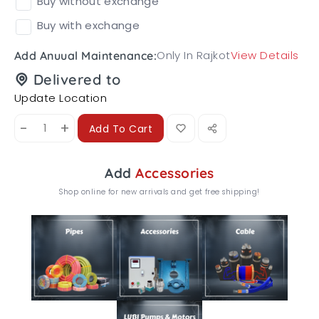
Buy without exchange
Buy with exchange
Only In Rajkot
View Details
Add Anuual Maintenance:
Delivered to
Update Location
-
+
Add To Cart
Add
Accessories
Shop online for new arrivals and get free shipping!