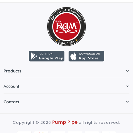
Products
Account
Contact
Pump Pipe
Copyright ©
2026
all rights reserved.