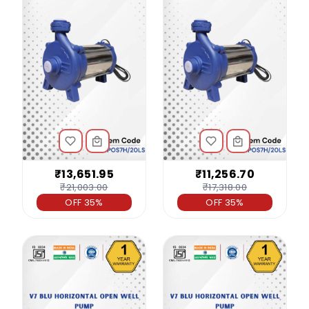
₹13,651.95
₹11,256.70
₹21,003.00
₹17,318.00
OFF 35%
OFF 35%