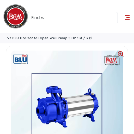
V7 BLU Horizontal Open Well Pump 5 HP 1 Ø / 3 Ø