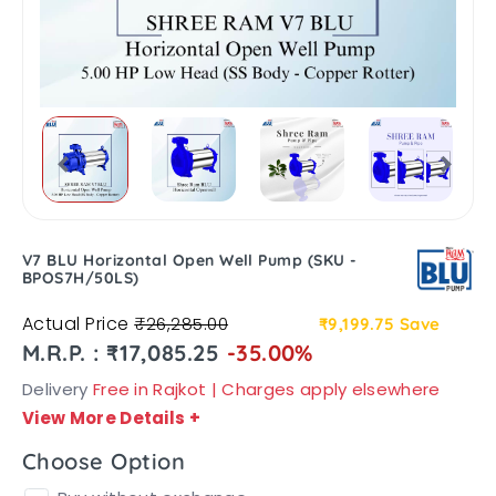
V7 BLU Horizontal Open Well Pump (SKU -
BPOS7H/50LS)
Actual Price
₹26,285.00
₹9,199.75
Save
M.R.P. : ₹17,085.25
-35.00%
Delivery
Free in Rajkot | Charges apply elsewhere
View More Details
+
Choose Option