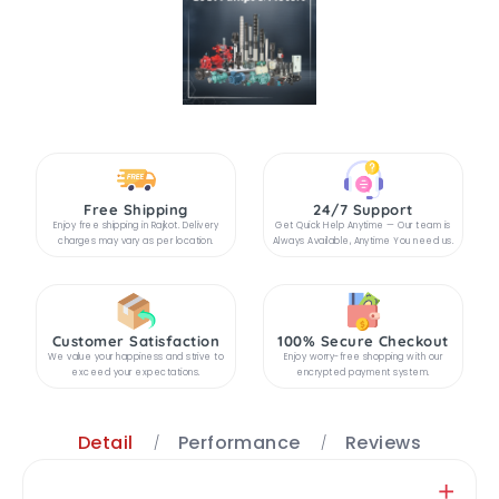
Free Shipping
24/7 Support
Enjoy free shipping in Rajkot. Delivery
Get Quick Help Anytime — Our team is
charges may vary as per location.
Always Available, Anytime You need us.
Customer Satisfaction
100% Secure Checkout
We value your happiness and strive to
Enjoy worry-free shopping with our
exceed your expectations.
encrypted payment system.
Detail
Performance
Reviews