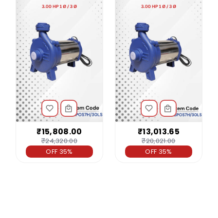
₹15,808.00
₹13,013.65
₹24,320.00
₹20,021.00
OFF 35%
OFF 35%