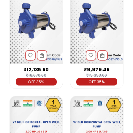
₹12,135.50
₹9,979.45
₹18,670.00
₹15,353.00
OFF 35%
OFF 35%