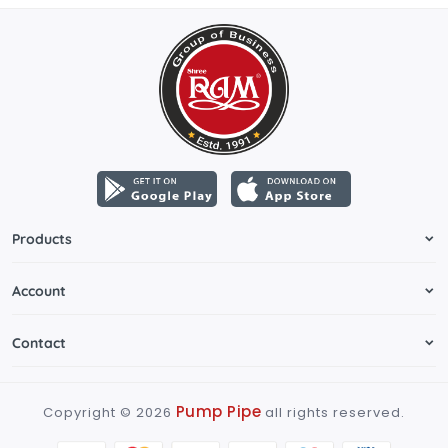
Products
Account
Contact
Pump Pipe
Copyright ©
2026
all rights reserved.