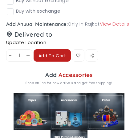
Buy without exchange
Buy with exchange
Only In Rajkot
View Details
Add Anuual Maintenance:
Delivered to
Update Location
-
+
Add To Cart
Add
Accessories
Shop online for new arrivals and get free shipping!