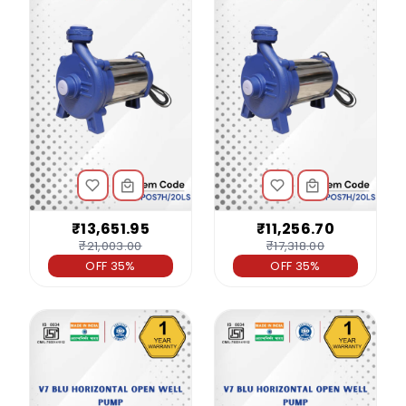
₹13,651.95
₹11,256.70
₹21,003.00
₹17,318.00
OFF 35%
OFF 35%