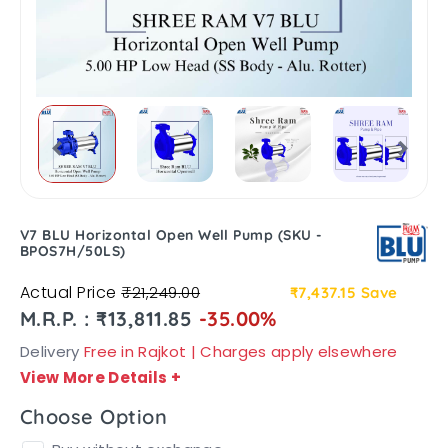
V7 BLU Horizontal Open Well Pump (SKU -
BPOS7H/50LS)
Actual Price
₹21,249.00
₹7,437.15
Save
M.R.P. : ₹13,811.85
-35.00%
Delivery
Free in Rajkot | Charges apply elsewhere
View More Details
+
Choose Option