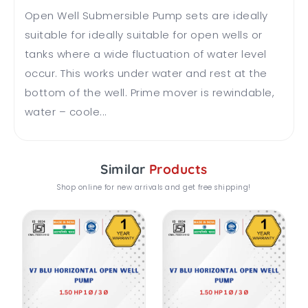
Open Well Submersible Pump sets are ideally
suitable for ideally suitable for open wells or
tanks where a wide fluctuation of water level
occur. This works under water and rest at the
bottom of the well. Prime mover is rewindable,
water – coole...
Similar
Products
Shop online for new arrivals and get free shipping!