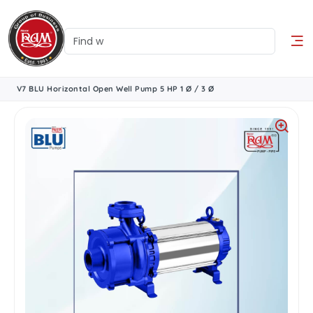
V7 BLU Horizontal Open Well Pump 5 HP 1 Ø / 3 Ø